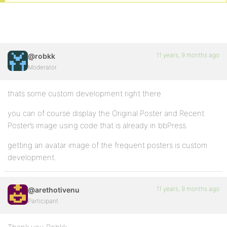
11 years, 9 months ago
@robkk
Moderator
thats some custom development right there.
you can of course display the Original Poster and Recent
Poster’s image using code that is already in bbPress.
getting an avatar image of the frequent posters is custom
development.
11 years, 9 months ago
@arethotivenu
Participant