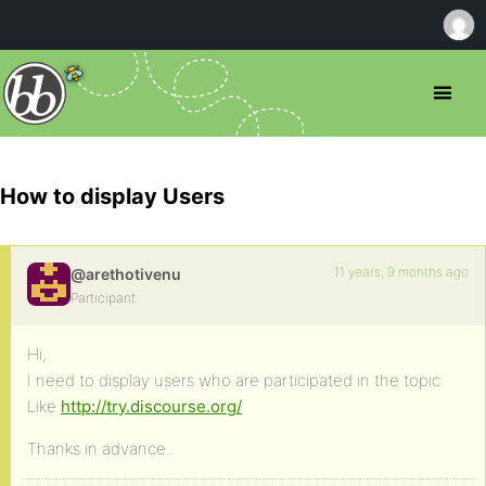
How to display Users
11 years, 9 months ago
@arethotivenu
Participant
Hi,
I need to display users who are participated in the topic.
Like
http://try.discourse.org/
Thanks in advance..