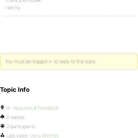
Thank you Robkk.
I will try.
You must be logged in to reply to this topic.
Topic Info
In:
Requests & Feedback
2 replies
2 participants
Last voice:
Venu Arethoti