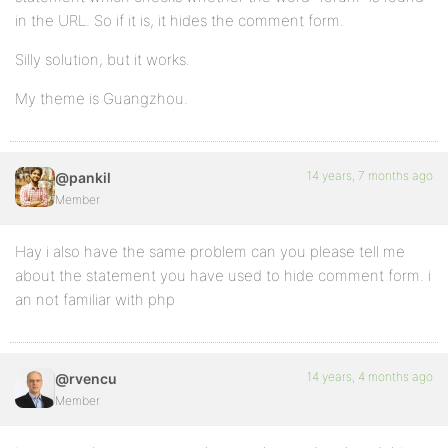
in the URL. So if it is, it hides the comment form.
Silly solution, but it works.
My theme is Guangzhou.
14 years, 7 months ago
@pankil
Member
Hay i also have the same problem can you please tell me
about the statement you have used to hide comment form. i
an not familiar with php
14 years, 4 months ago
@rvencu
Member