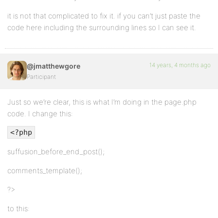
it is not that complicated to fix it. if you can’t just paste the
code here including the surrounding lines so I can see it.
14 years, 4 months ago
@jmatthewgore
Participant
Just so we’re clear, this is what I’m doing in the page.php
code. I change this:
<?php
suffusion_before_end_post();
comments_template();
?>
to this: