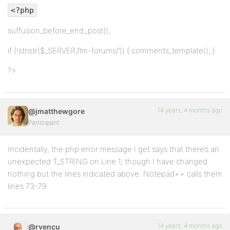
<?php
suffusion_before_end_post();
if (!stristr($_SERVER,’/lm-forums/’)) { comments_template(); }
?>
14 years, 4 months ago
@jmatthewgore
Participant
Incidentally, the php error message I get says that there’s an
unexpected T_STRING on Line 1, though I have changed
nothing but the lines indicated above. Notepad++ calls them
lines 73-79.
14 years, 4 months ago
@rvencu