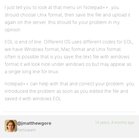
I just tell you to look at that menu on Notepad++. you
should choose Unix format, then save the file and upload it
again on the server. this should fix your problem in my
opinion
EOL is end of line. Different OS uses different codes for EOL,
we have Windows format, Mac format and Unix format.
often is possible that is you save the text file with windows
format it will look nice under windows os but may appear as
a single long line for linux.
notepad++ can help with that and correct your problem. you
introduced the problem as soon as you edited the file and
saved it with windows EOL
14 years, 4 months ago
@jmatthewgore
Participant