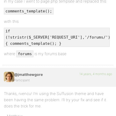
in my case I went to page.php template and replaced this
comments_template();
with this
if
(!stristr($_SERVER['REQUEST_URI'],'/forums/'))
{ comments_template(); }
where
is my forums base
forums
14 years, 4 months ago
@jmatthewgore
Participant
Thanks, rvencu! I’m using the Suffusion theme and have
been having the same problem. I’ll try your fix and see if it
does the trick for me.