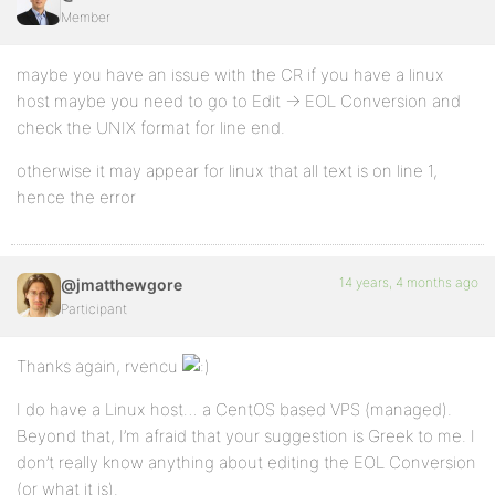
Member
maybe you have an issue with the CR if you have a linux
host maybe you need to go to Edit -> EOL Conversion and
check the UNIX format for line end.
otherwise it may appear for linux that all text is on line 1,
hence the error
14 years, 4 months ago
@jmatthewgore
Participant
Thanks again, rvencu
I do have a Linux host… a CentOS based VPS (managed).
Beyond that, I’m afraid that your suggestion is Greek to me. I
don’t really know anything about editing the EOL Conversion
(or what it is).