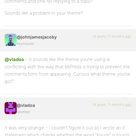
comments and one for replying to a topic?
Sounds like a problem in your theme?
14 years, 11 months ago
@johnjamesjacoby
Keymaster
@vladoa
– It sounds like the theme you’re using is
conflicting with the way that bbPress is trying to prevent the
comments form from appearing. Curious what theme you’ve
got?
14 years, 11 months ago
@vladoa
Member
It was very strange – I couldn’t figure it out so I wrote an if
statement which checks whether the word “forum” is found