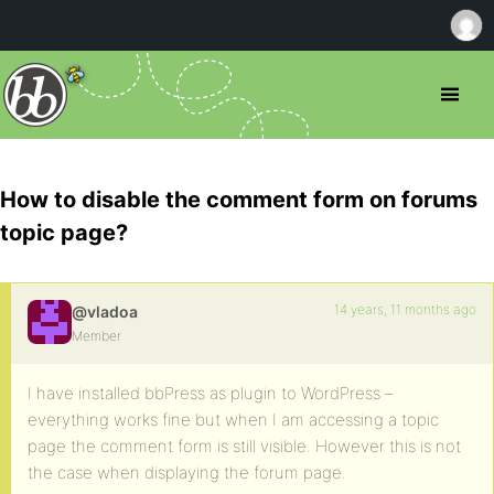
How to disable the comment form on forums
topic page?
14 years, 11 months ago
@vladoa
Member
I have installed bbPress as plugin to WordPress –
everything works fine but when I am accessing a topic
page the comment form is still visible. However this is not
the case when displaying the forum page.