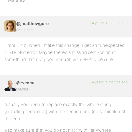
– Matthew
14 years, 4 months ago
@jmatthewgore
Participant
Hmm… No, when I make this change, I get an “unexpected
T_STRING” error. Maybe there’s a missing semi-colon or
something? I’m not good enough with PHP to be sure.
14 years, 4 months ago
@rvencu
Member
actually you need to replace exactly the whole string
(including semicolon) with the second one (no semicolon at
the end)
also make sure that you do not mix ” with ‘ anywhere