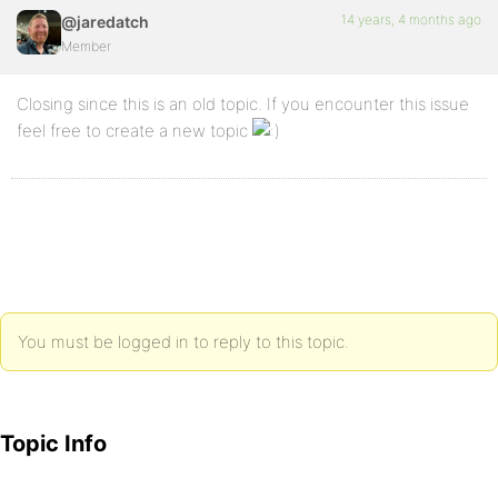
14 years, 4 months ago
@jaredatch
Member
Closing since this is an old topic. If you encounter this issue
feel free to create a new topic
You must be logged in to reply to this topic.
Topic Info