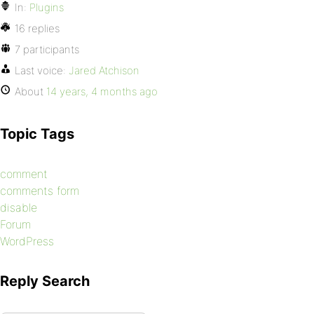
In:
Plugins
16 replies
7 participants
Last voice:
Jared Atchison
About
14 years, 4 months ago
Topic Tags
comment
comments form
disable
Forum
WordPress
Reply Search