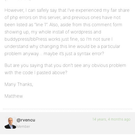
However, I can safely say that I’ve experienced my fair share
of php errors on this server, and previous ones have not
been listed as “line 1”. Also, aside from this comment form
showing up, my whole install of wordpress and
buddypress/bbPress works just fine, so I’m not sure I
understand why changing this line would be a particular
problem anyway… maybe it’s just a syntax error?
But are you saying that you don’t see any obvious problem
with the code I pasted above?
Many Thanks,
Matthew
14 years, 4 months ago
@rvencu
Member