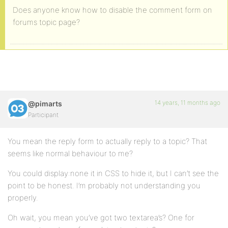
Does anyone know how to disable the comment form on
forums topic page?
14 years, 11 months ago
@pimarts
Participant
You mean the reply form to actually reply to a topic? That
seems like normal behaviour to me?
You could display:none it in CSS to hide it, but I can’t see the
point to be honest. I’m probably not understanding you
properly.
Oh wait, you mean you’ve got two textarea’s? One for