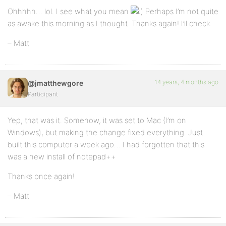
Ohhhhh… lol. I see what you mean
Perhaps I’m not quite
as awake this morning as I thought. Thanks again! I’ll check.
– Matt
14 years, 4 months ago
@jmatthewgore
Participant
Yep, that was it. Somehow, it was set to Mac (I’m on
Windows), but making the change fixed everything. Just
built this computer a week ago… I had forgotten that this
was a new install of notepad++
Thanks once again!
– Matt