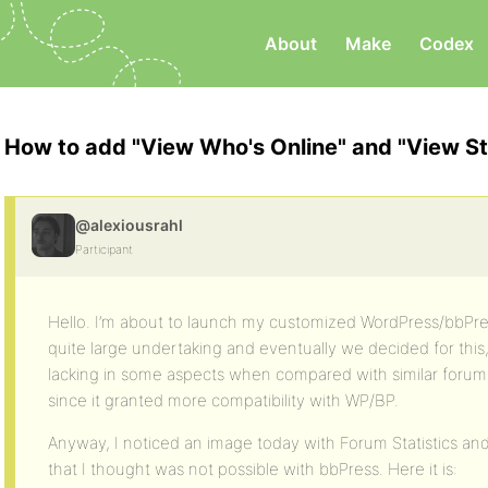
About
Make
Codex
How to add "View Who's Online" and "View St
@alexiousrahl
Participant
Hello. I’m about to launch my customized WordPress/bbPres
quite large undertaking and eventually we decided for this
lacking in some aspects when compared with similar forum 
since it granted more compatibility with WP/BP.
Anyway, I noticed an image today with Forum Statistics and
that I thought was not possible with bbPress. Here it is: