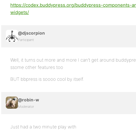
https://codex.buddypress.org/buddypress-components-a
widgets/
@djscorpion
Participant
Well, it turns out more and more I can’t get around buddyp
ssome other features too
BUT bbpress is soooo cool by itself.
@robin-w
Moderator
Just had a two minute play with