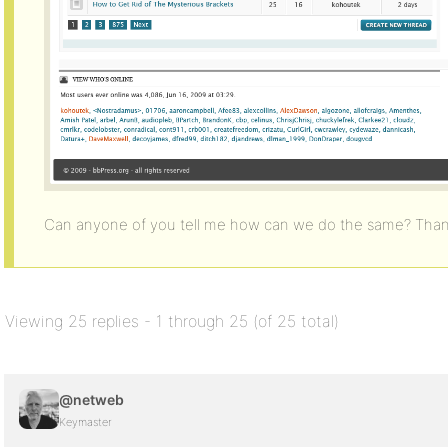
Can anyone of you tell me how can we do the same? Than
Viewing 25 replies - 1 through 25 (of 25 total)
@netweb
Keymaster