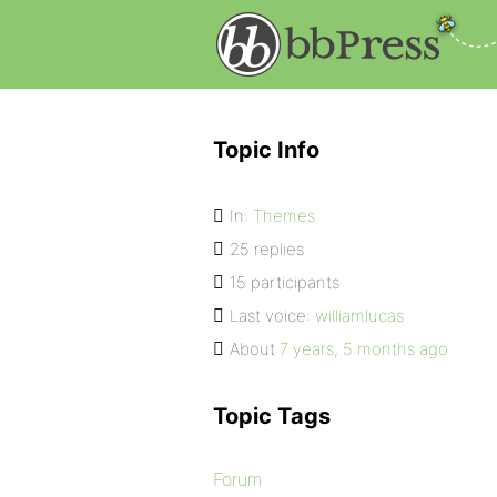
Topic Info
In:
Themes
25 replies
15 participants
Last voice:
williamlucas
About
7 years, 5 months ago
Topic Tags
Forum