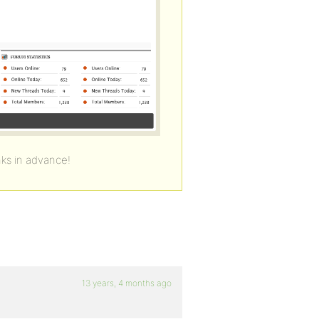
ks in advance!
13 years, 4 months ago