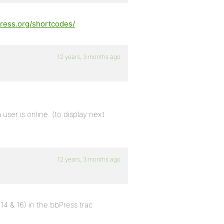
press.org/shortcodes/
12 years, 3 months ago
a user is online. (to display next
12 years, 3 months ago
 & 16) in the bbPress trac