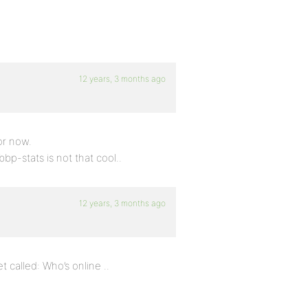
12 years, 3 months ago
or now.
bp-stats is not that cool..
12 years, 3 months ago
 called: Who’s online ..