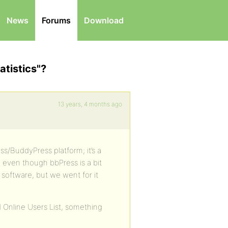
News
Forums
Download
atistics"?
13 years, 4 months ago
s/BuddyPress platform; it’s a
, even though bbPress is a bit
software, but we went for it
 Online Users List, something