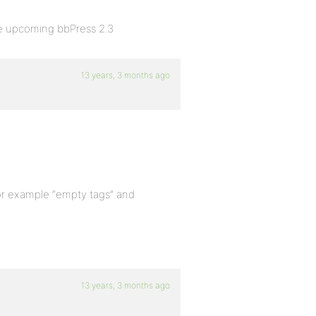
he upcoming bbPress 2.3
13 years, 3 months ago
? For example “empty tags” and
13 years, 3 months ago