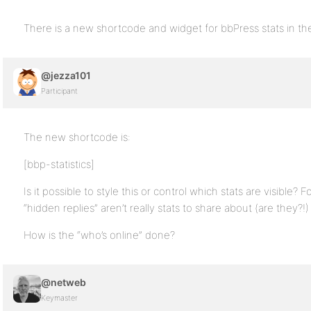
There is a new shortcode and widget for bbPress stats in t
@jezza101
Participant
The new shortcode is:
[bbp-statistics]
Is it possible to style this or control which stats are visible
“hidden replies” aren’t really stats to share about (are they?!)
How is the “who’s online” done?
@netweb
Keymaster