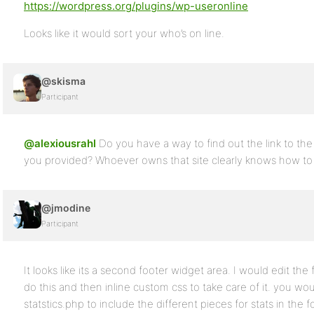
https://wordpress.org/plugins/wp-useronline
Looks like it would sort your who’s on line.
@skisma
Participant
@alexiousrahl
Do you have a way to find out the link to th
you provided? Whoever owns that site clearly knows how to s
@jmodine
Participant
It looks like its a second footer widget area. I would edit the 
do this and then inline custom css to take care of it. you w
statstics.php to include the different pieces for stats in the f