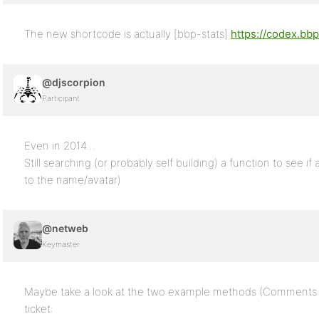
The new shortcode is actually [bbp-stats]
https://codex.bb
@djscorpion
Participant
Even in 2014…
Still searching (or probably self building) a function to see if 
to the name/avatar)
@netweb
Keymaster
Maybe take a look at the two example methods (Comments 14
ticket: