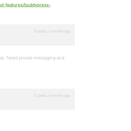
nd-features/buddypress-
12 years, 3 months ago
ress. Need private messaging and
12 years, 3 months ago