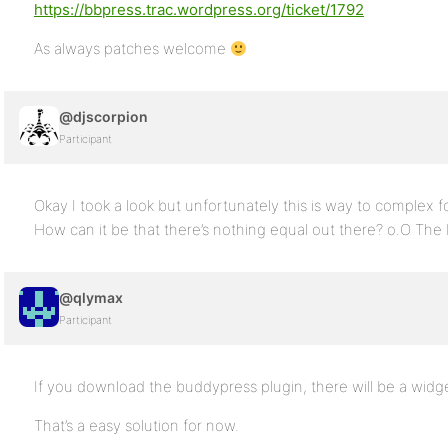
https://bbpress.trac.wordpress.org/ticket/1792
As always patches welcome
@djscorpion
Participant
Okay I took a look but unfortunately this is way to complex f
How can it be that there’s nothing equal out there? o.O The b
@qlymax
Participant
If you download the buddypress plugin, there will be a widget
That’s a easy solution for now.