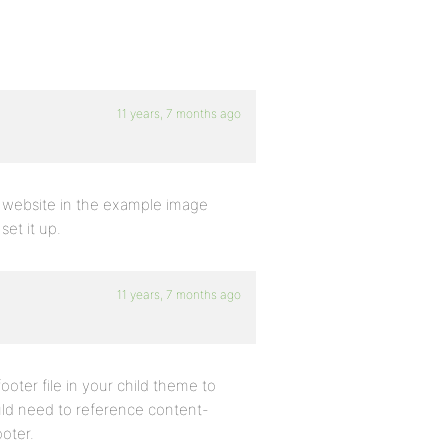
11 years, 7 months ago
e website in the example image
et it up.
11 years, 7 months ago
footer file in your child theme to
ould need to reference content-
ooter.