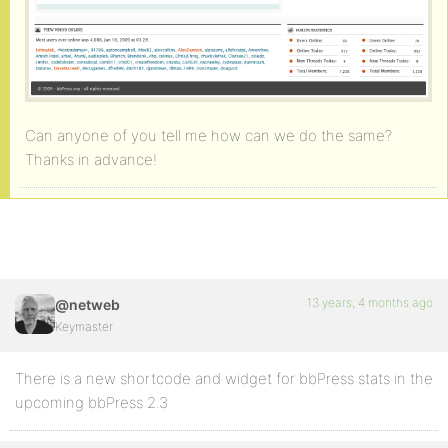
Can anyone of you tell me how can we do the same?
Thanks in advance!
13 years, 4 months ago
@netweb
Keymaster
There is a new shortcode and widget for bbPress stats in the
upcoming bbPress 2.3