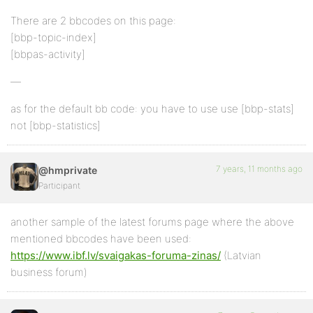
There are 2 bbcodes on this page:
[bbp-topic-index]
[bbpas-activity]
—
as for the default bb code: you have to use use [bbp-stats]
not [bbp-statistics]
7 years, 11 months ago
@hmprivate
Participant
another sample of the latest forums page where the above
mentioned bbcodes have been used:
https://www.ibf.lv/svaigakas-foruma-zinas/
(Latvian
business forum)