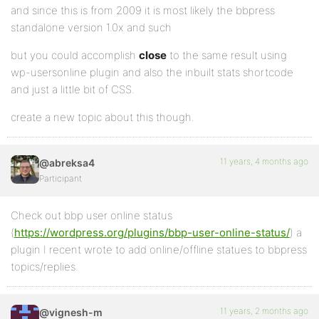
and since this is from 2009 it is most likely the bbpress
standalone version 1.0x and such
but you could accomplish
close
to the same result using
wp-usersonline plugin and also the inbuilt stats shortcode
and just a little bit of CSS.
create a new topic about this though.
11 years, 4 months ago
@abreksa4
Participant
Check out bbp user online status
(
https://wordpress.org/plugins/bbp-user-online-status/
) a
plugin I recent wrote to add online/offline statues to bbpress
topics/replies.
11 years, 2 months ago
@vignesh-m