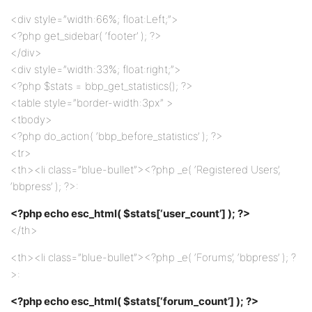
<div style=”width:66%; float:Left;”>
<?php get_sidebar( ‘footer’ ); ?>
</div>
<div style=”width:33%; float:right;”>
<?php $stats = bbp_get_statistics(); ?>
<table style=”border-width:3px” >
<tbody>
<?php do_action( ‘bbp_before_statistics’ ); ?>
<tr>
<th><li class=”blue-bullet”><?php _e( ‘Registered Users’,
‘bbpress’ ); ?>:
<?php echo esc_html( $stats[‘user_count’] ); ?>
</th>
<th><li class=”blue-bullet”><?php _e( ‘Forums’, ‘bbpress’ ); ?
>:
<?php echo esc_html( $stats[‘forum_count’] ); ?>