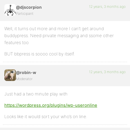
12 years, 3 months ago
@djscorpion
Participant
Well, it turns out more and more I can’t get around
buddypress. Need private messaging and ssome other
features too
BUT bbpress is soooo cool by itself.
12 years, 3 months ago
@robin-w
Moderator
Just had a two minute play with
https://wordpress.org/plugins/wp-useronline
Looks like it would sort your who’s on line.