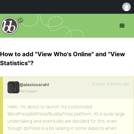
How to add "View Who's Online" and "View
Statistics"?
13 years, 4 months ago
@alexiousrahl
Participant
Hello. I’m about to launch my customized
WordPress/bbPress/BuddyPress platform; it’s a quite large
undertaking and eventually we decided for this, even
though bbPress is a bit lacking in some aspects when