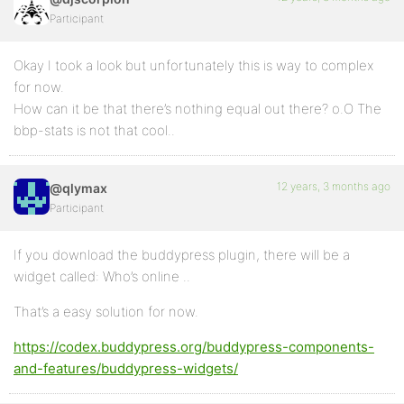
Participant
Okay I took a look but unfortunately this is way to complex
for now.
How can it be that there’s nothing equal out there? o.O The
bbp-stats is not that cool..
12 years, 3 months ago
@qlymax
Participant
If you download the buddypress plugin, there will be a
widget called: Who’s online ..
That’s a easy solution for now.
https://codex.buddypress.org/buddypress-components-
and-features/buddypress-widgets/