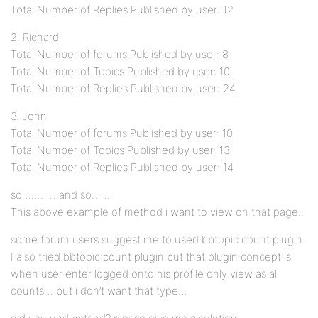
Total Number of Replies Published by user: 12
2. Richard
Total Number of forums Published by user: 8
Total Number of Topics Published by user: 10
Total Number of Replies Published by user: 24
3. John
Total Number of forums Published by user: 10
Total Number of Topics Published by user: 13
Total Number of Replies Published by user: 14
so…………and so……
This above example of method i want to view on that page..
some forum users suggest me to used bbtopic count plugin.
I also tried bbtopic count plugin but that plugin concept is
when user enter logged onto his profile only view as all
counts… but i don’t want that type…