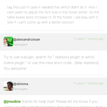
tag first just in case it needed that which didn’t do it. Also I
cant seem to adjust the font size in the footer either. So the
table boxes wont increase to fill the footer. I will play with it.
See if i can’t come up with a better solution
11 years, 7 months ago
@alexandruioan
Participant
Try to use a plugin, search for ” statistics plugin or who’s
online plugin ” or use this new short code : [bbp-statistics] .
You welcome!
11 years, 7 months ago
@skisma
Participant
@jmodine
thanks for help man! Please let me know if you