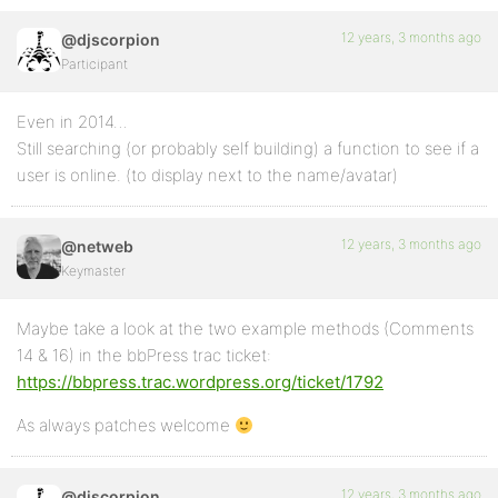
12 years, 3 months ago
@djscorpion
Participant
Even in 2014…
Still searching (or probably self building) a function to see if a
user is online. (to display next to the name/avatar)
12 years, 3 months ago
@netweb
Keymaster
Maybe take a look at the two example methods (Comments
14 & 16) in the bbPress trac ticket:
https://bbpress.trac.wordpress.org/ticket/1792
As always patches welcome
12 years, 3 months ago
@djscorpion