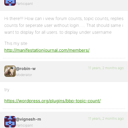
Participant
Hi there!!! How can i view forum counts, topic counts, replies
counts for seperate user without login….. That should same i
want to display for all users. to display under username
This my site
http://manifestationjournal.com/members/
11 years, 2 months ago
@robin-w
Moderator
try
https://wordpress.org/plugins/bbp-topic-count/
11 years, 2 months ago
@vignesh-m
Participant