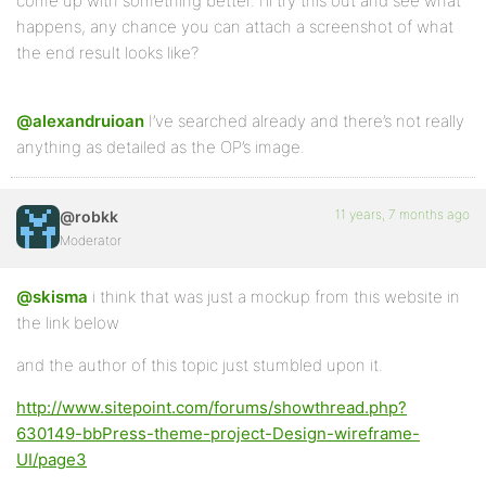
come up with something better. I’ll try this out and see what
happens, any chance you can attach a screenshot of what
the end result looks like?
@alexandruioan
I’ve searched already and there’s not really
anything as detailed as the OP’s image.
11 years, 7 months ago
@robkk
Moderator
@skisma
i think that was just a mockup from this website in
the link below
and the author of this topic just stumbled upon it.
http://www.sitepoint.com/forums/showthread.php?
630149-bbPress-theme-project-Design-wireframe-
UI/page3