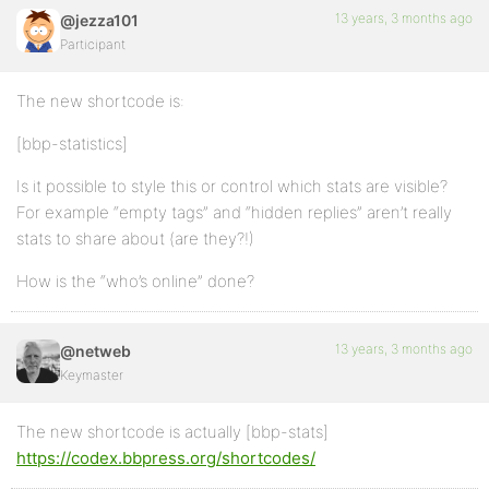
13 years, 3 months ago
@jezza101
Participant
The new shortcode is:
[bbp-statistics]
Is it possible to style this or control which stats are visible?
For example “empty tags” and “hidden replies” aren’t really
stats to share about (are they?!)
How is the “who’s online” done?
13 years, 3 months ago
@netweb
Keymaster
The new shortcode is actually [bbp-stats]
https://codex.bbpress.org/shortcodes/