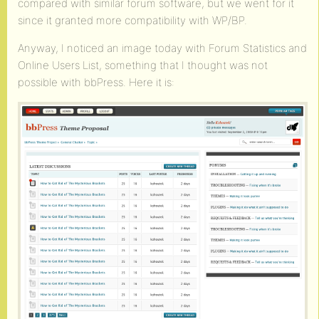
compared with similar forum software, but we went for it
since it granted more compatibility with WP/BP.
Anyway, I noticed an image today with Forum Statistics and
Online Users List, something that I thought was not
possible with bbPress. Here it is: