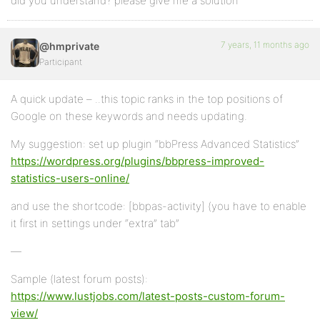
did you understand? please give me a solution
7 years, 11 months ago
@hmprivate
Participant
A quick update – ..this topic ranks in the top positions of
Google on these keywords and needs updating.
My suggestion: set up plugin “bbPress Advanced Statistics”
https://wordpress.org/plugins/bbpress-improved-
statistics-users-online/
and use the shortcode: [bbpas-activity] (you have to enable
it first in settings under “extra” tab”
—
Sample (latest forum posts):
https://www.lustjobs.com/latest-posts-custom-forum-
view/