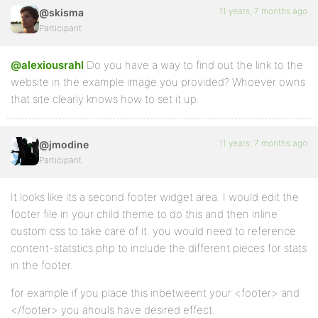
11 years, 7 months ago
@skisma
Participant
@alexiousrahl
Do you have a way to find out the link to the
website in the example image you provided? Whoever owns
that site clearly knows how to set it up.
11 years, 7 months ago
@jmodine
Participant
It looks like its a second footer widget area. I would edit the
footer file in your child theme to do this and then inline
custom css to take care of it. you would need to reference
content-statstics.php to include the different pieces for stats
in the footer.
for example if you place this inbetweent your <footer> and
</footer> you ahouls have desired effect.