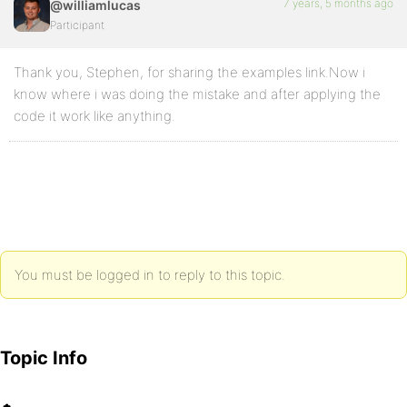
7 years, 5 months ago
@williamlucas
Participant
Thank you, Stephen, for sharing the examples link.Now i
know where i was doing the mistake and after applying the
code it work like anything.
You must be logged in to reply to this topic.
Topic Info