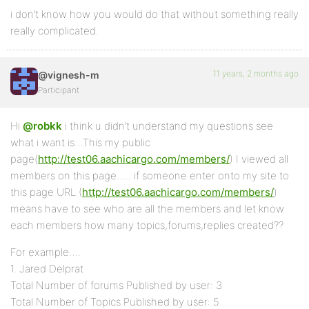
i don’t know how you would do that without something really
really complicated.
11 years, 2 months ago
@vignesh-m
Participant
Hi
@robkk
i think u didn’t understand my questions see
what i want is…This my public
page(
http://test06.aachicargo.com/members/
) I viewed all
members on this page….. if someone enter onto my site to
this page URL (
http://test06.aachicargo.com/members/
)
means have to see who are all the members and let know
each members how many topics,forums,replies created??
For example….
1. Jared Delprat
Total Number of forums Published by user: 3
Total Number of Topics Published by user: 5