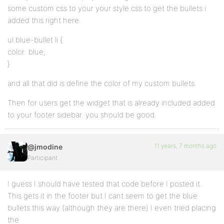
some custom css to your your style.css to get the bullets i
added this right here.
ul.blue-bullet li {
color: blue;
}
and all that did is define the color of my custom bullets.
Then for users get the widget that is already included added
to your footer sidebar. you should be good.
11 years, 7 months ago
@jmodine
Participant
I guess I should have tested that code before I posted it.
This gets it in the footer but I cant seem to get the blue
bullets this way (although they are there) I even tried placing
the