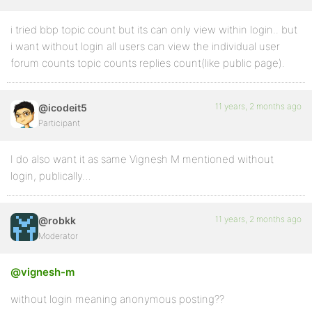
i tried bbp topic count but its can only view within login.. but
i want without login all users can view the individual user
forum counts topic counts replies count(like public page).
11 years, 2 months ago
@icodeit5
Participant
I do also want it as same Vignesh M mentioned without
login, publically…
11 years, 2 months ago
@robkk
Moderator
@vignesh-m
without login meaning anonymous posting??