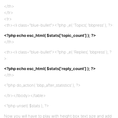
</th>
</tr>
<tr>
<th><li class=”blue-bullet”><?php _e( ‘Topics’, ‘bbpress’ ); ?>:
<?php echo esc_html( $stats[‘topic_count’] ); ?>
</th>
<th><li class=”blue-bullet”><?php _e( ‘Replies’, ‘bbpress’ ); ?
>:
<?php echo esc_html( $stats[‘reply_count’] ); ?>
</th>
<?php do_action( ‘bbp_after_statistics’ ); ?>
</tr></tbody></table>
<?php unset( $stats ); ?>
Now you will have to play with height box text size and add