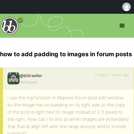
how to add padding to images in forum posts
11 years, 1 month ago
@billreefer
Participant
I use the ing function in bbpress forum post edit window
bu the image has no padding on its right side so the copy
of the post is right next to image instead of 3-5 pixels to
the right. How can I fix this so when images are embedded
that that a) align left with text wrap around, and b) include
padding?