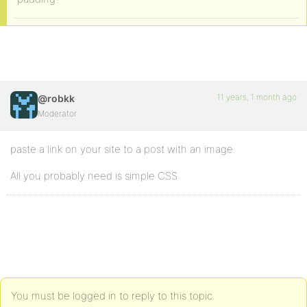
11 years, 1 month ago
@robkk
Moderator
paste a link on your site to a post with an image.
All you probably need is simple CSS
You must be logged in to reply to this topic.