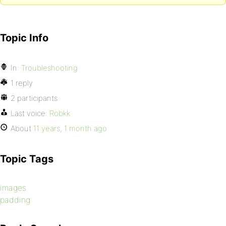
Topic Info
In:
Troubleshooting
1 reply
2 participants
Last voice:
Robkk
About
11 years, 1 month ago
Topic Tags
images
padding