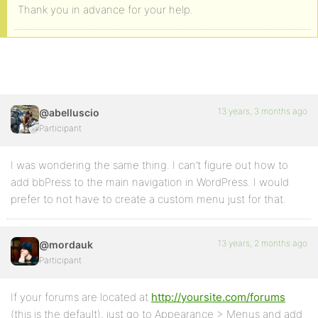
Thank you in advance for your help.
13 years, 3 months ago
@abelluscio
Participant
I was wondering the same thing. I can’t figure out how to
add bbPress to the main navigation in WordPress. I would
prefer to not have to create a custom menu just for that.
13 years, 2 months ago
@mordauk
Participant
If your forums are located at
http://yoursite.com/forums
(this is the default), just go to Appearance > Menus and add