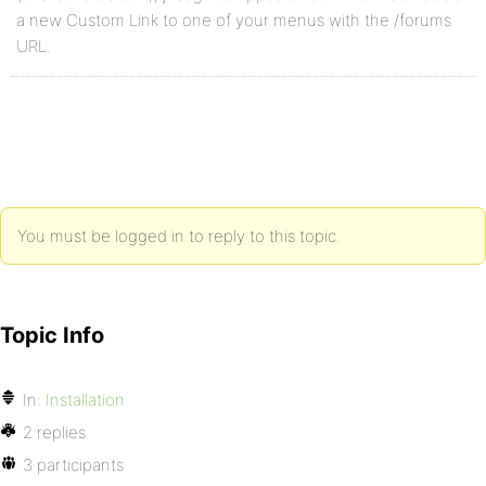
a new Custom Link to one of your menus with the /forums
URL.
You must be logged in to reply to this topic.
Topic Info
In:
Installation
2 replies
3 participants