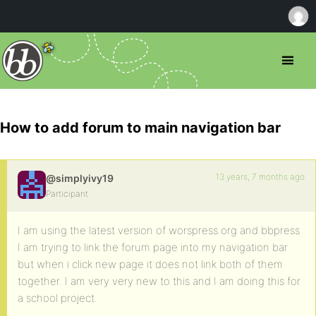
How to add forum to main navigation bar
13 years, 7 months ago
@simplyivy19
Participant
I am using the latest version of worspress.org and bbpress
I am trying to link the forum page into my navigation bar
but when i click new page it does not link both of them
together. I am very very new to this and I am doing this for
a school project.