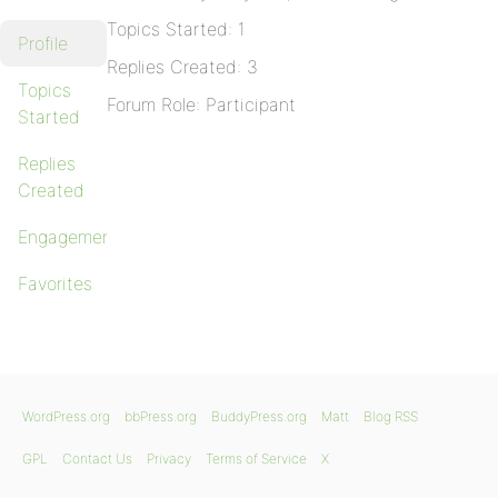
Topics Started: 1
Profile
Replies Created: 3
Topics
Forum Role: Participant
Started
Replies
Created
Engagements
Favorites
WordPress.org
bbPress.org
BuddyPress.org
Matt
Blog RSS
GPL
Contact Us
Privacy
Terms of Service
X