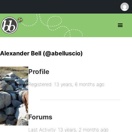
Alexander Bell (@abelluscio)
Profile
Registered: 13 years, 6 months ago
Forums
Last Activity: 13 years, 2 months ago