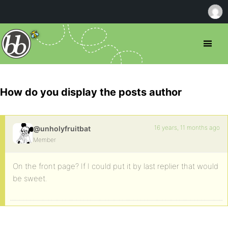
How do you display the posts author
16 years, 11 months ago
@unholyfruitbat
Member
On the front page? If I could put it by last replier that would
be sweet.