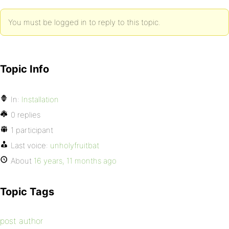
You must be logged in to reply to this topic.
Topic Info
In:
Installation
0 replies
1 participant
Last voice:
unholyfruitbat
About
16 years, 11 months ago
Topic Tags
post author