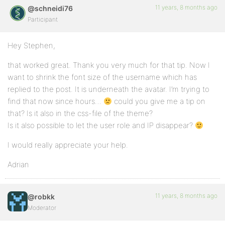
11 years, 8 months ago
@schneidi76
Participant
Hey Stephen,
that worked great. Thank you very much for that tip. Now I
want to shrink the font size of the username which has
replied to the post. It is underneath the avatar. I’m trying to
find that now since hours…
could you give me a tip on
that? Is it also in the css-file of the theme?
Is it also possible to let the user role and IP disappear?
I would really appreciate your help.
Adrian
11 years, 8 months ago
@robkk
Moderator