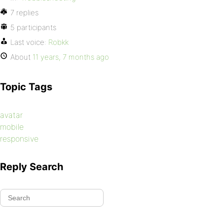
7 replies
5 participants
Last voice:
Robkk
About
11 years, 7 months ago
Topic Tags
avatar
mobile
responsive
Reply Search