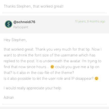
Thanks Stephen, that worked great!
11 years, 8 months ago
@schneidi76
Participant
Hey Stephen,
that worked great. Thank you very much for that tip. Now I
want to shrink the font size of the username which has
replied to the post. It is underneath the avatar. I’m trying to
find that now since hours…
could you give me a tip on
that? Is it also in the css-file of the theme?
Is it also possible to let the user role and IP disappear?
I would really appreciate your help.
Adrian