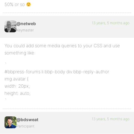
50% or so
13 years, 5 months ago
@netweb
Keymaster
You could add some media queries to your CSS and use
something like:
`
#bbpress-forums li.bbp-body div.bbp-reply-author
img.avatar {
width: 20px;
height: auto;
`
13 years, 5 months ago
@bdsweat
Participant