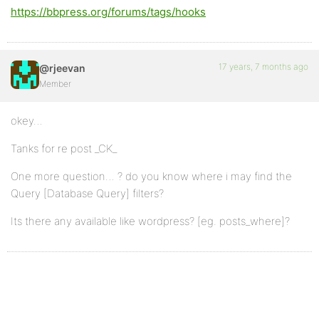
https://bbpress.org/forums/tags/hooks
17 years, 7 months ago
@rjeevan
Member
okey…
Tanks for re post _CK_
One more question… ? do you know where i may find the
Query [Database Query] filters?
Its there any available like wordpress? [eg. posts_where]?