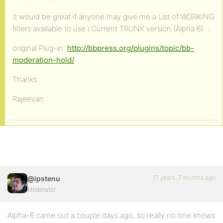
It would be great if anyone may give me a List of WORKING
filters available to use i Current TRUNK version (Alpha 6)…
original Plug-in:
http://bbpress.org/plugins/topic/bb-
moderation-hold/
Thanks
Rajeevan
17 years, 7 months ago
@ipstenu
Moderator
Alpha-6 came out a couple days ago, so really no one knows