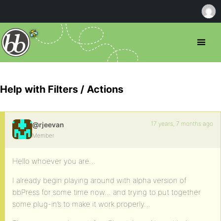
Help with Filters / Actions
17 years, 7 months ago
@rjeevan
Member
Hello whoever you are…
I already begin playing around with alpha version of
bbPress for some time now… and trying to put together
some plug-in’s to make it work properly…