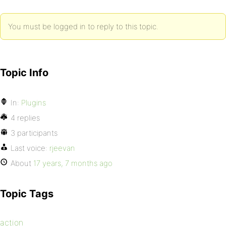
You must be logged in to reply to this topic.
Topic Info
In:
Plugins
4 replies
3 participants
Last voice:
rjeevan
About
17 years, 7 months ago
Topic Tags
action