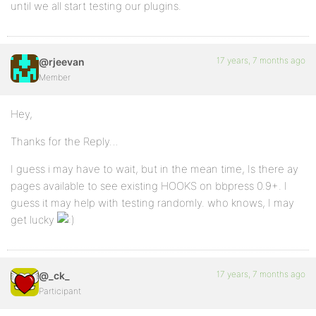
until we all start testing our plugins.
17 years, 7 months ago
@rjeevan
Member
Hey,
Thanks for the Reply…
I guess i may have to wait, but in the mean time, Is there ay
pages available to see existing HOOKS on bbpress 0.9+. I
guess it may help with testing randomly. who knows, I may
get lucky
17 years, 7 months ago
@_ck_
Participant