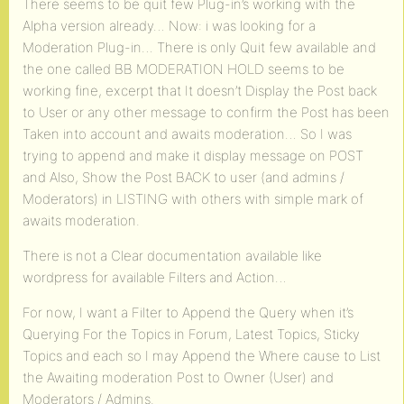
There seems to be quit few Plug-in’s working with the
Alpha version already… Now: i was looking for a
Moderation Plug-in… There is only Quit few available and
the one called BB MODERATION HOLD seems to be
working fine, excerpt that It doesn’t Display the Post back
to User or any other message to confirm the Post has been
Taken into account and awaits moderation… So I was
trying to append and make it display message on POST
and Also, Show the Post BACK to user (and admins /
Moderators) in LISTING with others with simple mark of
awaits moderation.
There is not a Clear documentation available like
wordpress for available Filters and Action…
For now, I want a Filter to Append the Query when it’s
Querying For the Topics in Forum, Latest Topics, Sticky
Topics and each so I may Append the Where cause to List
the Awaiting moderation Post to Owner (User) and
Moderators / Admins.