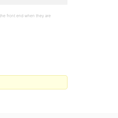
n the front end when they are