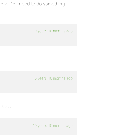
 work. Do I need to do something
10 years, 10 months ago
10 years, 10 months ago
w post….
10 years, 10 months ago