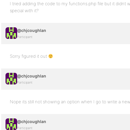
I tried adding the code to my functions.php file but it didnt
special with it?
@chjcoughlan
Participant
Sorry figured it out
@chjcoughlan
Participant
Nope its still not showing an option when I go to write a ne
@chjcoughlan
Participant