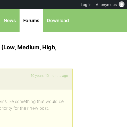
Log in
Anonymous
News
Forums
Download
? (Low, Medium, High,
10 years, 10 months ago
eems like something that would be
riority for their new post.