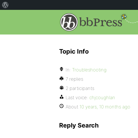
Topic Info
In:
Troubleshooting
7 replies
2 participants
Last voice:
chjcoughlan
About
10 years, 10 months ago
Reply Search