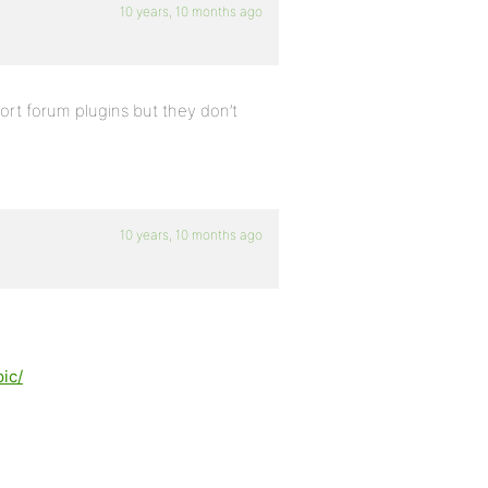
10 years, 10 months ago
port forum plugins but they don’t
10 years, 10 months ago
ic/