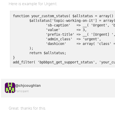
Here is example for Urgent.
function your_custom_status( $allstatus = array() 
	$allstatus['topic-working-on-it'] = array(

		'sb-caption'   => __( 'Urgent', 'buddy-bbpress-support-topic' ),

		'value'        => 3,

		'prefix-title' => __( '[Urgent] ', 'buddy-bbpress-support-topic' ),

		'admin_class'  => 'urgent',

		'dashicon'     => array( 'class' => 'bpbbpst-dashicons-warning', 'content' => '"\f534"' ),

	);

	return $allstatus;

}

add_filter( 'bpbbpst_get_support_status', 'your_c
@chjcoughlan
Participant
Great. thanks for this.