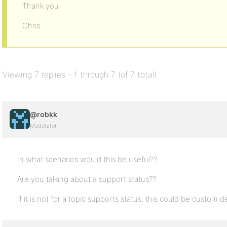
Thank you
Chris
Viewing 7 replies - 1 through 7 (of 7 total)
@robkk
Moderator
In what scenarios would this be useful??
Are you talking about a support status??
If it is not for a topic supports status, this could be custom