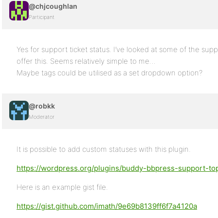
@chjcoughlan
Participant
Yes for support ticket status. I’ve looked at some of the sup
offer this. Seems relatively simple to me…
Maybe tags could be utilised as a set dropdown option?
@robkk
Moderator
It is possible to add custom statuses with this plugin.
https://wordpress.org/plugins/buddy-bbpress-support-top
Here is an example gist file.
https://gist.github.com/imath/9e69b8139ff6f7a4120a