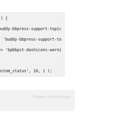
) {

ustom_status', 10, 1 );
10 years, 10 months ago