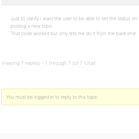
Just to clarify I want the user to be able to set the status o
posting a new topic.
That code worked but only lets me do it from the back end
Viewing 7 replies - 1 through 7 (of 7 total)
You must be logged in to reply to this topic.