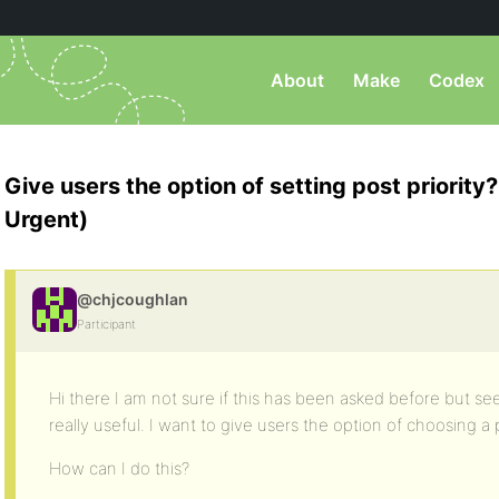
About
Make
Codex
Give users the option of setting post priority
Urgent)
@chjcoughlan
Participant
Hi there I am not sure if this has been asked before but s
really useful. I want to give users the option of choosing a p
How can I do this?