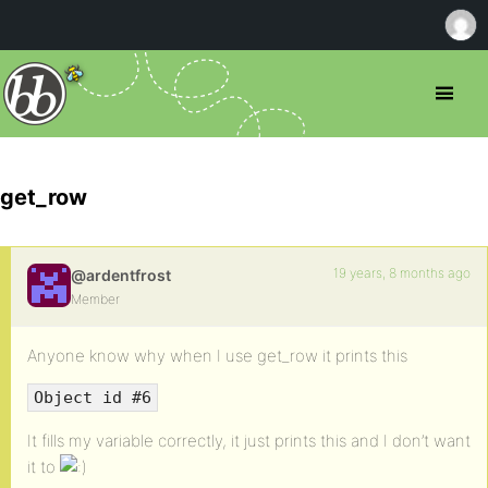
get_row
19 years, 8 months ago
@ardentfrost
Member
Anyone know why when I use get_row it prints this
Object id #6
It fills my variable correctly, it just prints this and I don’t want
it to