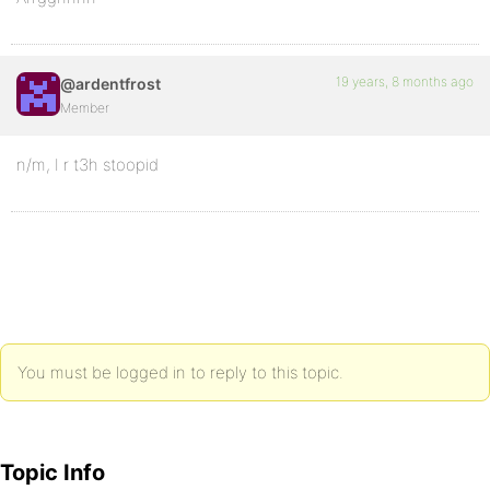
19 years, 8 months ago
@ardentfrost
Member
n/m, I r t3h stoopid
You must be logged in to reply to this topic.
Topic Info