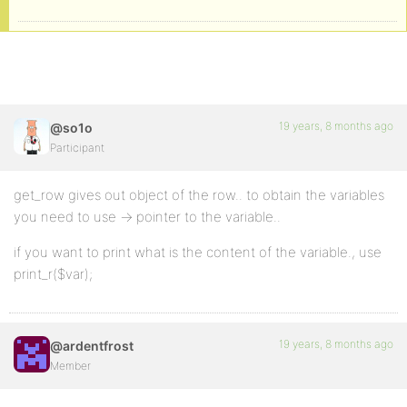
19 years, 8 months ago
@so1o
Participant
get_row gives out object of the row.. to obtain the variables
you need to use -> pointer to the variable..
if you want to print what is the content of the variable., use
print_r($var);
19 years, 8 months ago
@ardentfrost
Member