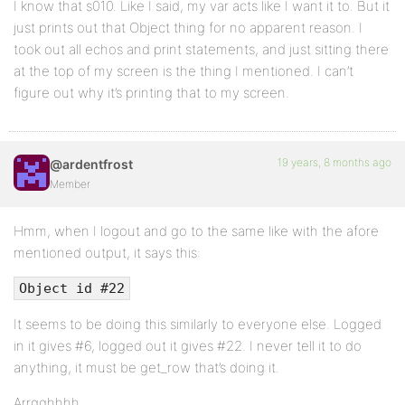
I know that s010. Like I said, my var acts like I want it to. But it
just prints out that Object thing for no apparent reason. I
took out all echos and print statements, and just sitting there
at the top of my screen is the thing I mentioned. I can’t
figure out why it’s printing that to my screen.
19 years, 8 months ago
@ardentfrost
Member
Hmm, when I logout and go to the same like with the afore
mentioned output, it says this:
Object id #22
It seems to be doing this similarly to everyone else. Logged
in it gives #6, logged out it gives #22. I never tell it to do
anything, it must be get_row that’s doing it.
Arrgghhhh