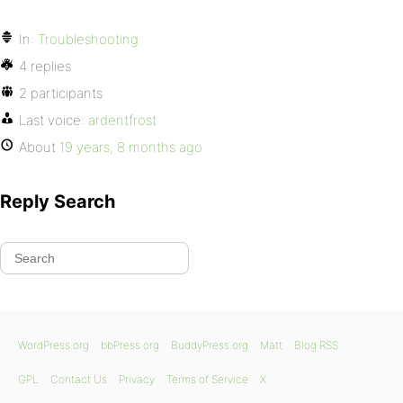
In:
Troubleshooting
4 replies
2 participants
Last voice:
ardentfrost
About
19 years, 8 months ago
Reply Search
WordPress.org
bbPress.org
BuddyPress.org
Matt
Blog RSS
GPL
Contact Us
Privacy
Terms of Service
X