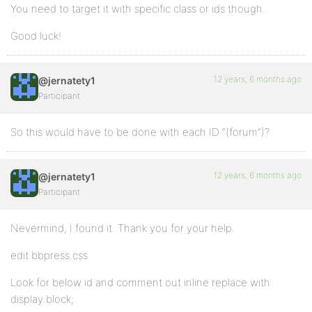
You need to target it with specific class or ids though.
Good luck!
12 years, 6 months ago
@jernatety1
Participant
So this would have to be done with each ID “(forum”)?
12 years, 6 months ago
@jernatety1
Participant
Nevermind, I found it. Thank you for your help.
edit bbpress.css
Look for below id and comment out inline replace with
display:block;