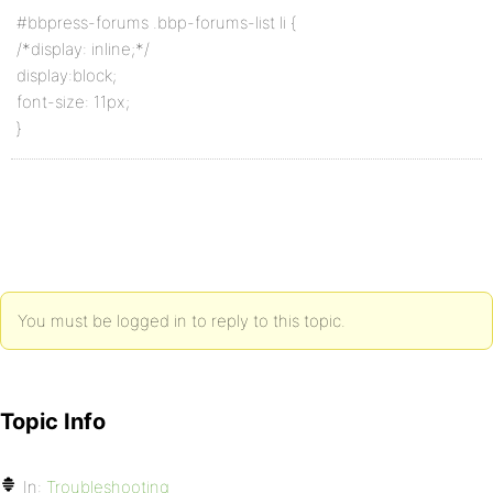
#bbpress-forums .bbp-forums-list li {
/*display: inline;*/
display:block;
font-size: 11px;
}
You must be logged in to reply to this topic.
Topic Info
In:
Troubleshooting