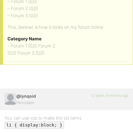
– Forum 1 (0,0)
– Forum 2 (0,0)
– Forum 3 (0,0)
This, (below) is how it looks on my forum home
Category Name
– Forum 1 (0,0) Forum 2
(0,0) Forum 3 (0,0)
12 years, 6 months ago
@lynqoid
Participant
You can use css to make the list items
li { display:block; }