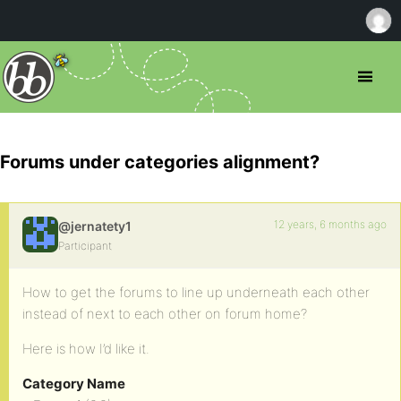
Forums under categories alignment?
12 years, 6 months ago
@jernatety1
Participant
How to get the forums to line up underneath each other
instead of next to each other on forum home?
Here is how I’d like it.
Category Name