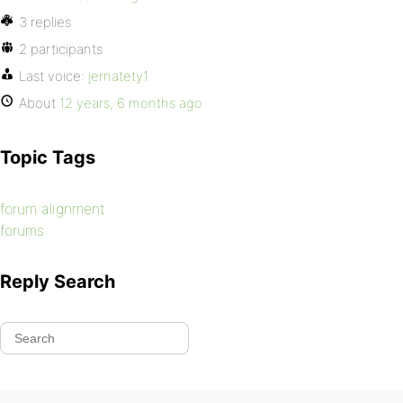
3 replies
2 participants
Last voice:
jernatety1
About
12 years, 6 months ago
Topic Tags
forum alignment
forums
Reply Search