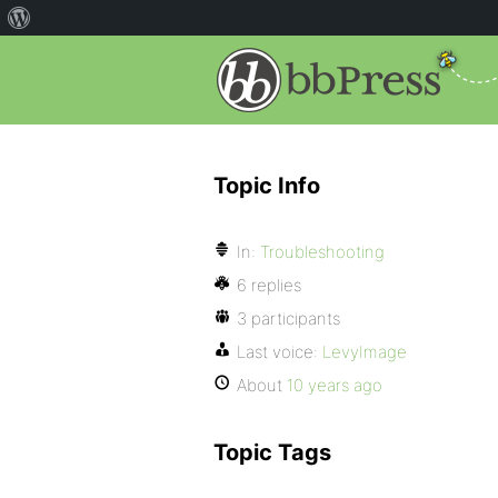
Topic Info
In:
Troubleshooting
6 replies
3 participants
Last voice:
LevyImage
About
10 years ago
Topic Tags