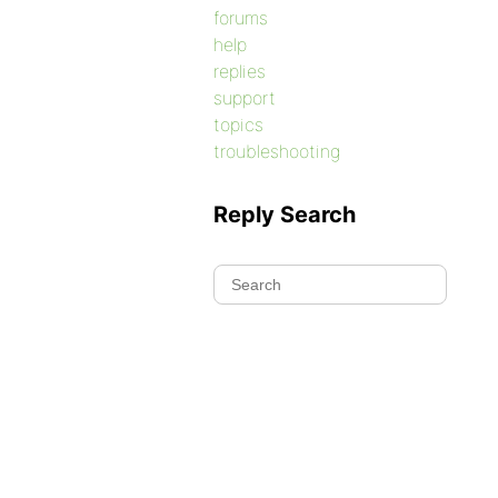
forums
help
replies
support
topics
troubleshooting
Reply Search