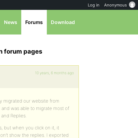
Log in
Anonymous
News
Forums
Download
on forum pages
10 years, 6 months ago
ly migrated our website from
 and was able to migrate most of
 and Replies.
 but when you click on it, it
on’t show the replies. I exported