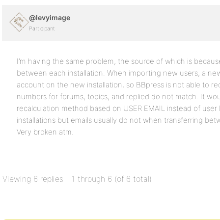
@levyimage
Participant
I’m having the same problem, the source of which is becau
between each installation. When importing new users, a new
account on the new installation, so BBpress is not able to re
numbers for forums, topics, and replied do not match. It wo
recalculation method based on USER EMAIL instead of user
installations but emails usually do not when transferring bet
Very broken atm.
Viewing 6 replies - 1 through 6 (of 6 total)