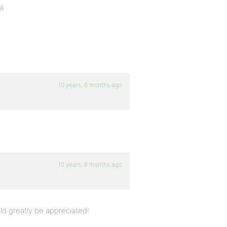
ha
10 years, 6 months ago
10 years, 6 months ago
d greatly be appreciated!