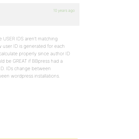
10 years ago
se USER IDS aren’t matching
 user ID is generated for each
calculate properly since author ID
uld be GREAT if BBpress had a
 ID. IDs change between
ween wordpress installations.