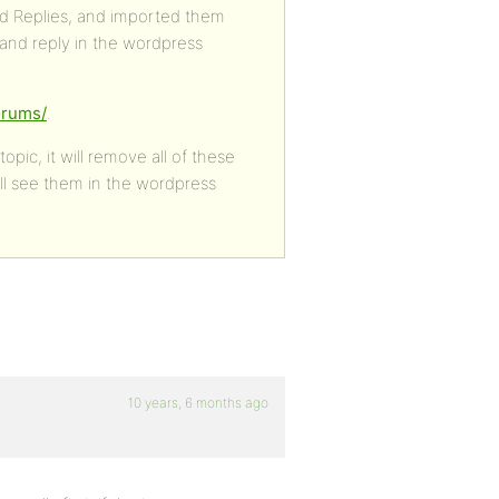
d Replies, and imported them
 and reply in the wordpress
orums/
.
pic, it will remove all of these
ill see them in the wordpress
10 years, 6 months ago