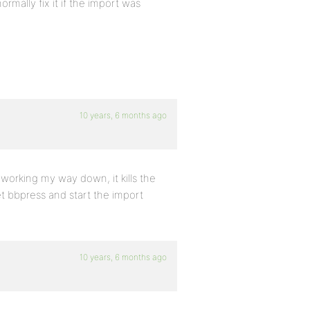
rmally fix it if the import was
10 years, 6 months ago
, working my way down, it kills the
et bbpress and start the import
10 years, 6 months ago