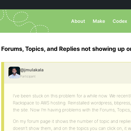
About
Make
Codex
Forums, Topics, and Replies not showing up 
@jmulakala
Participant
I’ve been stuck on this problem for a while now. We recent
Rackspace to AWS hosting. Reinstalled wordpress, bbpress,
the site. Now I’m having problems with the Forums, Topics,
On my forum page it shows the number of topic and replies,
doesn’t show them, and on the topics you can click on, it w