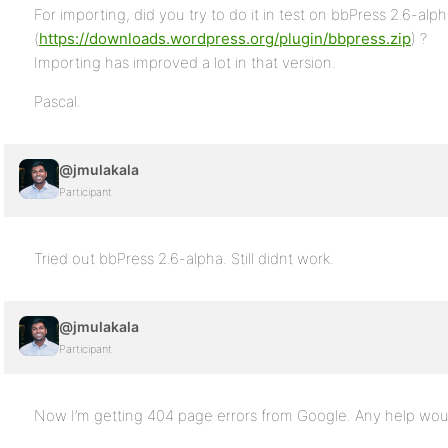
For importing, did you try to do it in test on bbPress 2.6-alp
(
https://downloads.wordpress.org/plugin/bbpress.zip
) ?
Importing has improved a lot in that version.
Pascal.
@jmulakala
Participant
Tried out bbPress 2.6-alpha. Still didnt work.
@jmulakala
Participant
Now I’m getting 404 page errors from Google. Any help woul