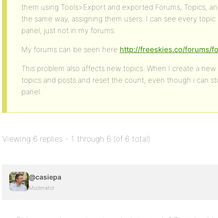
them using Tools>Export and exported Forums, Topics, an
the same way, assigning them users. I can see every topic
panel, just not in my forums.
My forums can be seen here
http://freeskies.co/forums/f
This problem also affects new topics. When I create a new to
topics and posts and reset the count, even though i can st
panel.
Viewing 6 replies - 1 through 6 (of 6 total)
@casiepa
Moderator