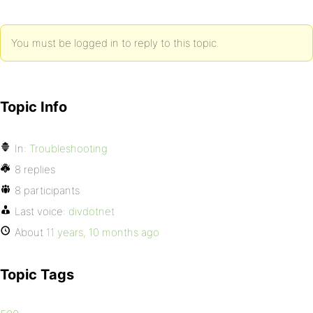
You must be logged in to reply to this topic.
Topic Info
In:
Troubleshooting
8 replies
8 participants
Last voice:
divdotnet
About
11 years, 10 months ago
Topic Tags