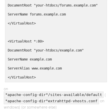
DocumentRoot "your-htdocs/forums.example.com"
ServerName forums.example.com
</VirtualHost>
<VirtualHost *:80>
DocumentRoot "your-htdocs/example.com"
ServerName example.com
ServerAlias www.example.com
</VirtualHost>
on
(
*apache-config-dir*/sites-available/default
on
*apache-config-dir*extrahttpd-vhosts.conf
windows) (or somewhere else)