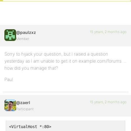
15 years, 2 months ago
@paulzxz
Member
Sorry to hijack your question, but I raised a question
yesterday as I am unable to get it on example.com/forums …
how did you manage that?
Paul
15 years, 2 months ago
@zaerl
Participant
<VirtualHost *:80>