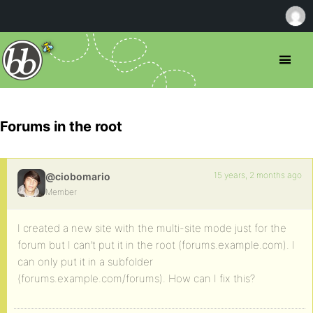
Forums in the root
15 years, 2 months ago
@ciobomario
Member
I created a new site with the multi-site mode just for the
forum but I can’t put it in the root (forums.example.com). I
can only put it in a subfolder
(forums.example.com/forums). How can I fix this?