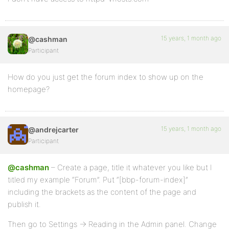
15 years, 1 month ago
@cashman
Participant
How do you just get the forum index to show up on the
homepage?
15 years, 1 month ago
@andrejcarter
Participant
@cashman
– Create a page, title it whatever you like but I
titled my example “Forum”. Put “[bbp-forum-index]”
including the brackets as the content of the page and
publish it.
Then go to Settings -> Reading in the Admin panel. Change