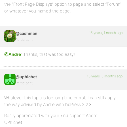
the “Front Page Displays” option to page and select “Forum”
or whatever you named the page.
15 years, 1 month ago
@cashman
Participant
@Andre
: Thanks, that was too easy!
13 years, 6 months ago
@uphichet
Participant
Whatever this topic is too long time or not, I can still apply
the way advised by Andre with bbPress 2.2.3
Really appreciated with your kind support Andre
UPhichet