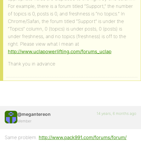
For example, there is a forum titled “Support,” the number
of topics is 0, posts is 0, and freshness is “no topics.” In
Chrome/Safari, the forum titled “Support” is under the
“Topics” column, 0 (topics) is under posts, 0 (posts) is
under freshness, and no topics (freshness) is off to the
right. Please view what I mean at
http://www.uclapowerlifting.com/forums_uclap
Thank you in advance
14 years, 6 months ago
@megantereon
Member
Same problem.
http://www.pack991.com/forums/forum/