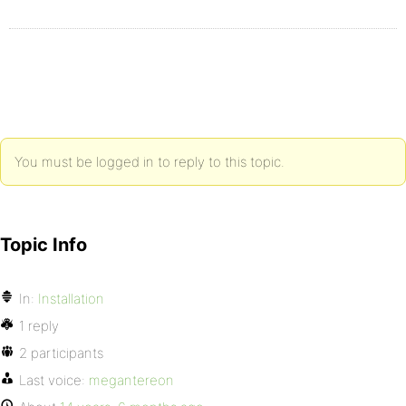
You must be logged in to reply to this topic.
Topic Info
In:
Installation
1 reply
2 participants
Last voice:
megantereon