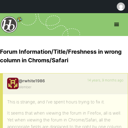
Forum Information/Title/Freshness in wrong
column in Chroms/Safari
14 years, 9 months ago
@rwhite1986
Member
This is strange, and I’ve spent hours trying to fix it.
It seems that when viewing the forum in Firefox, all is well.
Yet when viewing the forum in Chrome/Safari, all the
appropriate fields are displaced to the right by one column.