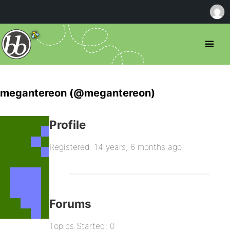
megantereon (@megantereon)
Profile
Registered: 14 years, 6 months ago
Forums
Topics Started: 0