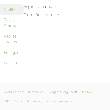
Replies Created: 1
Profile
Forum Role: Member
Topics
Started
Replies
Created
Engagements
Favorites
WordPress.org
bbPress.org
BuddyPress.org
Matt
Blog RSS
GPL
Contact Us
Privacy
Terms of Service
X