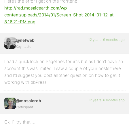
Here’s the error I get on the frontend:
http://rad.mosaicearth.com/wp-
content/uploads/2014/01/Screen-Shot-2014-01-12-at-
8.16.21-PM.png
12 years, 6 months ago
@netweb
Keymaster
I had a quick look on Pagelines forums but as I don’t have an
account this was limited. I saw a couple of your posts there
and I’d suggest you post another question on how to get it
working with bbPress.
12 years, 6 months ago
@mosaicrob
Participant
Ok, I’ll try that ….