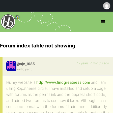
Forum index table not showing
12 years, 7 months ago
@aje_1985
Participant
Hi, my website is
http://www.findgreatness.com
and I am
using Kopatheme circle, I have installed and setup a page
with forums as the permalink and the bbpress short code,
and added two forums to see how it looks. Although I can
see some format with the forums if I add them additionally
as a drop down menu, I cannot see the table format on the