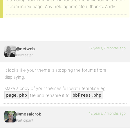
forum index page. Any help appreciated, thanks, Andy.
12 years, 7 months ago
@netweb
Keymaster
It looks like your theme is stopping the forums from
displaying.
Make a copy of your themes full width template eg.
file and rename it to
.
page.php
bbPress.php
12 years, 7 months ago
@mosaicrob
Participant