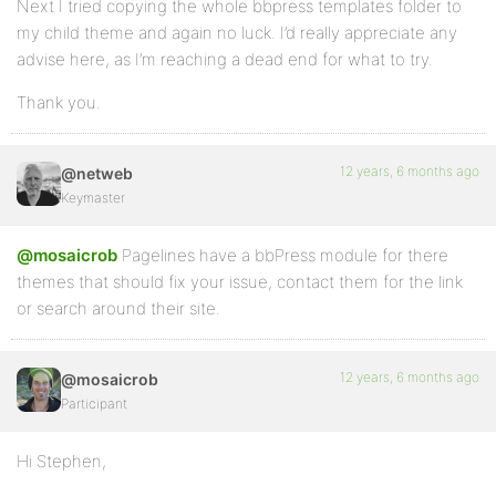
Next I tried copying the whole bbpress templates folder to
my child theme and again no luck. I’d really appreciate any
advise here, as I’m reaching a dead end for what to try.
Thank you.
12 years, 6 months ago
@netweb
Keymaster
@mosaicrob
Pagelines have a bbPress module for there
themes that should fix your issue, contact them for the link
or search around their site.
12 years, 6 months ago
@mosaicrob
Participant
Hi Stephen,