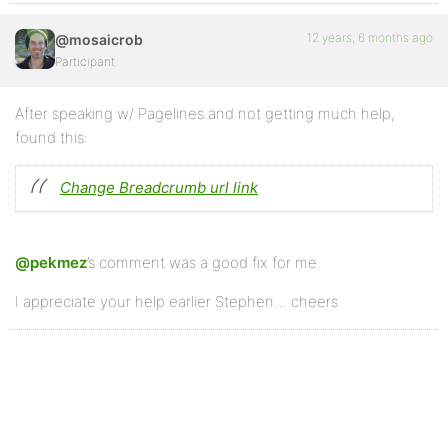
12 years, 6 months ago
@mosaicrob
Participant
After speaking w/ Pagelines and not getting much help,
found this:
Change Breadcrumb url link
@pekmez
’s comment was a good fix for me.
I appreciate your help earlier Stephen… cheers