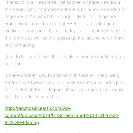
Thanks for your response. I’ve spoken w/ Pagelines about
this earlier, who informed me there is no module needed for
Pagelines DMS (which I’m using), only for the Pagelines
Framework. I can confirm that BBPress is installed and
working on my site… it’s just the layout of the index page for
the forums as well as the tags page that seems to not have
any formatting.
(Just to be sure, I tried the pagelines module and it creates
an error.)
Is there another way to approach this issue? I tried using
BBPress WP Tweaks plugin to have BBPress use index.php
for the default template page (Pagelines has an index.php
file). This didn’t work either.
http://rad.mosaicearth.com/wp-
content/uploads/2014/01/Screen-Shot-2014-01-12-at-
8.23.30-PM.png