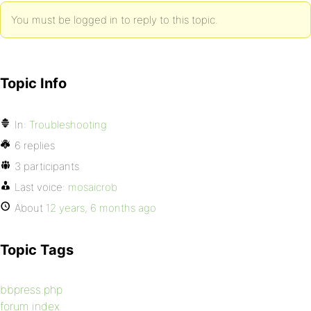
You must be logged in to reply to this topic.
Topic Info
In:
Troubleshooting
6 replies
3 participants
Last voice:
mosaicrob
About
12 years, 6 months ago
Topic Tags
bbpress.php
forum index