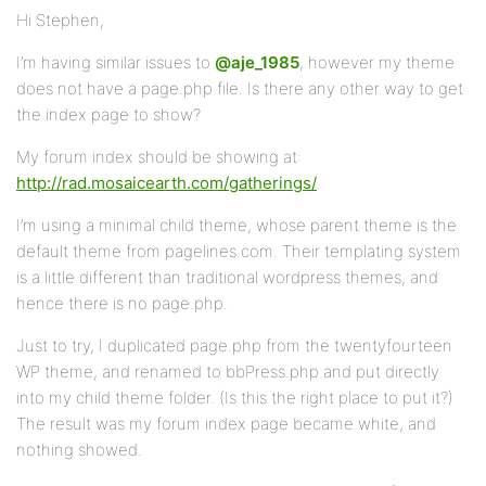
Hi Stephen,
I’m having similar issues to
@aje_1985
, however my theme
does not have a page.php file. Is there any other way to get
the index page to show?
My forum index should be showing at:
http://rad.mosaicearth.com/gatherings/
I’m using a minimal child theme, whose parent theme is the
default theme from pagelines.com. Their templating system
is a little different than traditional wordpress themes, and
hence there is no page.php.
Just to try, I duplicated page.php from the twentyfourteen
WP theme, and renamed to bbPress.php and put directly
into my child theme folder. (Is this the right place to put it?)
The result was my forum index page became white, and
nothing showed.