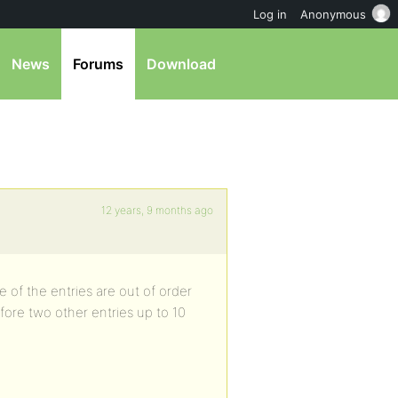
Log in
Anonymous
News
Forums
Download
12 years, 9 months ago
 of the entries are out of order
efore two other entries up to 10