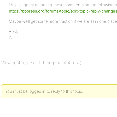
May I suggest gathering these comments on the following p
https://bbpress.org/forums/topic/edit-topic-reply-change
Maybe we’ll get some more traction if we are all in one place
Best,
C.
Viewing 4 replies - 1 through 4 (of 4 total)
You must be logged in to reply to this topic.