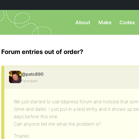
About
Make
Codex
Forum entries out of order?
@patc890
Participant
We just started to use bbpress forum and noticed that some
(time and date). I just put in a test entry and it shows up b
days before this one.
Can anyone tell me what the problem is?
Thanks.