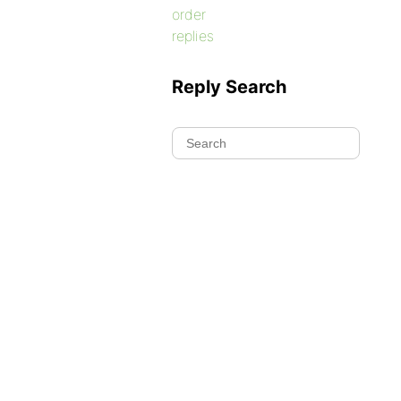
order
replies
Reply Search