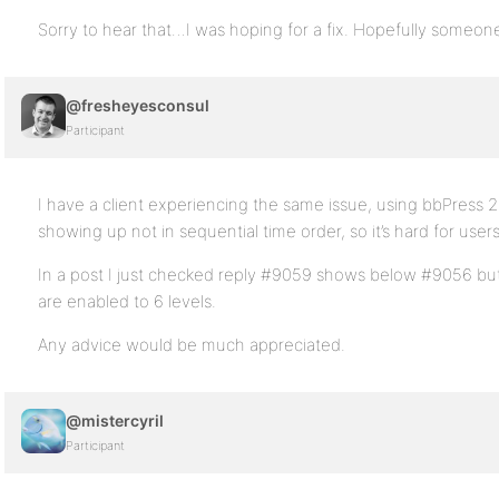
Sorry to hear that…I was hoping for a fix. Hopefully someone 
@fresheyesconsul
Participant
I have a client experiencing the same issue, using bbPress 2.
showing up not in sequential time order, so it’s hard for user
In a post I just checked reply #9059 shows below #9056 bu
are enabled to 6 levels.
Any advice would be much appreciated.
@mistercyril
Participant