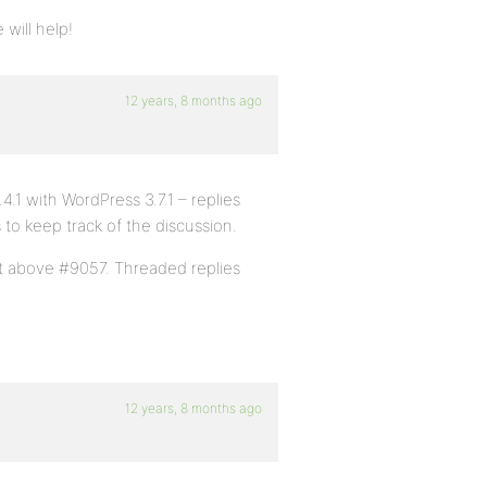
will help!
12 years, 8 months ago
4.1 with WordPress 3.7.1 – replies
s to keep track of the discussion.
t above #9057. Threaded replies
12 years, 8 months ago