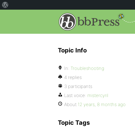
Topic Info
In:
Troubleshooting
4 replies
3 participants
Last voice:
mistercyril
About
12 years, 8 months ago
Topic Tags