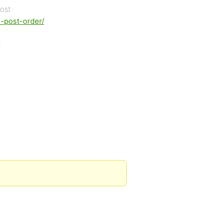
ost :
s-post-order/
.