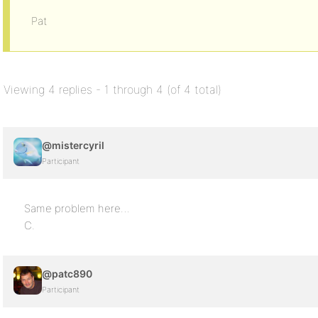
Pat
Viewing 4 replies - 1 through 4 (of 4 total)
@mistercyril
Participant
Same problem here…
C.
@patc890
Participant