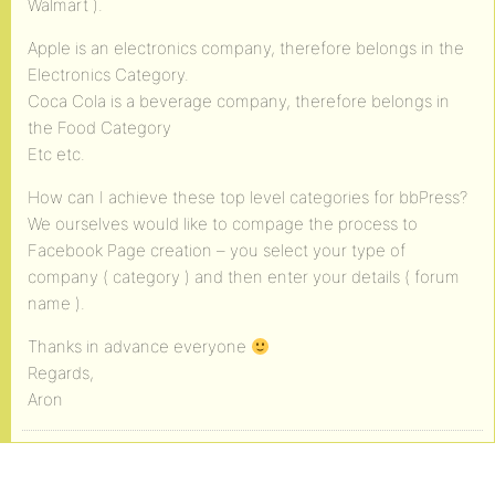
Walmart ).
Apple is an electronics company, therefore belongs in the
Electronics Category.
Coca Cola is a beverage company, therefore belongs in
the Food Category
Etc etc.
How can I achieve these top level categories for bbPress?
We ourselves would like to compage the process to
Facebook Page creation – you select your type of
company ( category ) and then enter your details ( forum
name ).
Thanks in advance everyone
Regards,
Aron