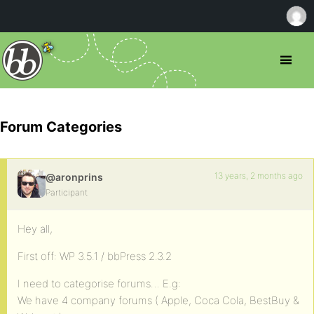
Forum Categories
13 years, 2 months ago
@aronprins
Participant
Hey all,
First off: WP 3.5.1 / bbPress 2.3.2
I need to categorise forums… E.g:
We have 4 company forums ( Apple, Coca Cola, BestBuy &