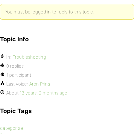
You must be logged in to reply to this topic.
Topic Info
In:
Troubleshooting
0 replies
1 participant
Last voice:
Aron Prins
About
13 years, 2 months ago
Topic Tags
categorise