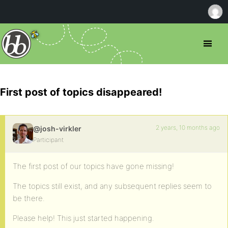
First post of topics disappeared!
2 years, 10 months ago
@josh-virkler
Participant
The first post of our topics have gone missing!
The topics still exist, and any subsequent replies seem to
be there.
Please help! This just started happening.