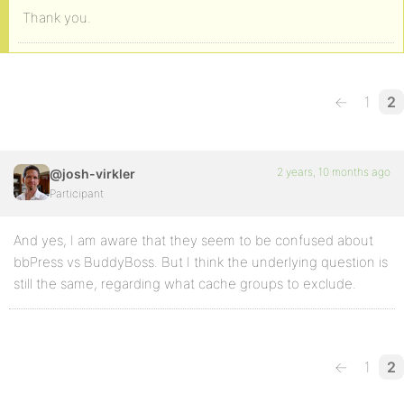
Thank you.
←
1
2
2 years, 10 months ago
@josh-virkler
Participant
And yes, I am aware that they seem to be confused about
bbPress vs BuddyBoss. But I think the underlying question is
still the same, regarding what cache groups to exclude.
←
1
2