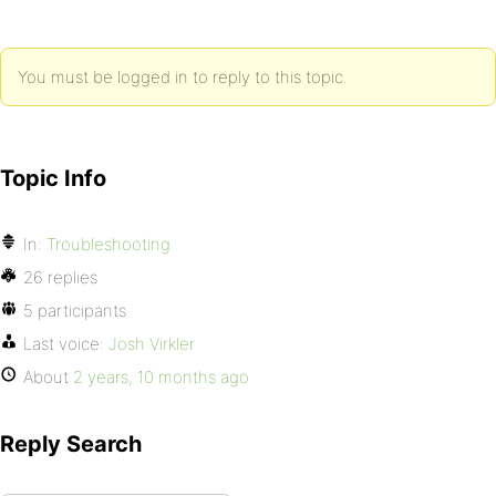
You must be logged in to reply to this topic.
Topic Info
In:
Troubleshooting
26 replies
5 participants
Last voice:
Josh Virkler
About
2 years, 10 months ago
Reply Search