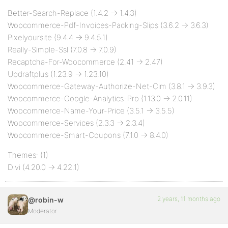
Better-Search-Replace (1.4.2 -> 1.4.3)
Woocommerce-Pdf-Invoices-Packing-Slips (3.6.2 -> 3.6.3)
Pixelyoursite (9.4.4 -> 9.4.5.1)
Really-Simple-Ssl (7.0.8 -> 7.0.9)
Recaptcha-For-Woocommerce (2.41 -> 2.47)
Updraftplus (1.23.9 -> 1.23.10)
Woocommerce-Gateway-Authorize-Net-Cim (3.8.1 -> 3.9.3)
Woocommerce-Google-Analytics-Pro (1.13.0 -> 2.0.11)
Woocommerce-Name-Your-Price (3.5.1 -> 3.5.5)
Woocommerce-Services (2.3.3 -> 2.3.4)
Woocommerce-Smart-Coupons (7.1.0 -> 8.4.0)
Themes: (1)
Divi (4.20.0 -> 4.22.1)
2 years, 11 months ago
@robin-w
Moderator