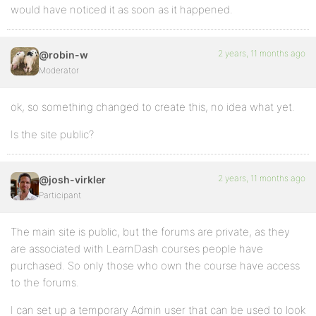
would have noticed it as soon as it happened.
2 years, 11 months ago
@robin-w
Moderator
ok, so something changed to create this, no idea what yet.
Is the site public?
2 years, 11 months ago
@josh-virkler
Participant
The main site is public, but the forums are private, as they
are associated with LearnDash courses people have
purchased. So only those who own the course have access
to the forums.
I can set up a temporary Admin user that can be used to look