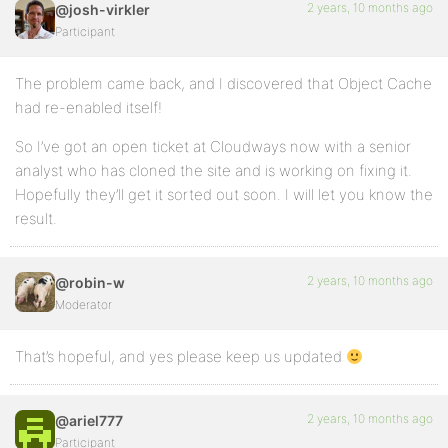
2 years, 10 months ago
@josh-virkler
Participant
The problem came back, and I discovered that Object Cache
had re-enabled itself!
So I’ve got an open ticket at Cloudways now with a senior
analyst who has cloned the site and is working on fixing it.
Hopefully they’ll get it sorted out soon. I will let you know the
result.
2 years, 10 months ago
@robin-w
Moderator
That’s hopeful, and yes please keep us updated
2 years, 10 months ago
@ariel777
Participant