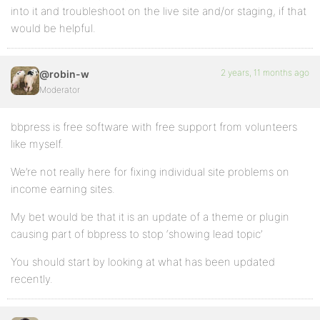
into it and troubleshoot on the live site and/or staging, if that
would be helpful.
2 years, 11 months ago
@robin-w
Moderator
bbpress is free software with free support from volunteers
like myself.
We’re not really here for fixing individual site problems on
income earning sites.
My bet would be that it is an update of a theme or plugin
causing part of bbpress to stop ‘showing lead topic’
You should start by looking at what has been updated
recently.