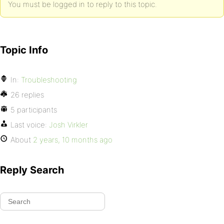
You must be logged in to reply to this topic.
Topic Info
In:
Troubleshooting
26 replies
5 participants
Last voice:
Josh Virkler
About
2 years, 10 months ago
Reply Search