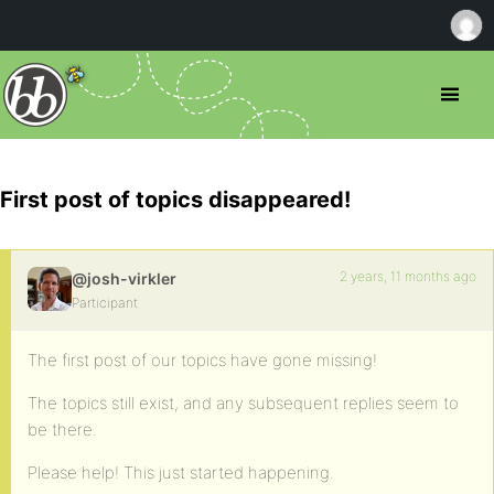
First post of topics disappeared!
2 years, 11 months ago
@josh-virkler
Participant
The first post of our topics have gone missing!
The topics still exist, and any subsequent replies seem to
be there.
Please help! This just started happening.