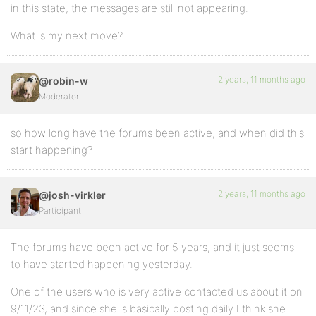
in this state, the messages are still not appearing.
What is my next move?
2 years, 11 months ago
@robin-w
Moderator
so how long have the forums been active, and when did this
start happening?
2 years, 11 months ago
@josh-virkler
Participant
The forums have been active for 5 years, and it just seems
to have started happening yesterday.
One of the users who is very active contacted us about it on
9/11/23, and since she is basically posting daily I think she