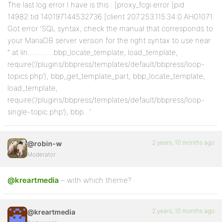
The last log error I have is this : [proxy_fcgi:error [pid
14982:tid 140197144532736 [client 207.253.115.34:0 AH01071:
Got error ‘SQL syntax; check the manual that corresponds to
your MariaDB server version for the right syntax to use near
” at lin…………bbp_locate_template, load_template,
require(‘/plugins/bbpress/templates/default/bbpress/loop-
topics.php’), bbp_get_template_part, bbp_locate_template,
load_template,
require(‘/plugins/bbpress/templates/default/bbpress/loop-
single-topic.php’), bbp…’
2 years, 10 months ago
@robin-w
Moderator
@kreartmedia
– with which theme?
2 years, 10 months ago
@kreartmedia