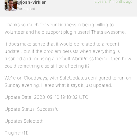
2 years, 11 months ago
@josh-virkler
Participant
Thanks so much for your kindness in being willing to
volunteer and help support plugin users! That’s awesome.
It does make sense that it would be related to a recent
update…but if the problem persists when everything is
disabled and I’m using a default WordPress theme, then how
could something else still be affecting it?
We’re on Cloudways, with SafeUpdates configured to run on
Sunday evening. Here’s what it says it just updated:
Update Date: 2023-09-10 19:18:32 UTC
Update Status: Successful
Updates Selected:
Plugins: (11)