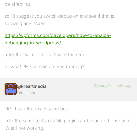
be affecting.
so I’d suggest you switch debug on and see if that is
showing any issues
https://wpforms.com/developers/how-to-enable-
debugging-in-wordpress/
after that we’re onto software higher up.
so what PHP version are you running?
2 years, 10 months ago
@kreartmedia
Participant
Hi ! I have the exact same bug.
I did the same tests, disable plugins and change theme and
it’s still not working.