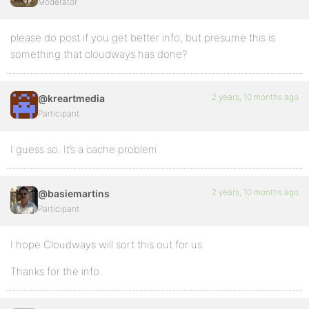
Moderator
please do post if you get better info, but presume this is
something that cloudways has done?
2 years, 10 months ago
@kreartmedia
Participant
I guess so. It’s a cache problem
2 years, 10 months ago
@basiemartins
Participant
I hope Cloudways will sort this out for us.
Thanks for the info.