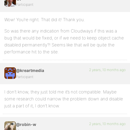
Participant
Wow! You’re right. That did it! Thank you.
So was there any indication from Cloudways if this was a
bug that would be fixed, or if we need to keep object cache
disabled permanently?! Seems like that will be quite the
performance hit to the site.
2 years, 10 months ago
@kreartmedia
Participant
I don’t know, they just told me it’s not compatible. Maybe
some research could narrow the problem down and disable
just a part of it, I don’t know.
2 years, 10 months ago
@robin-w