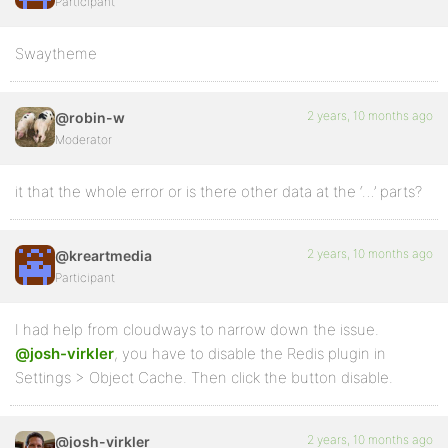
Participant
Swaytheme
2 years, 10 months ago
@robin-w
Moderator
it that the whole error or is there other data at the ‘…’ parts?
2 years, 10 months ago
@kreartmedia
Participant
I had help from cloudways to narrow down the issue.
@josh-virkler
, you have to disable the Redis plugin in
Settings > Object Cache. Then click the button disable.
2 years, 10 months ago
@josh-virkler