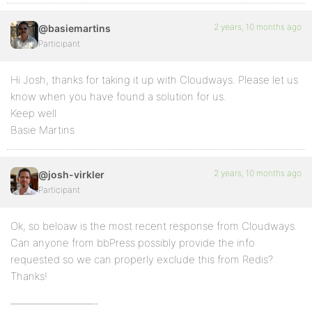
2 years, 10 months ago
@basiemartins
Participant
Hi Josh, thanks for taking it up with Cloudways. Please let us
know when you have found a solution for us.
Keep well
Basie Martins
2 years, 10 months ago
@josh-virkler
Participant
Ok, so beloaw is the most recent response from Cloudways.
Can anyone from bbPress possibly provide the info
requested so we can properly exclude this from Redis?
Thanks!
————————-