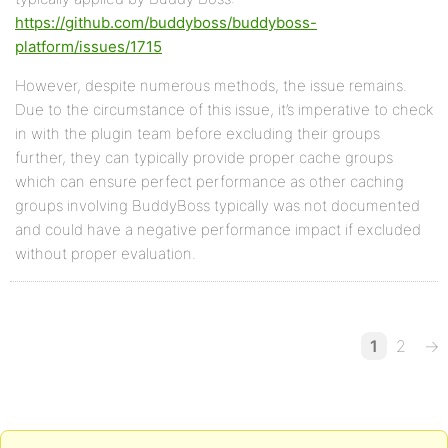
https://github.com/buddyboss/buddyboss-
platform/issues/1715
However, despite numerous methods, the issue remains.
Due to the circumstance of this issue, it’s imperative to check
in with the plugin team before excluding their groups
further, they can typically provide proper cache groups
which can ensure perfect performance as other caching
groups involving BuddyBoss typically was not documented
and could have a negative performance impact if excluded
without proper evaluation.
1
2
→