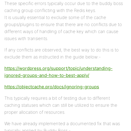
These specific errors typically occur due to the buddy boss
caching group conflicting with the Redis keys.
It is usually essential to exclude some of the cache
groups/plugins to ensure that there are no conflicts due to
different ways of handling of cache key which can cause
issues with transients.
If any conflicts are observed, the best way to do this is to
exclude them as instructed in the guide below:-
https://wordpress.org/support/topic/understanding-
ignored-groups-and-how-to-best-apply/
https://objectcache.pro/docs/ignoring-groups
This typically requires a bit of testing due to different
caching statuses which can still be utilized to ensure the
proper allocation of resources.
We have already implemented a documented fix that was
typically applied by Buddy Boss:-