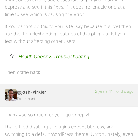
bbpress and see if this fixes. if it does, re-enable one at a
time to see which is causing the error.
If you cannot do this to your site (say because it is live) then
use the ‘troubleshooting’ features of this plugin to let you
test without affecting other users
Health Check & Troubleshooting
Then come back
2 years, 11 months ago
@josh-virkler
Participant
Thank you so much for your quick reply!
I have tried disabling all plugins except bbpress, and
switching to a default WordPress theme. Unfortunately, even