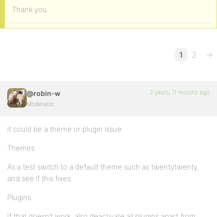
Thank you.
1
2
→
2 years, 11 months ago
@robin-w
Moderator
it could be a theme or plugin issue
Themes
As a test switch to a default theme such as twentytwenty,
and see if this fixes.
Plugins
If that doesn’t work, also deactivate all plugins apart from