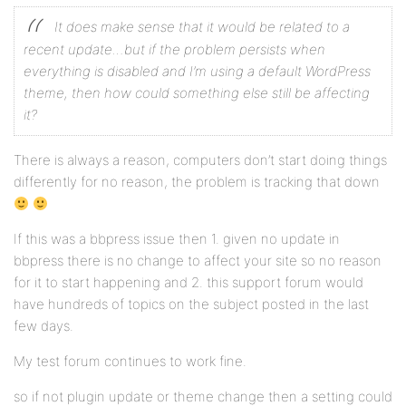
It does make sense that it would be related to a
recent update…but if the problem persists when
everything is disabled and I’m using a default WordPress
theme, then how could something else still be affecting
it?
There is always a reason, computers don’t start doing things
differently for no reason, the problem is tracking that down
If this was a bbpress issue then 1. given no update in
bbpress there is no change to affect your site so no reason
for it to start happening and 2. this support forum would
have hundreds of topics on the subject posted in the last
few days.
My test forum continues to work fine.
so if not plugin update or theme change then a setting could