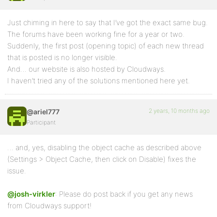
Just chiming in here to say that I’ve got the exact same bug.
The forums have been working fine for a year or two.
Suddenly, the first post (opening topic) of each new thread
that is posted is no longer visible.
And… our website is also hosted by Cloudways.
I haven’t tried any of the solutions mentioned here yet.
2 years, 10 months ago
@ariel777
Participant
… and, yes, disabling the object cache as described above
(Settings > Object Cache, then click on Disable) fixes the
issue.
@josh-virkler
: Please do post back if you get any news
from Cloudways support!