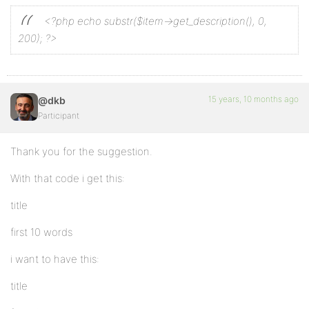
<?php echo substr($item->get_description(), 0,
200); ?>
15 years, 10 months ago
@dkb
Participant
Thank you for the suggestion.
With that code i get this:
title
first 10 words
i want to have this:
title