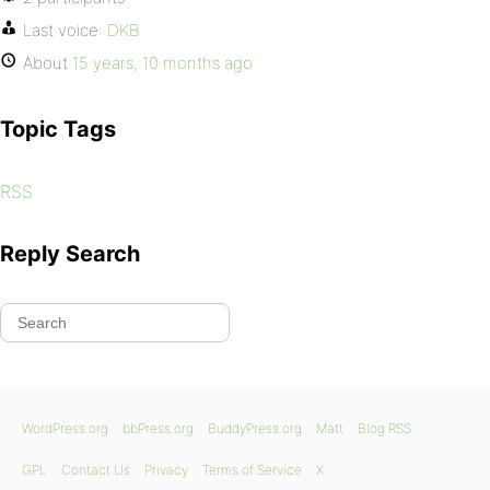
Last voice:
DKB
About
15 years, 10 months ago
Topic Tags
RSS
Reply Search
WordPress.org
bbPress.org
BuddyPress.org
Matt
Blog RSS
GPL
Contact Us
Privacy
Terms of Service
X