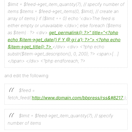
$limit = $feed->get_item_quantity(7); // specify number of
items
$items = $feed->get_items(0, $limit); // create an
array of items
}
if ($limit == 0) echo ‘<div>The feed is
either empty or unavailable.</div>’;
else foreach ($items
as $item) : ?>
<div>
get_permalink(); ?>”
title=”<?php
echo $item->get_date(‘j F Y @ g:i a’); ?>”>
<?php echo
$item->get_title(); ?>
</div>
<div>
<?php echo
substr($item->get_description(), 0, 200); ?>
<span>[…]
</span>
</div>
<?php endforeach; ?>
and edit the following:
$feed =
fetch_feed(‘
http://www.domain.com/bbpress/rss&#8217
;);
$limit = $feed->get_item_quantity(7); // specify
number of items