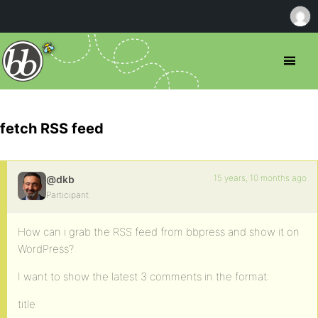
fetch RSS feed
15 years, 10 months ago
@dkb
Participant
How can i grab the RSS feed from bbpress and show it on
WordPress?
I want to show the latest 3 comments in the format:
title