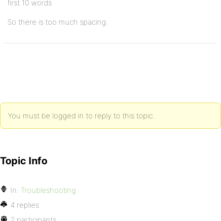
first 10 words
So there is too much spacing.
You must be logged in to reply to this topic.
Topic Info
In:
Troubleshooting
4 replies
2 participants