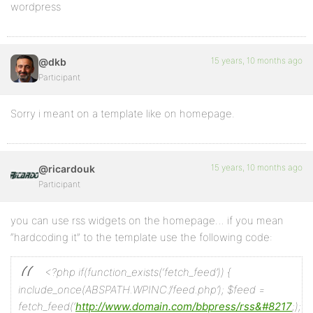
wordpress
15 years, 10 months ago
@dkb
Participant
Sorry i meant on a template like on homepage.
15 years, 10 months ago
@ricardouk
Participant
you can use rss widgets on the homepage… if you mean
“hardcoding it” to the template use the following code:
<?php if(function_exists(‘fetch_feed’)) {
include_once(ABSPATH.WPINC.’/feed.php’);
$feed =
fetch_feed(‘
http://www.domain.com/bbpress/rss&#8217
;);