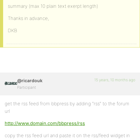
summary (max 10 plain text exerpt length)
Thanks in advance,
DKB
15 years, 10 months ago
@ricardouk
Participant
get the rss feed from bbpress by adding “rss” to the forum
url
http://www.domain.com/bbpress/rss
copy the rss feed url and paste it on the rss/feed widget in