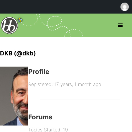
DKB (@dkb)
Profile
Registered: 17 years, 1 month ago
Forums
Topics Started: 19