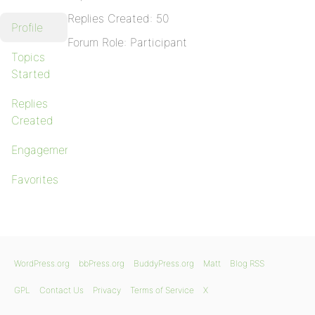
Replies Created: 50
Profile
Forum Role: Participant
Topics
Started
Replies
Created
Engagements
Favorites
WordPress.org
bbPress.org
BuddyPress.org
Matt
Blog RSS
GPL
Contact Us
Privacy
Terms of Service
X