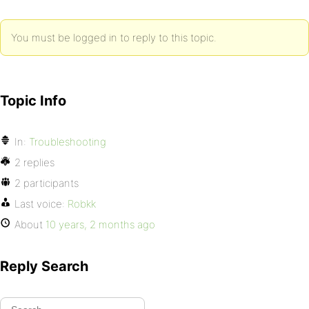
You must be logged in to reply to this topic.
Topic Info
In:
Troubleshooting
2 replies
2 participants
Last voice:
Robkk
About
10 years, 2 months ago
Reply Search