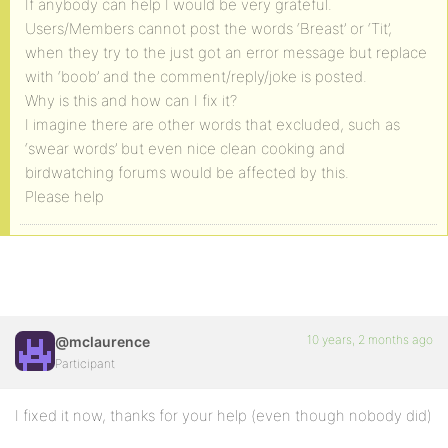
If anybody can help I would be very grateful.
Users/Members cannot post the words ‘Breast’ or ‘Tit’,
when they try to the just got an error message but replace
with ‘boob’ and the comment/reply/joke is posted.
Why is this and how can I fix it?
I imagine there are other words that excluded, such as
‘swear words’ but even nice clean cooking and
birdwatching forums would be affected by this.
Please help
10 years, 2 months ago
@mclaurence
Participant
I fixed it now, thanks for your help (even though nobody did)