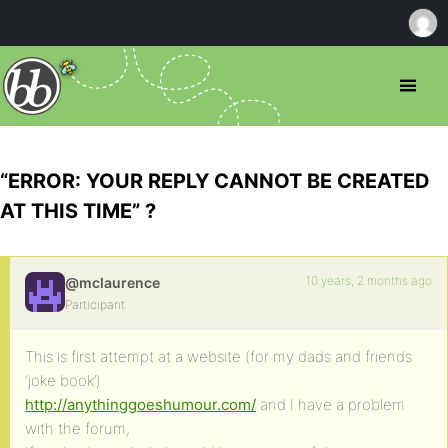
“ERROR: YOUR REPLY CANNOT BE CREATED
AT THIS TIME” ?
10 years, 2 months ago
@mclaurence
Participant
This is first attempt at a website (for my dads and friends
‘joke book’)
http://anythinggoeshumour.com/
and I have a problem
with the forum,