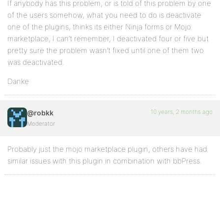
If anybody has this problem, or is told of this problem by one
of the users somehow, what you need to do is deactivate
one of the plugins, thinks its either Ninja forms or Mojo
marketplace, I can’t remember, I deactivated four or five but
pretty sure the problem wasn’t fixed until one of them two
was deactivated.
Danke
10 years, 2 months ago
@robkk
Moderator
Probably just the mojo marketplace plugin, others have had
similar issues with this plugin in combination with bbPress.