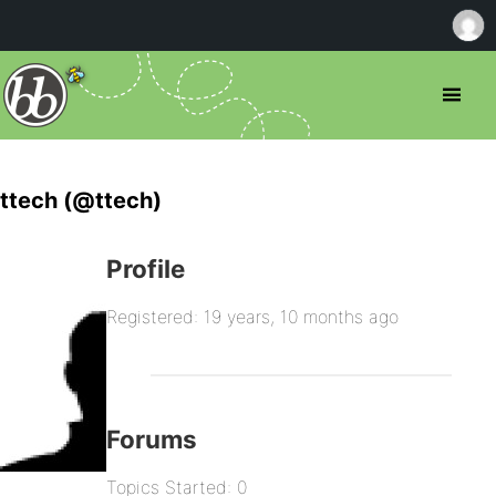
ttech (@ttech)
Profile
Registered: 19 years, 10 months ago
Forums
Topics Started: 0