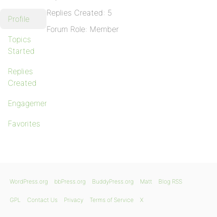
Replies Created: 5
Profile
Forum Role: Member
Topics
Started
Replies
Created
Engagements
Favorites
WordPress.org
bbPress.org
BuddyPress.org
Matt
Blog RSS
GPL
Contact Us
Privacy
Terms of Service
X