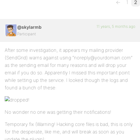
←
1
2
11 years, 5 months ago
@skylarmb
Participant
After some investigation, it appears my mailing provider
(SendGrid) warns against using “noreply@yourdomain.com”
as the sending email for many reasons and will drop your
email if you do so. Apparently I missed this important point
while setting up the service. I looked though the logs and
found a bunch of these:
No wonder no one was getting their notifications!
Temporary fix (Warning! Hacking core files is bad, this is only
for the desperate, like me, and will break as soon as you
update the plugin):