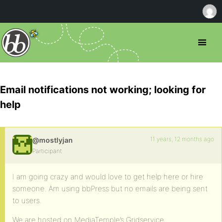
Email notifications not working; looking for
help
11 years, 12 months ago
@mostlyjan
Participant
I am going crazy and would love to get help here or hire
someone. Am using bbPress but no emails are being sent
to users.
We are hosted on MediaTemple’s Gridservice.