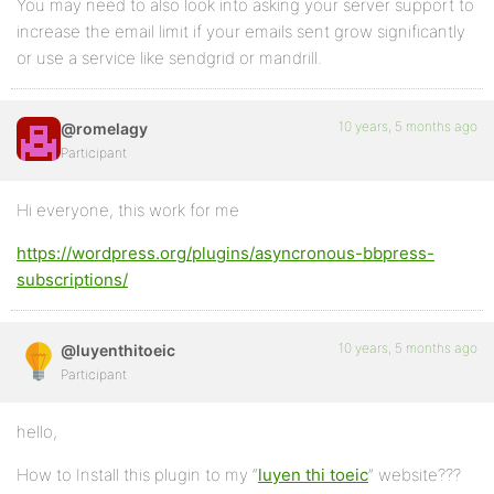
You may need to also look into asking your server support to
increase the email limit if your emails sent grow significantly
or use a service like sendgrid or mandrill.
10 years, 5 months ago
@romelagy
Participant
Hi everyone, this work for me
https://wordpress.org/plugins/asyncronous-bbpress-
subscriptions/
10 years, 5 months ago
@luyenthitoeic
Participant
hello,
How to Install this plugin to my “
luyen thi toeic
” website???