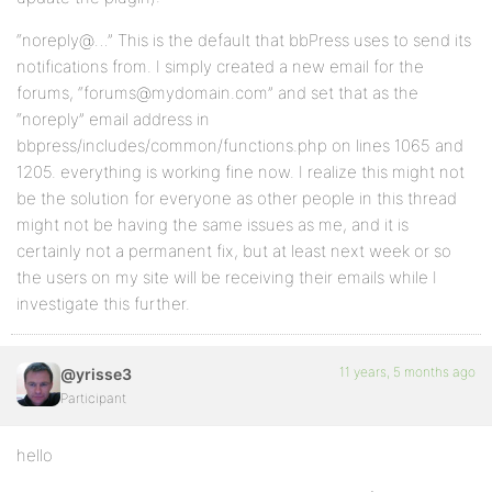
“noreply@…” This is the default that bbPress uses to send its
notifications from. I simply created a new email for the
forums, “forums@mydomain.com” and set that as the
“noreply” email address in
bbpress/includes/common/functions.php on lines 1065 and
1205. everything is working fine now. I realize this might not
be the solution for everyone as other people in this thread
might not be having the same issues as me, and it is
certainly not a permanent fix, but at least next week or so
the users on my site will be receiving their emails while I
investigate this further.
11 years, 5 months ago
@yrisse3
Participant
hello