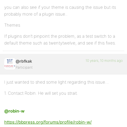
you can also see if your theme is causing the issue but its
probably more of a plugin issue..
Themes
If plugins don’t pinpoint the problem, as a test switch to a
default theme such as twentytwelve, and see if this fixes.
10 years, 10 months ago
@rbfkak
Participant
I just wanted to shed some light regarding this issue…
1. Contact Robin. He will set you strait.
@robin-w
https://bbpress.org/forums/profile/robin-w/