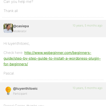
Can you help me?
Thank all
10 years, 5 months ago
@casiepa
Moderator
Hi luyenthitoeic,
Check here:
http://www.wpbeginner.com/beginners-
guide/step-by-step-guide-to-install-a-wordpress-plugin-
for-beginners/
Pascal.
10 years, 5 months ago
@luyenthitoeic
Participant
Pascal Casier, thanks you