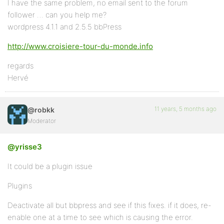
I have the same problem, no email sent to the forum
follower … can you help me?
wordpress 4.1.1 and 2.5.5 bbPress
http://www.croisiere-tour-du-monde.info
regards
Hervé
11 years, 5 months ago
@robkk
Moderator
@yrisse3
It could be a plugin issue
Plugins
Deactivate all but bbpress and see if this fixes. if it does, re-
enable one at a time to see which is causing the error.