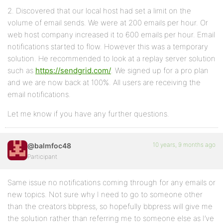
2. Discovered that our local host had set a limit on the
volume of email sends. We were at 200 emails per hour. Or
web host company increased it to 600 emails per hour. Email
notifications started to flow. However this was a temporary
solution. He recommended to look at a replay server solution
such as
https://sendgrid.com/
. We signed up for a pro plan
and we are now back at 100%. All users are receiving the
email notifications.
Let me know if you have any further questions.
10 years, 9 months ago
@balmfoc48
Participant
Same issue no notifications coming through for any emails or
new topics. Not sure why I need to go to someone other
than the creators bbpress, so hopefully bbpress will give me
the solution rather than referring me to someone else as I’ve