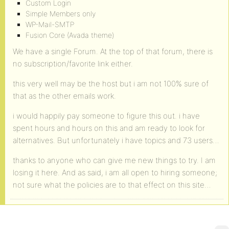
Custom Login
Simple Members only
WP-Mail-SMTP
Fusion Core (Avada theme)
We have a single Forum. At the top of that forum, there is
no subscription/favorite link either.
this very well may be the host but i am not 100% sure of
that as the other emails work.
i would happily pay someone to figure this out. i have
spent hours and hours on this and am ready to look for
alternatives. But unfortunately i have topics and 73 users…
thanks to anyone who can give me new things to try. I am
losing it here. And as said, i am all open to hiring someone;
not sure what the policies are to that effect on this site…