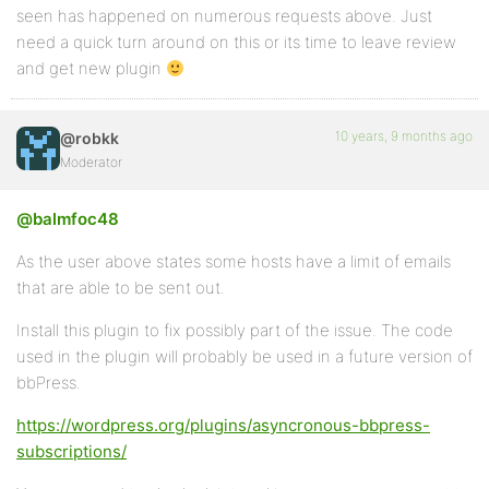
seen has happened on numerous requests above. Just
need a quick turn around on this or its time to leave review
and get new plugin
10 years, 9 months ago
@robkk
Moderator
@balmfoc48
As the user above states some hosts have a limit of emails
that are able to be sent out.
Install this plugin to fix possibly part of the issue. The code
used in the plugin will probably be used in a future version of
bbPress.
https://wordpress.org/plugins/asyncronous-bbpress-
subscriptions/