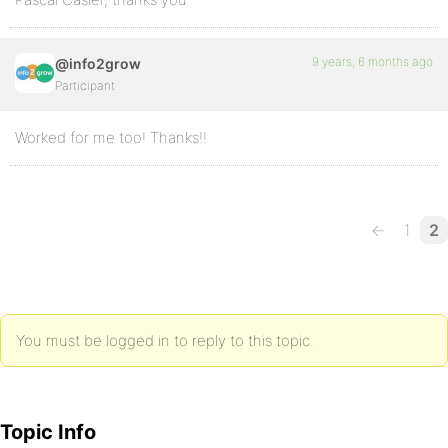
9 years, 6 months ago
@info2grow
Participant
Worked for me too! Thanks!!
←
1
2
You must be logged in to reply to this topic.
Topic Info