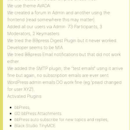
We use theme AVADA
We created a forum in Admin and another using the
frontend (read somewhere this may matter).
Added all our users via Admin: 73 Participants, 3
Moderators, 2 Keymasters
We tried the BBpress Digest Plugin but it never worked.
Developer seems to be MIA.
We tried BBpress Email notifications but that did not work
either.
We added the SMTP plugin; the “test emails” using it arrive
fine but again, no subscription emails are ever sent.
WordPress admin emails DO work fine (eg ‘pswd changed
for user XYZ’).
Activated Plugins:
bbPress,
GD bbPress Attachments
bbPress auto subscribe for new topics and replies,
Black Studio TinyMCE