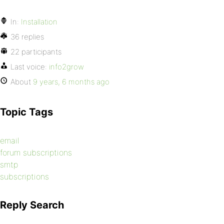
In:
Installation
36 replies
22 participants
Last voice:
info2grow
About
9 years, 6 months ago
Topic Tags
email
forum subscriptions
smtp
subscriptions
Reply Search