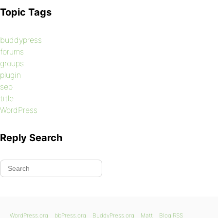
Topic Tags
buddypress
forums
groups
plugin
seo
title
WordPress
Reply Search
WordPress.org
bbPress.org
BuddyPress.org
Matt
Blog RSS