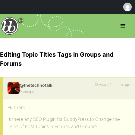
Editing Topic Titles Tags in Groups and
Forums
13 years, 1 month ago
@thetechnotalk
Participant
Hi There,
Is there any SEO Plugin for BuddyPress to Change the
Titles of Post Topics in Forums and Groups?