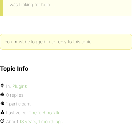
I was looking for help….
You must be logged in to reply to this topic.
Topic Info
In:
Plugins
0 replies
1 participant
Last voice:
TheTechnoTalk
About
13 years, 1 month ago