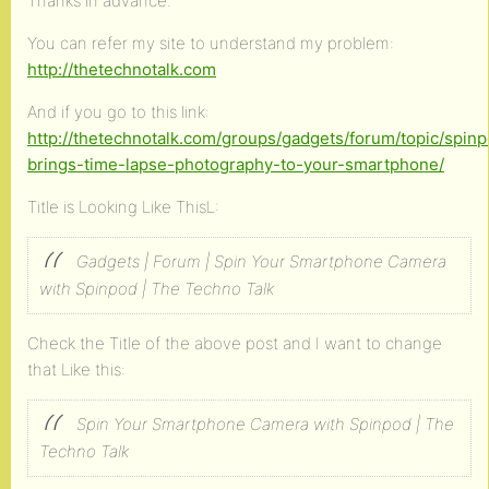
Thanks in advance.
You can refer my site to understand my problem:
http://thetechnotalk.com
And if you go to this link:
http://thetechnotalk.com/groups/gadgets/forum/topic/spin
brings-time-lapse-photography-to-your-smartphone/
Title is Looking Like ThisL:
Gadgets | Forum | Spin Your Smartphone Camera
with Spinpod | The Techno Talk
Check the Title of the above post and I want to change
that Like this:
Spin Your Smartphone Camera with Spinpod | The
Techno Talk