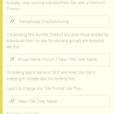
Actually I was running a BuddyPress Site with a Premium
Theme –
Themeforest OneCommunity
It is working fine but the Titles of any post those posted by
individuals from my site forums and groups are showing
like this:
Group Name | Forum | Topic Title | Site Name
It’s looking bad in terms of SEO and even the title is
indexing in Google also not looking fine.
I want to change the Title Format Like This:
Topic Title | Site Name