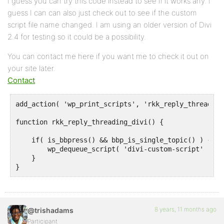
I guess you can try this code instead to see if it works any. I
guess I can can also just check out to see if the custom
script file name changed. I am using an older version of Divi
2.4 for testing so it could be a possibility.
You can contact me here if you want me to check it out on
your site later.
Contact
add_action( 'wp_print_scripts', 'rkk_reply_threading
function rkk_reply_threading_divi() {

    if( is_bbpress() && bbp_is_single_topic() ) {

        wp_dequeue_script( 'divi-custom-script' );

    }

}
8 years, 11 months ago
@trishadams
Participant