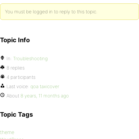
You must be logged in to reply to this topic.
Topic Info
In:
Troubleshooting
8 replies
4 participants
Last voice:
qoa taxicover
About
8 years, 11 months ago
Topic Tags
theme