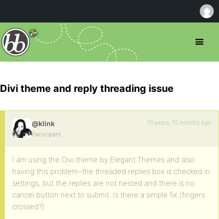
Divi theme and reply threading issue
10 years, 10 months ago
@klink
Participant
I am using the Divi theme by Elegant Themes and also
having this problem–the threaded replies box is checked in
settings, but the replies are not nested and there is no
cancel button next to submit. Is there a simple fix (fingers
crossed?)