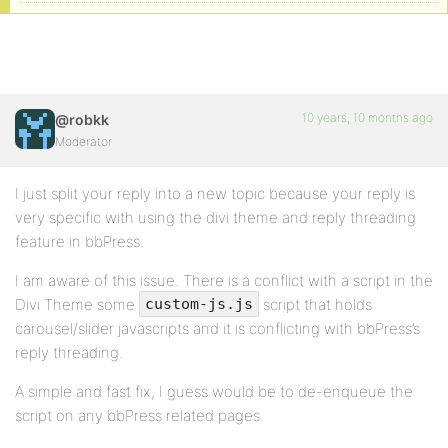
10 years, 10 months ago
@robkk
Moderator
I just split your reply into a new topic because your reply is
very specific with using the divi theme and reply threading
feature in bbPress.
I am aware of this issue. There is a conflict with a script in the
Divi Theme some
script that holds
custom-js.js
carousel/slider javascripts and it is conflicting with bbPress’s
reply threading.
A simple and fast fix, I guess would be to de-enqueue the
script on any bbPress related pages.