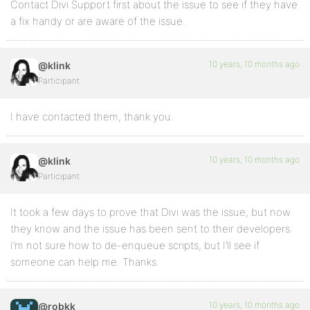
Contact Divi Support first about the issue to see if they have
a fix handy or are aware of the issue.
10 years, 10 months ago
@klink
Participant
I have contacted them, thank you.
10 years, 10 months ago
@klink
Participant
It took a few days to prove that Divi was the issue, but now
they know and the issue has been sent to their developers.
I’m not sure how to de-enqueue scripts, but I’ll see if
someone can help me. Thanks.
10 years, 10 months ago
@robkk