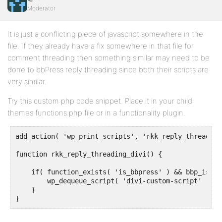
Moderator
It is just a conflicting piece of javascript somewhere in the
file. If they already have a fix somewhere in that file for
comment threading then something similar may need to be
done to bbPress reply threading since both their scripts are
very similar.
Try this custom php code snippet. Place it in your child
themes functions.php file or in a functionality plugin.
add_action( 'wp_print_scripts', 'rkk_reply_threading
function rkk_reply_threading_divi() {

    if( function_exists( 'is_bbpress' ) && bbp_is_si
        wp_dequeue_script( 'divi-custom-script' );

    }

}