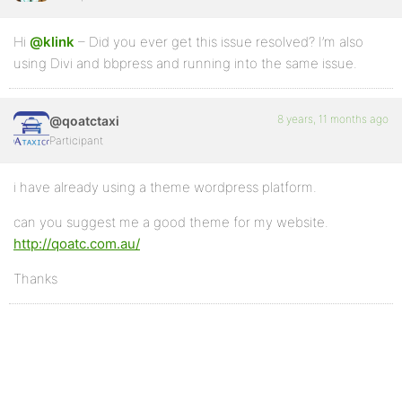
Hi
@klink
– Did you ever get this issue resolved? I’m also
using Divi and bbpress and running into the same issue.
8 years, 11 months ago
@qoatctaxi
Participant
i have already using a theme wordpress platform.
can you suggest me a good theme for my website.
http://qoatc.com.au/
Thanks