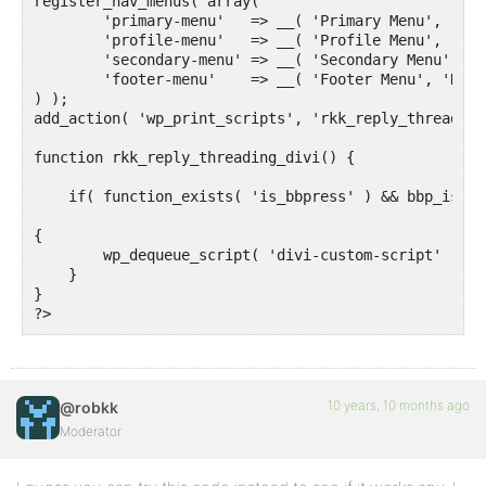
register_nav_menus( array(

	'primary-menu'   => __( 'Primary Menu', 'Divi' ),

	'profile-menu'   => __( 'Profile Menu', 'Divi' ),

	'secondary-menu' => __( 'Secondary Menu', 'Divi' ),

	'footer-menu'    => __( 'Footer Menu', 'Divi' ),

) );

add_action( 'wp_print_scripts', 'rkk_reply_threading
function rkk_reply_threading_divi() {

    if( function_exists( 'is_bbpress' ) && bbp_is_si
{

        wp_dequeue_script( 'divi-custom-script' );

    }

}

10 years, 10 months ago
@robkk
Moderator