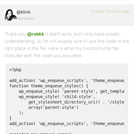
10 years, 10 months ago
@klink
Participant
Thank you
@robkk
It didn’t work, but I only have a basic
understanding, so I’m not exactly sure if I put the code in the
right place in the file. Here is what my functions.php file
looks like with the code you provided.
<?php

add_action( 'wp_enqueue_scripts', 'theme_enqueue_styl
function theme_enqueue_styles() {

    wp_enqueue_style( 'parent-style', get_template_d
    wp_enqueue_style( 'child-style',

        get_stylesheet_directory_uri() . '/style.css'
        array('parent-style')

    );

}

add_action( 'wp_enqueue_scripts', 'theme_enqueue_styl