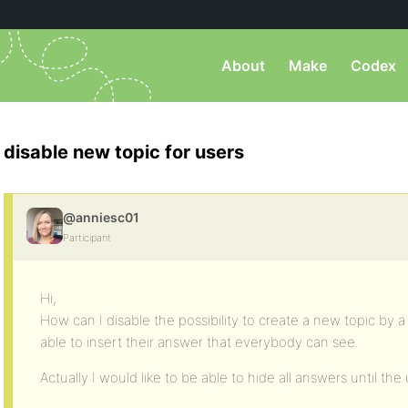
About
Make
Codex
disable new topic for users
@anniesc01
Participant
Hi,
How can I disable the possibility to create a new topic by a
able to insert their answer that everybody can see.
Actually I would like to be able to hide all answers until th