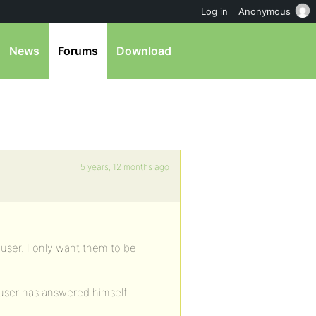
Log in
Anonymous
News
Forums
Download
5 years, 12 months ago
 user. I only want them to be
e user has answered himself.