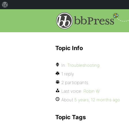
Topic Info
In:
Troubleshooting
1 reply
2 participants
Last voice:
Robin W
About
5 years, 12 months ago
Topic Tags