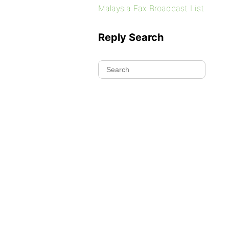
Malaysia Fax Broadcast List
Reply Search