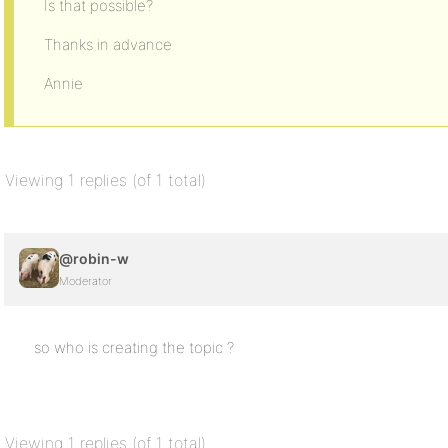
Is that possible?
Thanks in advance
Annie
Viewing 1 replies (of 1 total)
@robin-w
Moderator
so who is creating the topic ?
Viewing 1 replies (of 1 total)