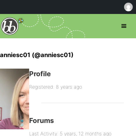
anniesc01 (@anniesc01)
Profile
Registered: 8 years ago
Forums
Last Activity: 5 years, 12 months ago