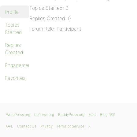
Topics Started: 2
Profile
Replies Created: 0
Topics
Forum Role: Participant
Started
Replies
Created
Engagements
Favorites
WordPress.org
bbPress.org
BuddyPress.org
Matt
Blog RSS
GPL
Contact Us
Privacy
Terms of Service
X