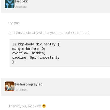
@robkk
Moderator
try this
add this code anywhere you can put custom css
li.bbp-body div.hentry {

margin-bottom: 0;

overflow: hidden;

padding: 0px !important;

}
@sharongraylac
Participant
Thank you, Robkk!!!