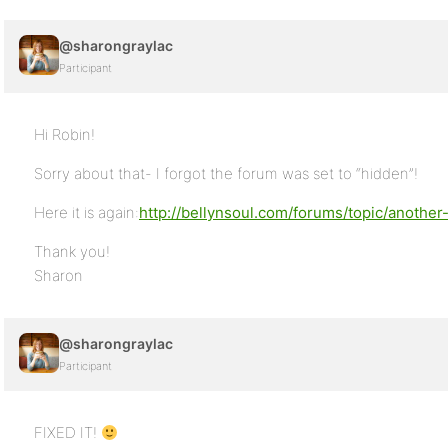
@sharongraylac
Participant
Hi Robin!
Sorry about that- I forgot the forum was set to “hidden”!
Here it is again:
http://bellynsoul.com/forums/topic/another-
Thank you!
Sharon
@sharongraylac
Participant
FIXED IT!