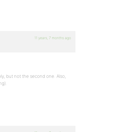
11 years, 7 months ago
ply, but not the second one. Also,
ng).