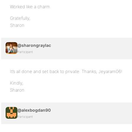
Worked like a charm.
Gratefully,
Sharon
@sharongraylac
Participant
It’s all done and set back to private. Thanks, Jeyaram06!
Kindly,
Sharon
@alexbogdan90
Participant