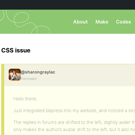
About
Make
Codex
CSS issue
@sharongraylac
Participant
Hello there,
Just integrated bbpress into my website, and noticed a st
The replies in forums are shifted to the left, slightly wider t
only makes the author’s avatar shift to the left, but it also 