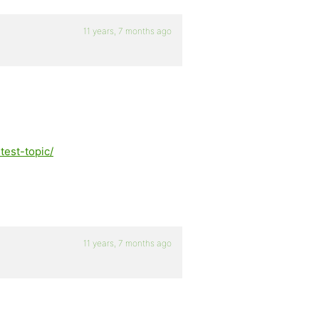
11 years, 7 months ago
test-topic/
11 years, 7 months ago