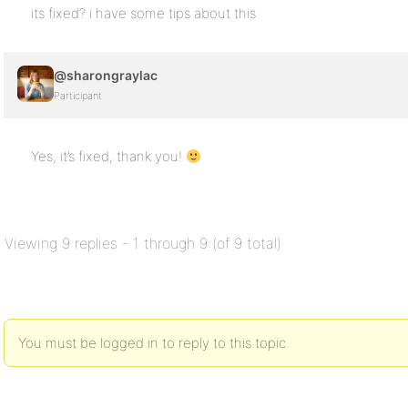
its fixed? i have some tips about this
@sharongraylac
Participant
Yes, it’s fixed, thank you!
Viewing 9 replies - 1 through 9 (of 9 total)
You must be logged in to reply to this topic.