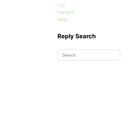
css
margins
reply
Reply Search