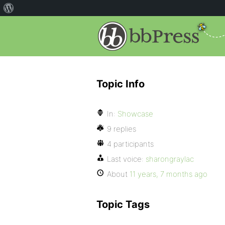
Topic Info
In:
Showcase
9 replies
4 participants
Last voice:
sharongraylac
About
11 years, 7 months ago
Topic Tags