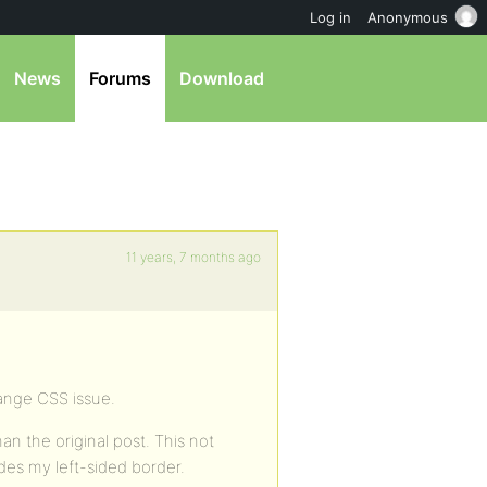
Log in
Anonymous
News
Forums
Download
11 years, 7 months ago
range CSS issue.
han the original post. This not
hides my left-sided border.