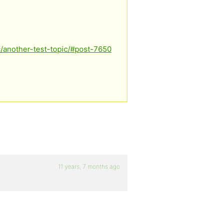
c/another-test-topic/#post-7650
11 years, 7 months ago