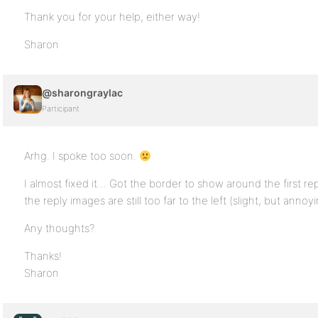
Thank you for your help, either way!
Sharon
@sharongraylac
Participant
Arhg. I spoke too soon.
I almost fixed it… Got the border to show around the first re
the reply images are still too far to the left (slight, but annoyi
Any thoughts?
Thanks!
Sharon