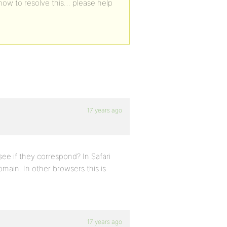
how to resolve this… please help
17 years ago
ee if they correspond? In Safari
ain. In other browsers this is
17 years ago