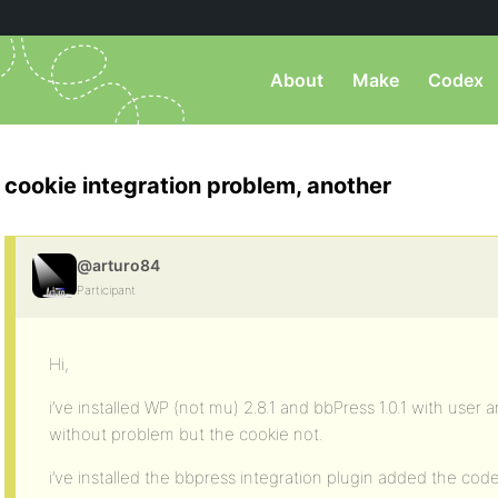
About
Make
Codex
cookie integration problem, another
@arturo84
Participant
Hi,
i’ve installed WP (not mu) 2.8.1 and bbPress 1.0.1 with user 
without problem but the cookie not.
i’ve installed the bbpress integration plugin added the co