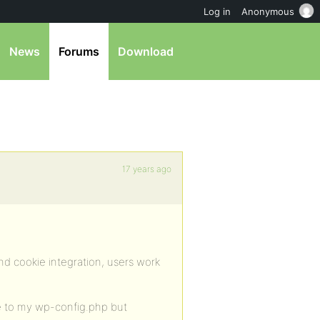
Log in
Anonymous
News
Forums
Download
17 years ago
and cookie integration, users work
de to my wp-config.php but