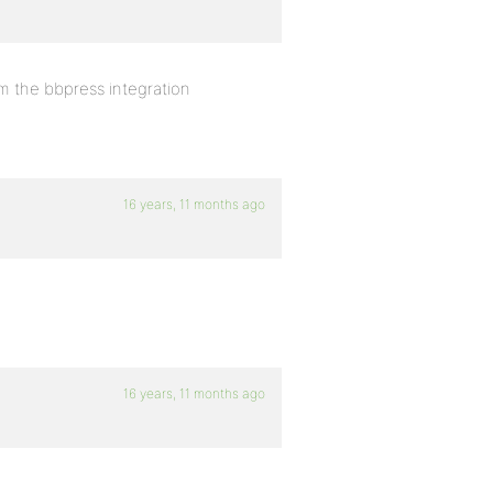
om the bbpress integration
16 years, 11 months ago
16 years, 11 months ago