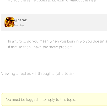
try add the same codes to bb-config without the Hash
@baraz
Member
hi arturo … do you mean when you login in wp you doesnt au
if that so then I have the same problem …
Viewing 5 replies - 1 through 5 (of 5 total)
You must be logged in to reply to this topic.