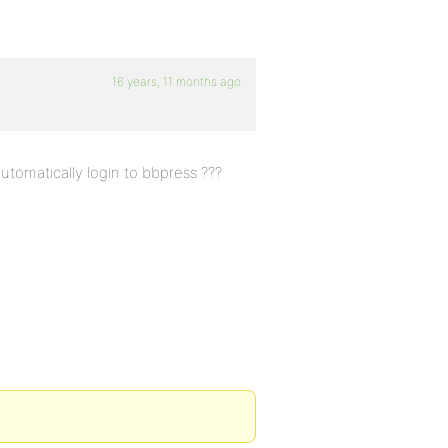
16 years, 11 months ago
tomatically login to bbpress ???