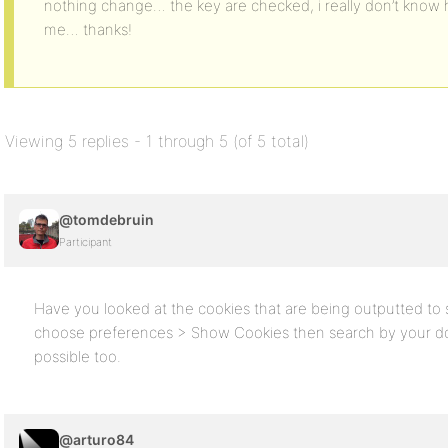
nothing change… the key are checked, i really don’t know 
me… thanks!
Viewing 5 replies - 1 through 5 (of 5 total)
@tomdebruin
Participant
Have you looked at the cookies that are being outputted to s
choose preferences > Show Cookies then search by your dom
possible too.
@arturo84