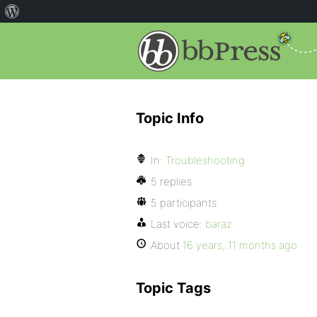
Topic Info
In:
Troubleshooting
5 replies
5 participants
Last voice:
baraz
About
16 years, 11 months ago
Topic Tags