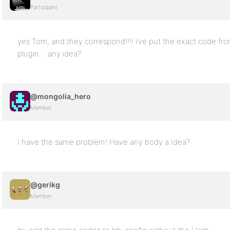
Participant
yes Tom, and they correspond!!!! i’ve put the exact code fr
plugin… any idea?
@mongolia_hero
Member
I have the same problem! Have any body a Idea?
@gerikg
Member