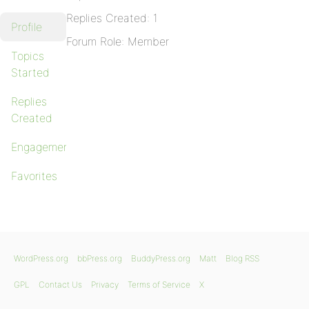
Replies Created: 1
Profile
Forum Role: Member
Topics
Started
Replies
Created
Engagements
Favorites
WordPress.org
bbPress.org
BuddyPress.org
Matt
Blog RSS
GPL
Contact Us
Privacy
Terms of Service
X