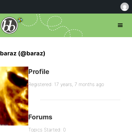
baraz (@baraz)
Profile
Registered: 17 years, 7 months ago
Forums
Topics Started: 0