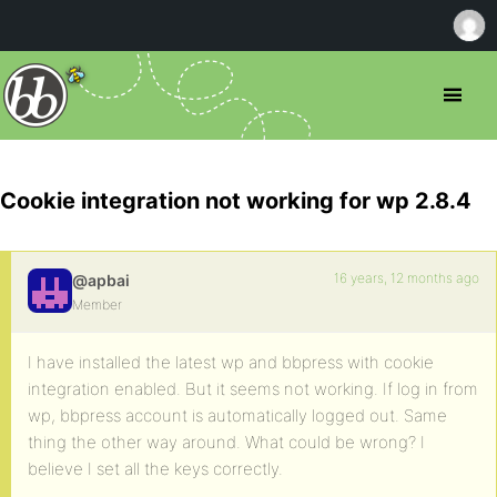
Cookie integration not working for wp 2.8.4
16 years, 12 months ago
@apbai
Member
I have installed the latest wp and bbpress with cookie
integration enabled. But it seems not working. If log in from
wp, bbpress account is automatically logged out. Same
thing the other way around. What could be wrong? I
believe I set all the keys correctly.