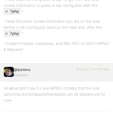
cookie information to paste in wp-config.php after the
?
< ?php
-Paste the same cookie information you did on the step
before in bb-config.php (without the Hash line) after the
?
< ?php
-Enable Pinbacks, trackbacks, and XML-RPC on BOTH WPMU
& BBpress?
16 years, 12 months ago
@ipstenu
Moderator
As apbai didn’t say if it was WPMU, it’s likely that the user
switching and pingbacks/trackbacks can be skipped just for
now.