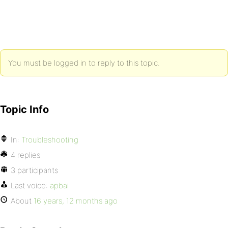
You must be logged in to reply to this topic.
Topic Info
In:
Troubleshooting
4 replies
3 participants
Last voice:
apbai
About
16 years, 12 months ago