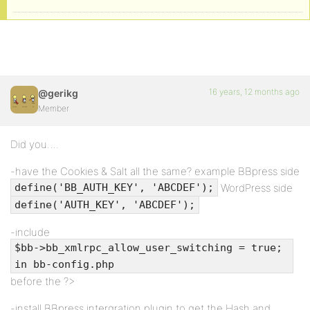
16 years, 12 months ago
@gerikg
Member
Did you….
-have the Cookies & Salt all the same? example BBpress side
WordPress side
define('BB_AUTH_KEY', 'ABCDEF');
define('AUTH_KEY', 'ABCDEF');
-include
$bb->bb_xmlrpc_allow_user_switching = true;
in bb-config.php
before the ?>
-install BBpress intergration plugin to get the Hash and