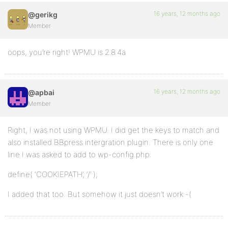
16 years, 12 months ago
@gerikg
Member
oops, you’re right! WPMU is 2.8.4a
16 years, 12 months ago
@apbai
Member
Right, I was not using WPMU. I did get the keys to match and
also installed BBpress intergration plugin. There is only one
line I was asked to add to wp-config.php:
define( ‘COOKIEPATH’, ‘/’ );
I added that too. But somehow it just doesn’t work:-(