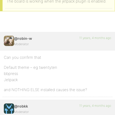
The board is working when the jetpack plugin is enabled.
11 years, 4 months ago
@robin-w
Moderator
Can you confirm that
Default theme – eg twentyten
bbpress
Jetpack
and NOTHING ELSE installed causes the issue?
11 years, 4 months ago
@robkk
Moderator