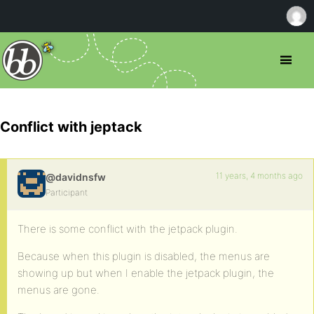
Conflict with jeptack
11 years, 4 months ago
@davidnsfw
Participant
There is some conflict with the jetpack plugin.
Because when this plugin is disabled, the menus are
showing up but when I enable the jetpack plugin, the
menus are gone.