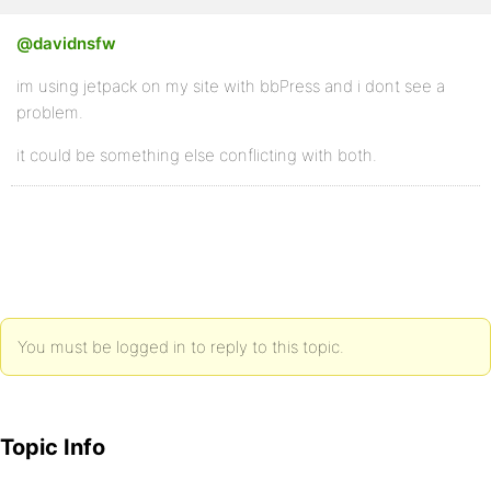
@davidnsfw
im using jetpack on my site with bbPress and i dont see a
problem.
it could be something else conflicting with both.
You must be logged in to reply to this topic.
Topic Info