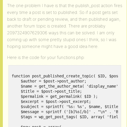
The one problem I have is that the publish_post action fires
every time a post is set to published. So if a post gets set
back to draft or pending review, and then published again,
another forum topic is created. There are problaby
2097324907629306 ways this can be solved. I am only
coming up with some pretty stupid ones I think, so I was
hoping someone might have a good idea here.
Here is the code for your functions.php:
function post_published_create_topic( $ID, $post ) 
    $author = $post->post_author;

    $name = get_the_author_meta( 'display_name', $a
    $title = $post->post_title;

    $permalink = get_permalink( $ID );

    $excerpt = $post->post_excerpt;

    $subject = sprintf( '%s: %s', $name, $title );

    $message = sprintf ('[b]%s[/b]' . "\n" . 'By %s
    $tags = wp_get_post_tags( $ID, array( 'fields' 