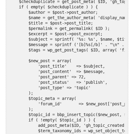
    $checkduplicate = get_post_meta( $ID, 'gh_topic_
    if ( empty( $checkduplicate ) ) {

        $author = $post->post_author;

        $name = get_the_author_meta( 'display_name',
        $title = $post->post_title;

        $permalink = get_permalink( $ID );

        $excerpt = $post->post_excerpt;

        $subject = sprintf( '%s: %s', $name, $title )
        $message = sprintf ('[b]%s[/b]' . "\n" . 'By
        $tags = wp_get_post_tags( $ID, array( 'field
        $new_post = array(

            'post_title'    => $subject,

            'post_content'  => $message,

            'post_parent' => 72,

            'post_status'   => 'publish',

            'post_type' => 'topic'

        );

        $topic_meta = array(

            'forum_id'       => $new_post['post_paren
        );

        $topic_id = bbp_insert_topic($new_post, $top
        if ( !empty( $topic_id ) ) {

            add_post_meta($ID, 'gh_topic_created', '
            $term_taxonomy_ids = wp_set_object_terms