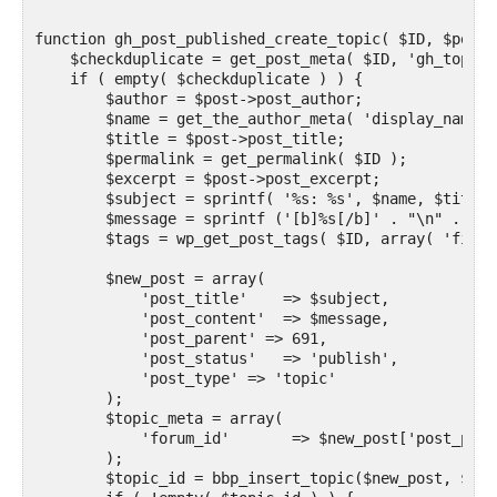
function gh_post_published_create_topic( $ID, $post )
    $checkduplicate = get_post_meta( $ID, 'gh_topic_
    if ( empty( $checkduplicate ) ) {

        $author = $post->post_author;

        $name = get_the_author_meta( 'display_name',
        $title = $post->post_title;

        $permalink = get_permalink( $ID );

        $excerpt = $post->post_excerpt;

        $subject = sprintf( '%s: %s', $name, $title )
        $message = sprintf ('[b]%s[/b]' . "\n" . 'By
        $tags = wp_get_post_tags( $ID, array( 'field
        $new_post = array(

            'post_title'    => $subject,

            'post_content'  => $message,

            'post_parent' => 691,

            'post_status'   => 'publish',

            'post_type' => 'topic'

        );

        $topic_meta = array(

            'forum_id'       => $new_post['post_paren
        );

        $topic_id = bbp_insert_topic($new_post, $top