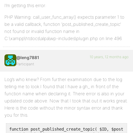
I’m getting this error:
PHP Warning: call_user_func_array() expects parameter 1 to
be a valid callback, function ‘post_published_create_topic’
not found or invalid function name in
C:\xampp\htdocs\alpa\wp-includes\plugin.php on line 496
10 years, 12 months ago
@leng7881
Participant
Log’s who knew? From further examination due to the log
telling me to look I found that I have a gh_ in front of the
function name when declaring it. There error is also in your
updated code above. Now that I took that out it works great.
Here is the code without the minor syntax error and thank
you for this.
function post_published_create_topic( $ID, $post ) {
