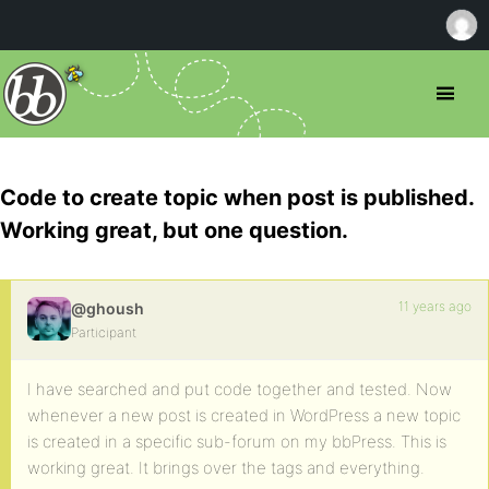
Code to create topic when post is published.
Working great, but one question.
11 years ago
@ghoush
Participant
I have searched and put code together and tested. Now
whenever a new post is created in WordPress a new topic
is created in a specific sub-forum on my bbPress. This is
working great. It brings over the tags and everything.