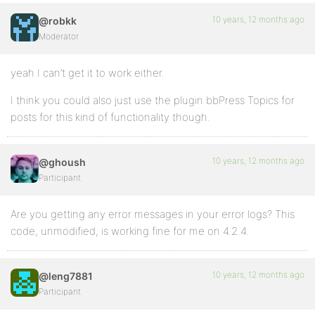
10 years, 12 months ago
@robkk
Moderator
yeah I can’t get it to work either.
I think you could also just use the plugin bbPress Topics for
posts for this kind of functionality though.
10 years, 12 months ago
@ghoush
Participant
Are you getting any error messages in your error logs? This
code, unmodified, is working fine for me on 4.2.4.
10 years, 12 months ago
@leng7881
Participant