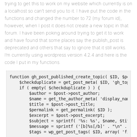
trying to get this to work on my website which currently is on
a localhost so can’t send you to it. I have put the code in the
functions and changed the number to 72 (my forum id),
however, when I post it does not create a new topic in that
forum. I have been poking around trying to get it to work
and have found that some places say the publish_post is
deprecated and others that say to ignore that it still works.
I’m currently using wordpress version 4.2.4 and here is the
code I put in my functions.
function gh_post_published_create_topic( $ID, $post )
    $checkduplicate = get_post_meta( $ID, 'gh_topic_
    if ( empty( $checkduplicate ) ) {

        $author = $post->post_author;

        $name = get_the_author_meta( 'display_name',
        $title = $post->post_title;

        $permalink = get_permalink( $ID );

        $excerpt = $post->post_excerpt;

        $subject = sprintf( '%s: %s', $name, $title )
        $message = sprintf ('[b]%s[/b]' . "\n" . 'By
        $tags = wp_get_post_tags( $ID, array( 'field