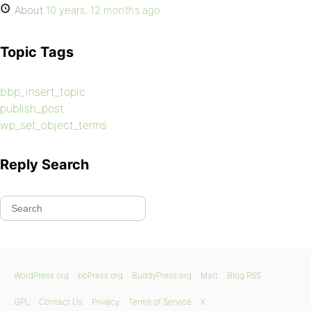
About
10 years, 12 months ago
Topic Tags
bbp_insert_topic
publish_post
wp_set_object_terms
Reply Search
WordPress.org
bbPress.org
BuddyPress.org
Matt
Blog RSS
GPL
Contact Us
Privacy
Terms of Service
X