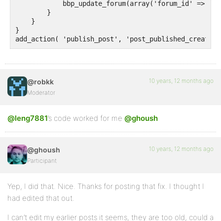
            bbp_update_forum(array('forum_id' => 72))
        }

    }

}

add_action( 'publish_post', 'post_published_create_t
10 years, 12 months ago
@robkk
Moderator
@leng7881
’s code worked for me
@ghoush
10 years, 12 months ago
@ghoush
Participant
Yep, I did that. Nice. Thanks for posting that fix. I thought I
had edited that out.
I can’t edit my earlier posts it seems, they are too old, could a