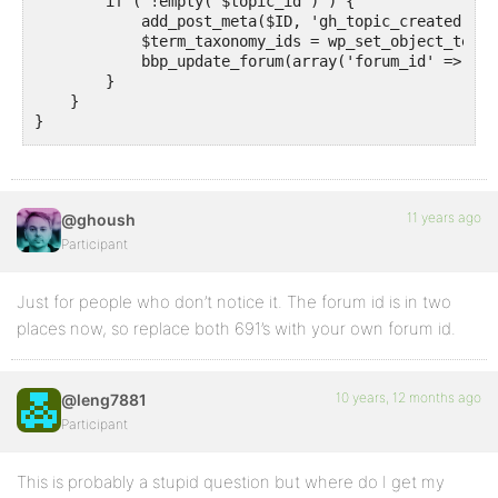
        if ( !empty( $topic_id ) ) {

            add_post_meta($ID, 'gh_topic_created', '
            $term_taxonomy_ids = wp_set_object_terms
            bbp_update_forum(array('forum_id' => 691)
        }

    }

}

11 years ago
@ghoush
Participant
Just for people who don’t notice it. The forum id is in two
places now, so replace both 691’s with your own forum id.
10 years, 12 months ago
@leng7881
Participant
This is probably a stupid question but where do I get my