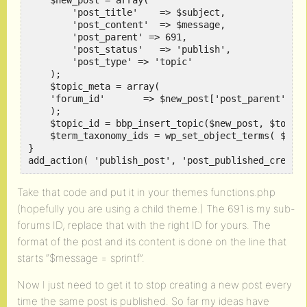
    $new_post = array(

        'post_title'    => $subject,

        'post_content'  => $message,

        'post_parent' => 691,

        'post_status'   => 'publish',

        'post_type' => 'topic'

    );

    $topic_meta = array(

    'forum_id'       => $new_post['post_parent']

    );

    $topic_id = bbp_insert_topic($new_post, $topic_
    $term_taxonomy_ids = wp_set_object_terms( $topi
}

Take that code and put it in your themes functions.php
(hopefully you are using a child theme.) The 691 is my sub-
forums ID, replace that with the right ID for yours. The
format of the post and its content is done on the line that
starts “$message = sprintf”.
Now I just need to get it to stop creating a new post every
time the same post is published. So far my ideas have