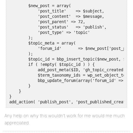
        $new_post = array(

            'post_title'    => $subject,

            'post_content'  => $message,

            'post_parent' => 72,

            'post_status'   => 'publish',

            'post_type' => 'topic'

        );

        $topic_meta = array(

            'forum_id'       => $new_post['post_paren
        );

        $topic_id = bbp_insert_topic($new_post, $top
        if ( !empty( $topic_id ) ) {

            add_post_meta($ID, 'gh_topic_created', '
            $term_taxonomy_ids = wp_set_object_terms
            bbp_update_forum(array('forum_id' => 72))
        }

    }

}

add_action( 'publish_post', 'post_published_create_t
Any help on why this wouldn’t work for me would me much
appreciated.