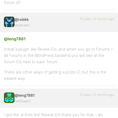
forum id?
10 years, 12 months ago
@robkk
Moderator
@leng7881
Install a plugin like Reveal IDs, and when you go to Forums >
All Forums in the WordPress backend you will see all the
forum IDs next to each forum.
There are other ways of getting a posts ID, but this is the
easiest way.
10 years, 12 months ago
@leng7881
Participant
I got the id from the Reveal ID’s thank you for that. I am