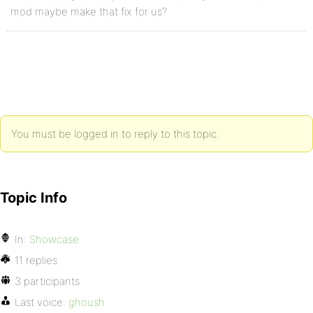
mod maybe make that fix for us?
You must be logged in to reply to this topic.
Topic Info
In:
Showcase
11 replies
3 participants
Last voice:
ghoush