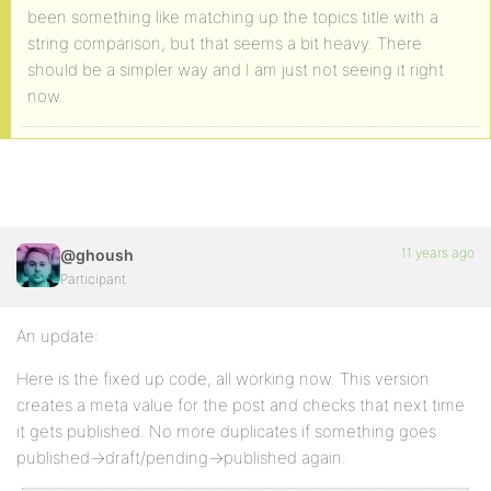
been something like matching up the topics title with a
string comparison, but that seems a bit heavy. There
should be a simpler way and I am just not seeing it right
now.
11 years ago
@ghoush
Participant
An update:
Here is the fixed up code, all working now. This version
creates a meta value for the post and checks that next time
it gets published. No more duplicates if something goes
published->draft/pending->published again.