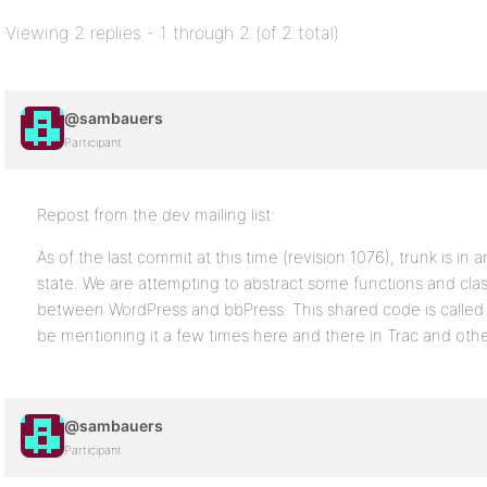
Viewing 2 replies - 1 through 2 (of 2 total)
@sambauers
Participant
Repost from the dev mailing list:
As of the last commit at this time (revision 1076), trunk is in
state. We are attempting to abstract some functions and clas
between WordPress and bbPress. This shared code is called “
be mentioning it a few times here and there in Trac and othe
@sambauers
Participant