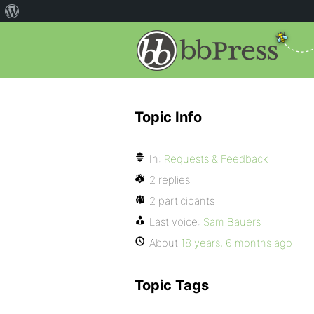
Topic Info
In:
Requests & Feedback
2 replies
2 participants
Last voice:
Sam Bauers
About
18 years, 6 months ago
Topic Tags