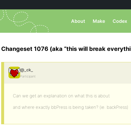
About
Make
Codex
Changeset 1076 (aka “this will break everyth
@_ck_
Participant
Can we get an explanation on what this is about
and where exactly bbPress is being taken? (ie. backPress)