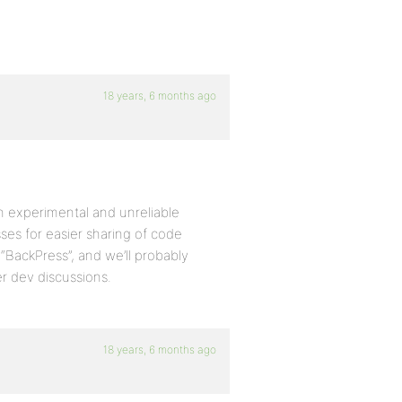
18 years, 6 months ago
 an experimental and unreliable
ses for easier sharing of code
BackPress”, and we’ll probably
r dev discussions.
18 years, 6 months ago