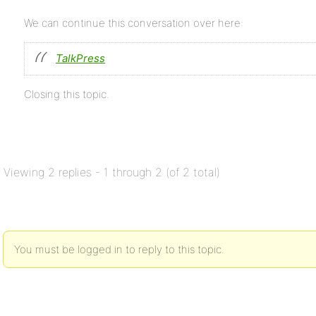
We can continue this conversation over here:
TalkPress
Closing this topic.
Viewing 2 replies - 1 through 2 (of 2 total)
You must be logged in to reply to this topic.