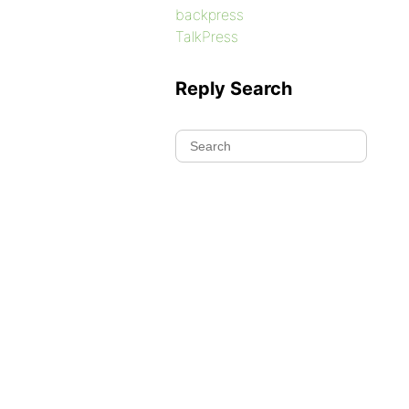
backpress
TalkPress
Reply Search