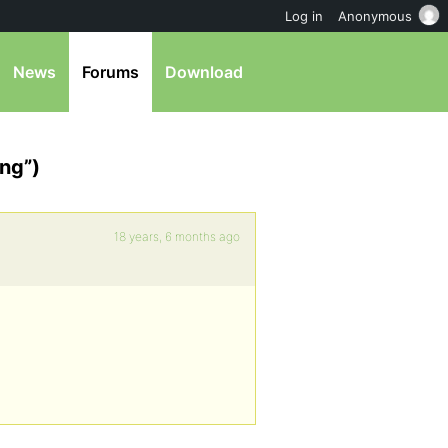
Log in
Anonymous
News
Forums
Download
ing”)
18 years, 6 months ago