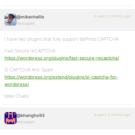
9 years, 5 months ago
@mikechallis
Participant
I have two plugins that fully support bbPress CAPTCHA
Fast Secure reCAPTCHA
https://wordpress.org/plugins/fast-secure-recaptcha/
SI CAPTCHA Anti-Spam
https://wordpress.org/extend/plugins/si-captcha-for-
wordpress/
Mike Challis
9 years, 5 months ago
@khangho93
Participant