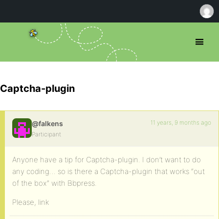
Captcha-plugin
11 years, 9 months ago
@falkens
Participant
Anyone have a tip for Captcha-plugin. I don’t want to do
any coding… so is there a Captcha-plugin that works “out
of the box” with Bbpress.
Please, link