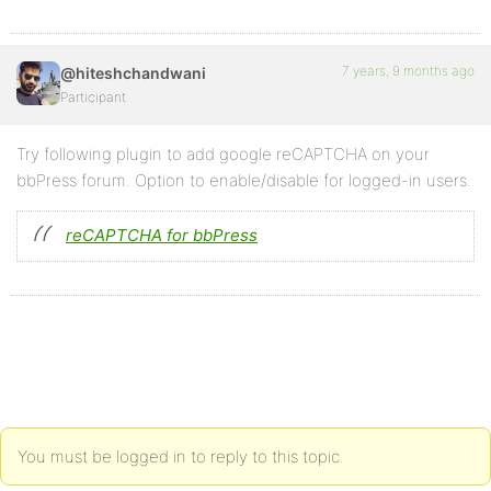
7 years, 9 months ago
@hiteshchandwani
Participant
Try following plugin to add google reCAPTCHA on your
bbPress forum. Option to enable/disable for logged-in users.
reCAPTCHA for bbPress
You must be logged in to reply to this topic.