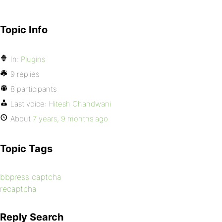
Topic Info
In:
Plugins
9 replies
8 participants
Last voice:
Hitesh Chandwani
About
7 years, 9 months ago
Topic Tags
bbpress captcha
recaptcha
Reply Search