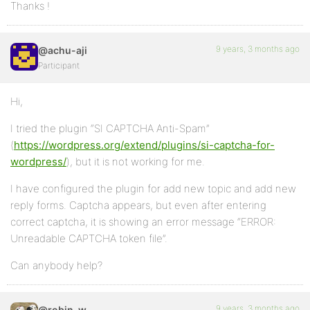
Thanks !
9 years, 3 months ago
@achu-aji
Participant
Hi,
I tried the plugin “SI CAPTCHA Anti-Spam”
(
https://wordpress.org/extend/plugins/si-captcha-for-
wordpress/
), but it is not working for me.
I have configured the plugin for add new topic and add new
reply forms. Captcha appears, but even after entering
correct captcha, it is showing an error message “ERROR:
Unreadable CAPTCHA token file”.
Can anybody help?
9 years, 3 months ago
@robin-w