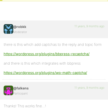
11 years, 9 months ago
@robkk
Moderator
there is this which add captchas to the reply and topic form
https://wordpress.org/plugins/bbpress-recaptcha/
and there is this which integrates with bbpress
https://wordpress.org/plugins/wp-math-captcha/
11 years, 9 months ago
@falkens
Participant
Thanks! This works fine…!