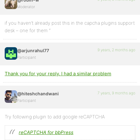
Moderator
if you haven’t already post this in the capcha plugins support
desk – one for them “
9 years, 2 months ago
@arjunrahul77
Participant
Thank you for your reply. I had a similar problem
7 years, 9 months ago
@hiteshchandwani
Participant
Try following plugin to add google reCAPTCHA
reCAPTCHA for bbPress