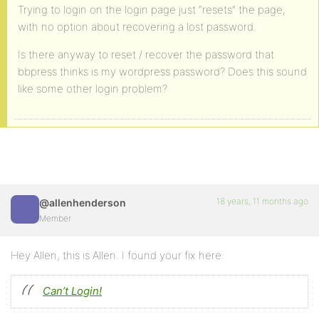
Trying to login on the login page just “resets” the page,
with no option about recovering a lost password.
Is there anyway to reset / recover the password that
bbpress thinks is my wordpress password? Does this sound
like some other login problem?
18 years, 11 months ago
@allenhenderson
Member
Hey Allen, this is Allen. I found your fix here:
Can’t Login!