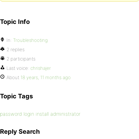
Topic Info
In:
Troubleshooting
2 replies
2 participants
Last voice:
chrishajer
About
18 years, 11 months ago
Topic Tags
password login install administrator
Reply Search