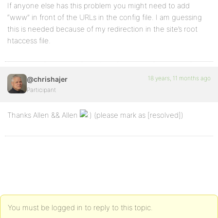
If anyone else has this problem you might need to add
“www” in front of the URLs in the config file. I am guessing
this is needed because of my redirection in the site’s root
htaccess file.
18 years, 11 months ago
@chrishajer
Participant
Thanks Allen && Allen
(please mark as [resolved])
You must be logged in to reply to this topic.