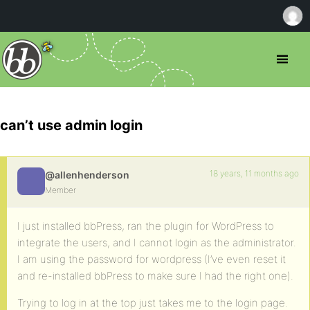
can’t use admin login
18 years, 11 months ago
@allenhenderson
Member
I just installed bbPress, ran the plugin for WordPress to
integrate the users, and I cannot login as the administrator.
I am using the password for wordpress (I’ve even reset it
and re-installed bbPress to make sure I had the right one).
Trying to log in at the top just takes me to the login page.