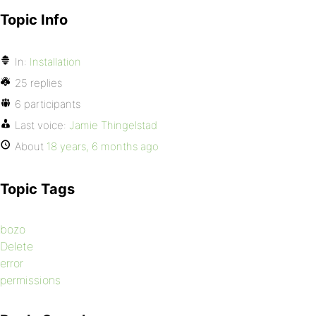
Topic Info
In:
Installation
25 replies
6 participants
Last voice:
Jamie Thingelstad
About
18 years, 6 months ago
Topic Tags
bozo
Delete
error
permissions