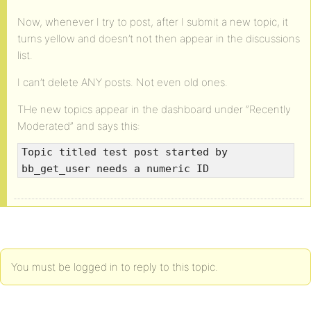
Now, whenever I try to post, after I submit a new topic, it
turns yellow and doesn’t not then appear in the discussions
list.
I can’t delete ANY posts. Not even old ones.
THe new topics appear in the dashboard under “Recently
Moderated” and says this:
Topic titled test post started by
bb_get_user needs a numeric ID
You must be logged in to reply to this topic.