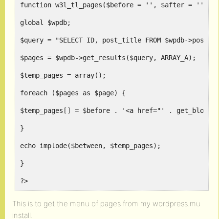
function w3l_tl_pages($before = '', $after = '', $
global $wpdb;
$query = "SELECT ID, post_title FROM $wpdb->posts 
$pages = $wpdb->get_results($query, ARRAY_A);
$temp_pages = array();
foreach ($pages as $page) {
$temp_pages[] = $before . '<a href="' . get_blogin
}
echo implode($between, $temp_pages);
}
?>
This is to get the menu of pages from my wordpress.mu
install.