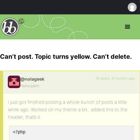
Can’t post. Topic turns yellow. Can’t delete.
19 years, 4 months ago
@nolageek
Participant
I just got finished posting a whole bunch of posts a little
while ago. Worked on my theme a bit.. added this to the
header, that’s it:
<?php