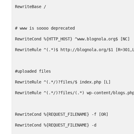
RewriteBase /
# www is soooo deprecated
RewriteCond %{HTTP_HOST} ^www.blognola.org$ [NC]
RewriteRule ^(.*)$ http://blognola.org/$1 [R=301,
#uploaded files
RewriteRule ^(.*/)?files/$ index.php [L]
RewriteRule ^(.*/)?files/(.*) wp-content/blogs.ph
RewriteCond %{REQUEST_FILENAME} -f [OR]
RewriteCond %{REQUEST_FILENAME} -d