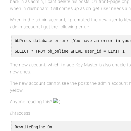
back in as admin, I cant delete his posts. On front-page.ph
when in dashboard it sill comes up as bb_get_user needs a 
When in the admin account, I promoted the new user to Key 
admin account I get the following error:
bbPress database error: [You have an error in you
SELECT * FROM bb_online WHERE user_id = LIMIT 1
The new account, which i made Key Master is also unable to
new ones.
The new account cannot see the posts the admin account m
yellow.
Anyone reading this?
/.htaccess
RewriteEngine On