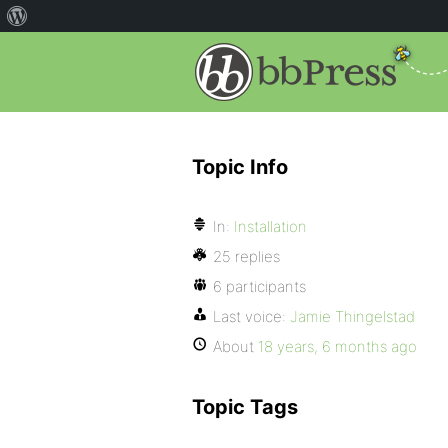
Topic Info
In:
Installation
25 replies
6 participants
Last voice:
Jamie Thingelstad
About
18 years, 6 months ago
Topic Tags