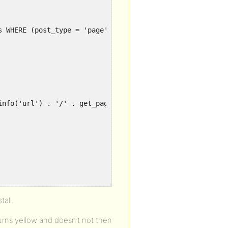
s WHERE (post_type = 'page' AND post_status = 'publish' 
info('url') . '/' . get_page_uri($page['ID']) . '">' . $
all.
turns yellow and doesn’t not then