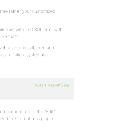
eme rather your customized
line list with that SQL error with
like that?
th a stock install, then add
es in. Take a systematic
19 years, 4 months ago
ript.
ed account, go to the “Edit”
 need the fix-bbPress plugin.