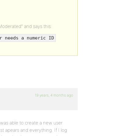
oderated” and says this:
r needs a numeric ID
19 years, 4 months ago
 was able to create a new user
st apears and everything. If I log