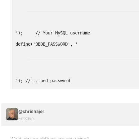
');     // Your MySQL username
'); // ...and password
define('BBDB_HOST', 'localhost');    // 99% chanc
@chrishajer
// Change the prefix if you want to have multiple
Participant
$bb_table_prefix  = 'bb_'; // Only letters, numbe
What version bbPress are you using?