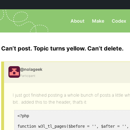
About
Make
Codex
Can’t post. Topic turns yellow. Can’t delete.
@nolageek
Participant
I just got finished posting a whole bunch of posts a little
bit.. added this to the header, that’s it:
<?php
function w3l_tl_pages($before = '', $after = '',