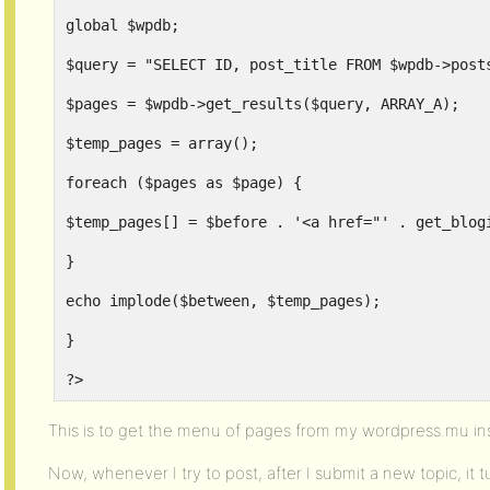
global $wpdb;
$query = "SELECT ID, post_title FROM $wpdb->post
$pages = $wpdb->get_results($query, ARRAY_A);
$temp_pages = array();
foreach ($pages as $page) {
$temp_pages[] = $before . '<a href="' . get_blog
}
echo implode($between, $temp_pages);
}
?>
This is to get the menu of pages from my wordpress.mu inst
Now, whenever I try to post, after I submit a new topic, it 