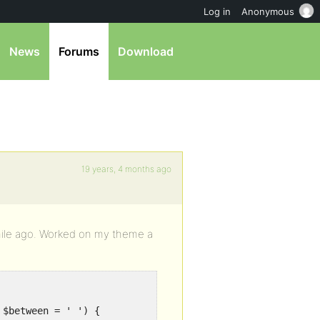
Log in
Anonymous
News
Forums
Download
19 years, 4 months ago
 while ago. Worked on my theme a
 $between = ' ') {