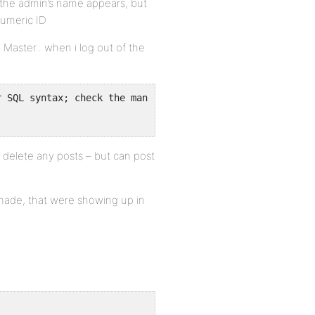
p the admin’s name appears, but
numeric ID
Master.. when i log out of the
r SQL syntax; check the manual that corresponds to your 
 delete any posts – but can post
ade, that were showing up in