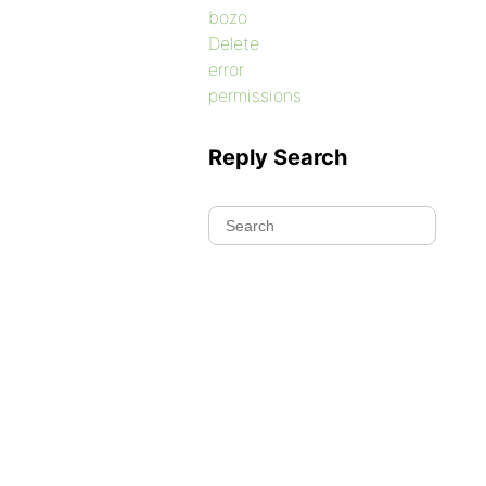
bozo
Delete
error
permissions
Reply Search