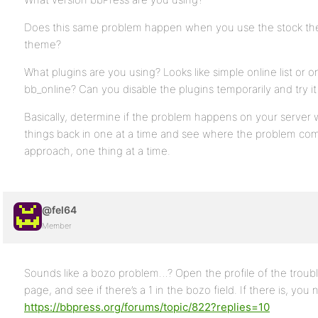
$bb->domain = 'http://blognola.org'; // Example:
Does this same problem happen when you use the stock th
theme?
$bb->path   = '/forums/';
What plugins are you using? Looks like simple online list or on
bb_online? Can you disable the plugins temporarily and try it 
//bb->mod_rewrite = true;
Basically, determine if the problem happens on your server wi
things back in one at a time and see where the problem com
// What are you going to call me?
approach, one thing at a time.
$bb->name   = 'BLOG NOLA forums';
@fel64
// This must be set before running the install sc
Member
$bb->admin_email = 'nolageek@gmail.com';
Sounds like a bozo problem…? Open the profile of the troubl
page, and see if there’s a 1 in the bozo field. If there is, you
// Set to true if you want pretty permalinks.
https://bbpress.org/forums/topic/822?replies=10