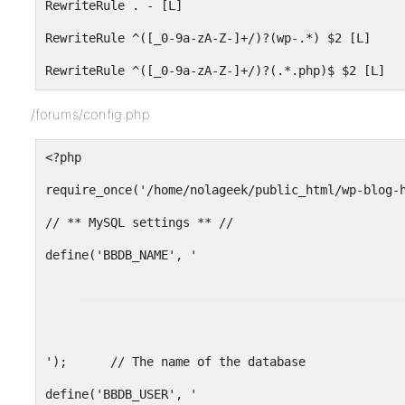
RewriteRule . - [L]
RewriteRule ^([_0-9a-zA-Z-]+/)?(wp-.*) $2 [L]
RewriteRule ^([_0-9a-zA-Z-]+/)?(.*.php)$ $2 [L]
RewriteRule . index.php [L]
/forums/config.php
<?php
require_once('/home/nolageek/public_html/wp-blog-
// ** MySQL settings ** //
');      // The name of the database