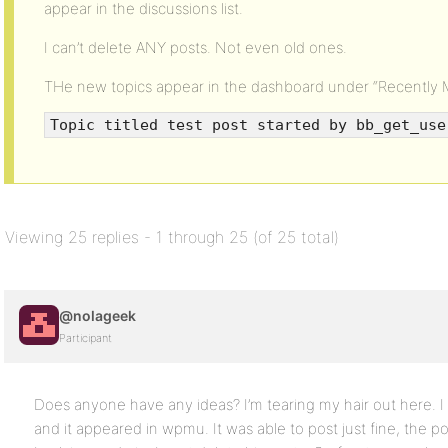
appear in the discussions list.
I can’t delete ANY posts. Not even old ones.
THe new topics appear in the dashboard under “Recently M
Topic titled test post started by bb_get_use
Viewing 25 replies - 1 through 25 (of 25 total)
@nolageek
Participant
Does anyone have any ideas? I’m tearing my hair out here. I
and it appeared in wpmu. It was able to post just fine, the po