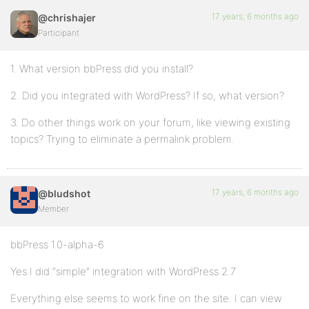
17 years, 6 months ago
@chrishajer
Participant
1. What version bbPress did you install?
2. Did you integrated with WordPress? If so, what version?
3. Do other things work on your forum, like viewing existing
topics? Trying to eliminate a permalink problem.
17 years, 6 months ago
@bludshot
Member
bbPress 1.0-alpha-6
Yes I did “simple” integration with WordPress 2.7
Everything else seems to work fine on the site. I can view