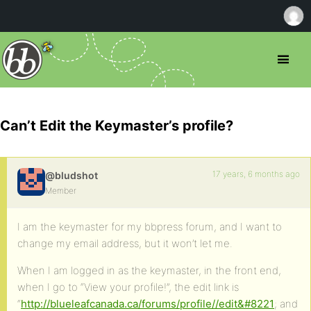
Can’t Edit the Keymaster’s profile?
17 years, 6 months ago
@bludshot
Member
I am the keymaster for my bbpress forum, and I want to
change my email address, but it won’t let me.
When I am logged in as the keymaster, in the front end,
when I go to “View your profile!”, the edit link is
“
http://blueleafcanada.ca/forums/profile//edit&#8221
; and