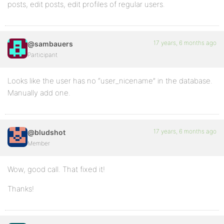
posts, edit posts, edit profiles of regular users.
17 years, 6 months ago
@sambauers
Participant
Looks like the user has no “user_nicename” in the database.
Manually add one.
17 years, 6 months ago
@bludshot
Member
Wow, good call. That fixed it!
Thanks!