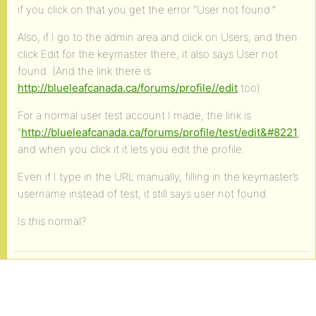
if you click on that you get the error “User not found.”
Also, if I go to the admin area and click on Users, and then
click Edit for the keymaster there, it also says User not
found. (And the link there is
http://blueleafcanada.ca/forums/profile//edit
too)
For a normal user test account I made, the link is
“
http://blueleafcanada.ca/forums/profile/test/edit&#8221
;
and when you click it it lets you edit the profile.
Even if I type in the URL manually, filling in the keymaster’s
username instead of test, it still says user not found.
Is this normal?