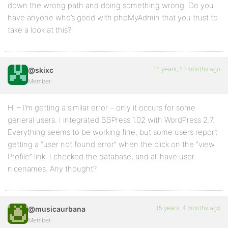
down the wrong path and doing something wrong. Do you
have anyone who’s good with phpMyAdmin that you trust to
take a look at this?
16 years, 10 months ago
@skixc
Member
Hi – I’m getting a similar error – only it occurs for some
general users. I integrated BBPress 1.02 with WordPress 2.7.
Everything seems to be working fine, but some users report
getting a “user not found error” when the click on the “view
Profile” link. I checked the database, and all have user
nicenames. Any thought?
15 years, 4 months ago
@musicaurbana
Member