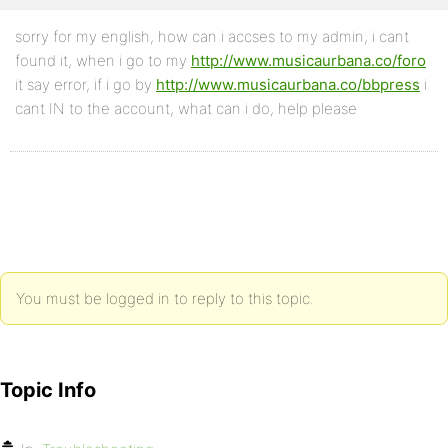
sorry for my english, how can i accses to my admin, i cant
found it, when i go to my
http://www.musicaurbana.co/foro
it say error, if i go by
http://www.musicaurbana.co/bbpress
i
cant IN to the account, what can i do, help please
You must be logged in to reply to this topic.
Topic Info