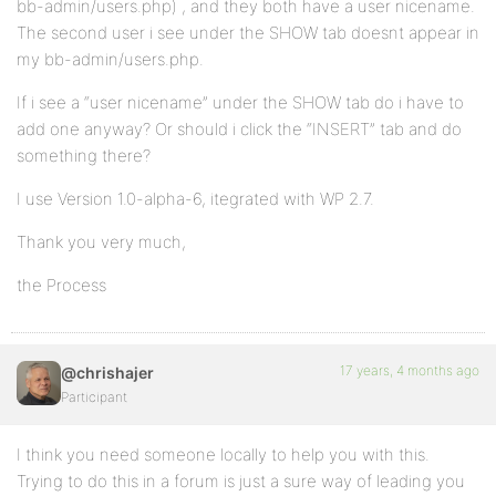
bb-admin/users.php) , and they both have a user nicename.
The second user i see under the SHOW tab doesnt appear in
my bb-admin/users.php.
If i see a “user nicename” under the SHOW tab do i have to
add one anyway? Or should i click the “INSERT” tab and do
something there?
I use Version 1.0-alpha-6, itegrated with WP 2.7.
Thank you very much,
the Process
17 years, 4 months ago
@chrishajer
Participant
I think you need someone locally to help you with this.
Trying to do this in a forum is just a sure way of leading you