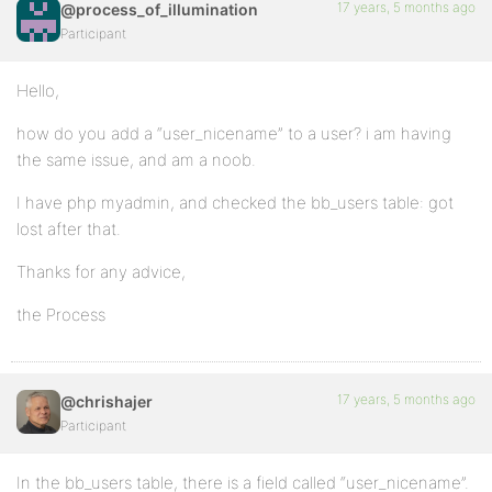
17 years, 5 months ago
@process_of_illumination
Participant
Hello,
how do you add a “user_nicename” to a user? i am having
the same issue, and am a noob.
I have php myadmin, and checked the bb_users table: got
lost after that.
Thanks for any advice,
the Process
17 years, 5 months ago
@chrishajer
Participant
In the bb_users table, there is a field called “user_nicename”.