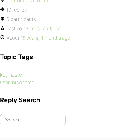
In:
Troubleshooting
10 replies
6 participants
Last voice:
musicaurbana
About
15 years, 4 months ago
Topic Tags
keymaster
user_nicename
Reply Search