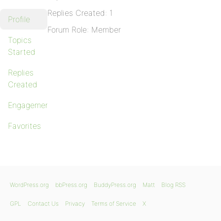
Replies Created: 1
Profile
Forum Role: Member
Topics
Started
Replies
Created
Engagements
Favorites
WordPress.org
bbPress.org
BuddyPress.org
Matt
Blog RSS
GPL
Contact Us
Privacy
Terms of Service
X