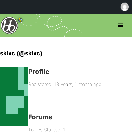
skixc (@skixc)
Profile
Registered: 18 years, 1 month ago
Forums
Topics Started: 1