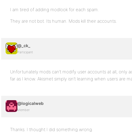
I am tired of adding modlook for each spam.
They are not bot. Its human. Mods kill their accounts.
@_ck_
Participant
Unfortunately mods can’t modify user accounts at all, only 
far as I know. Akismet simply isn’t learning when users are m
@logicalweb
Member
Thanks. I thought I did something wrong.