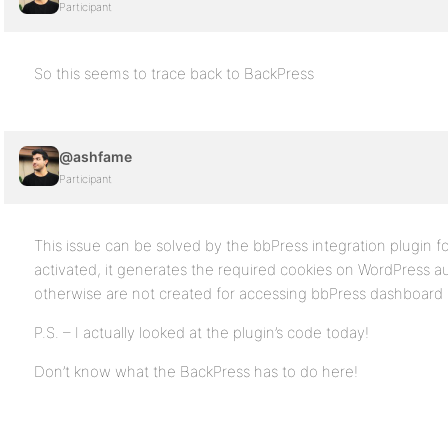
Participant
So this seems to trace back to BackPress
@ashfame
Participant
This issue can be solved by the bbPress integration plugin f
activated, it generates the required cookies on WordPress a
otherwise are not created for accessing bbPress dashboard 
P.S. – I actually looked at the plugin’s code today!
Don’t know what the BackPress has to do here!