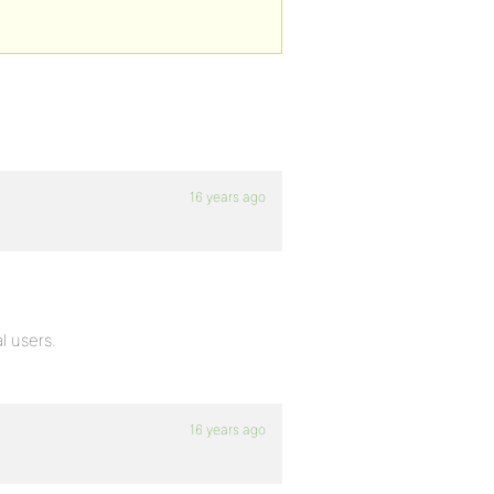
16 years ago
l users.
16 years ago