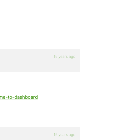
16 years ago
e-me-to-dashboard
16 years ago