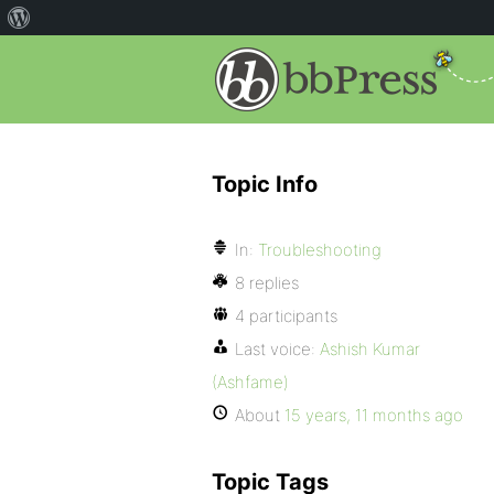
Topic Info
In:
Troubleshooting
8 replies
4 participants
Last voice:
Ashish Kumar
(Ashfame)
About
15 years, 11 months ago
Topic Tags