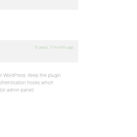
15 years, 11 months ago
or WordPress. Keep the plugin
uthentication hooks which
(or admin panel)