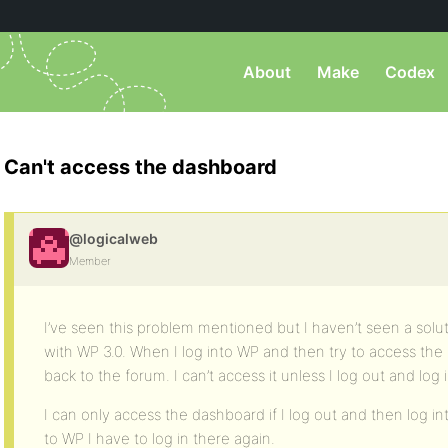
About
Make
Codex
Can't access the dashboard
@logicalweb
Member
I’ve seen this problem mentioned but I haven’t seen a solu
with WP 3.0. When I log into WP and then try to access the
back to the forum. I can’t access it unless I log out and log 
I can only access the dashboard if I log out and then log 
to WP I have to log in there again.