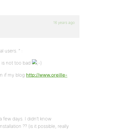
16 years ago
 users. ” :
h is not too bad
en if my blog
http://www.oreille-
a few days. I didn’t know
llation ?? (is it possible, really