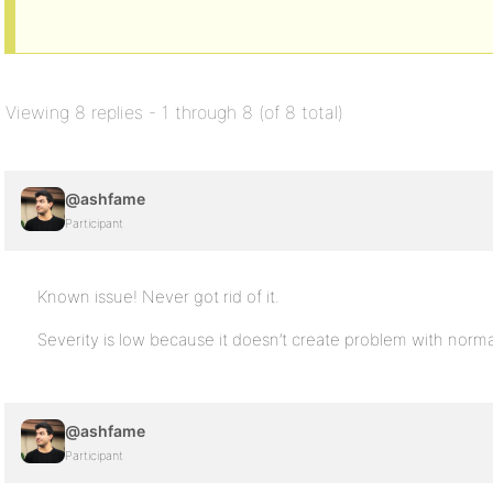
Viewing 8 replies - 1 through 8 (of 8 total)
@ashfame
Participant
Known issue! Never got rid of it.
Severity is low because it doesn’t create problem with norma
@ashfame
Participant