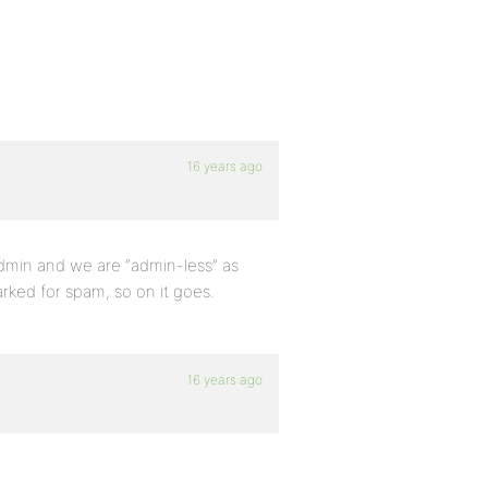
16 years ago
admin and we are “admin-less” as
arked for spam, so on it goes.
16 years ago