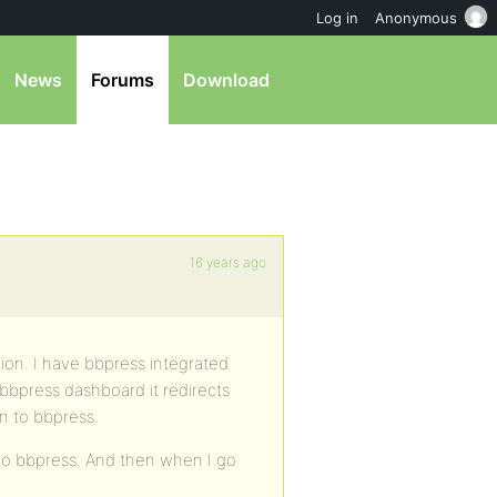
Log in
Anonymous
News
Forums
Download
16 years ago
tion. I have bbpress integrated
 bbpress dashboard it redirects
in to bbpress.
into bbpress. And then when I go