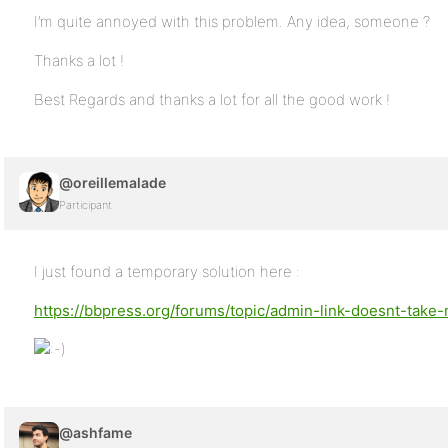
I’m quite annoyed with this problem. Any idea, someone ?
Thanks a lot !
Best Regards and thanks a lot for all the good work !
@oreillemalade
Participant
I just found a temporary solution here :
https://bbpress.org/forums/topic/admin-link-doesnt-tak
@ashfame