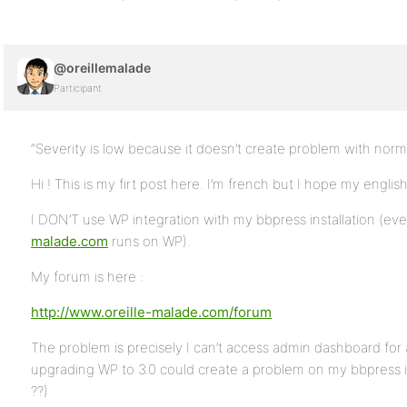
@oreillemalade
Participant
“Severity is low because it doesn’t create problem with normal
Hi ! This is my firt post here. I’m french but I hope my englis
I DON’T use WP integration with my bbpress installation (ev
malade.com
runs on WP).
My forum is here :
http://www.oreille-malade.com/forum
The problem is precisely I can’t access admin dashboard for 
upgrading WP to 3.0 could create a problem on my bbpress insta
??)