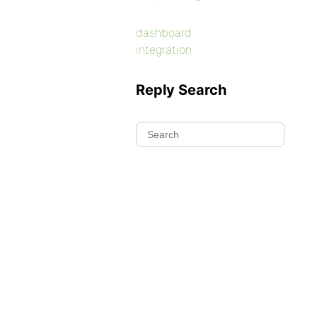
dashboard
integration
Reply Search