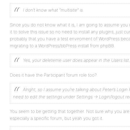
I don’t know what “multisite” is.
Since you do not know what it is, I am going to assume you 
it to solve this issue so no need to install any plugins, just curi
probably that you have a test enviroment of WordPress bec
migrating to a WordPress/bbPress install from phpBB.
Yes, your deleteme user does appear in the Users list.
Does it have the Participant forum role too?
Alright, so I assume you’re talking about Peter’s Login 
need to edit the settings under Settings -> Login/logout re
You seem to be getting that together. Not sure why you are 
especially a specific forum, but yeah you got it.