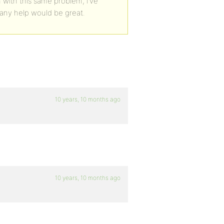
m with this same problem, I’ve
any help would be great.
10 years, 10 months ago
10 years, 10 months ago