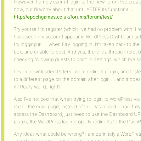
However, I simply cannot login to the new forum I’ve creat
now, but I’ll worry about that until AFTER its functional):
http://epochgames.co.uk/forums/forum/test/
Try yourself to register (which I’ve had no problem with: I r
have seen my account appear in WordPress Dashboard setti
try logging in … when I try logging in, I’m taken back to t
box, and unable to post. And yes, there is a thread there, bu
checking “Allowing guests to post” in Settings, which I’ve s
I even downloaded Peter’s Login Redirect plugin, and test
to a different page on the domain after login … and it does r
in! Really weird, right?
Also I’ve noticed that when trying to login to WordPress vi
me to the main page, instead of the Dashboard. Thankfully,
access the Dashboard, just need to use the Dashboard URL
plugin, the WordPress login properly redirects to the Dash
Any ideas what could be wrong? I am definitely a WordPres