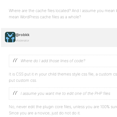
Where are the cache files located? And I assume you mean b
mean WordPress cache files as a whole?
@robkk
Moderator
Where do I add those lines of code?
It is CSS put it in your child themes style.css file, a custom
put custom css.
I assume you want me to edit one of the PHP files
No, never edit the plugin core files, unless you are 100% s
Since you are a novice, just do not do it.