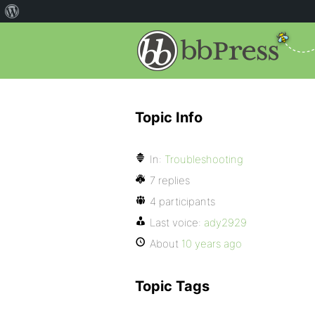
Topic Info
In:
Troubleshooting
7 replies
4 participants
Last voice:
ady2929
About
10 years ago
Topic Tags