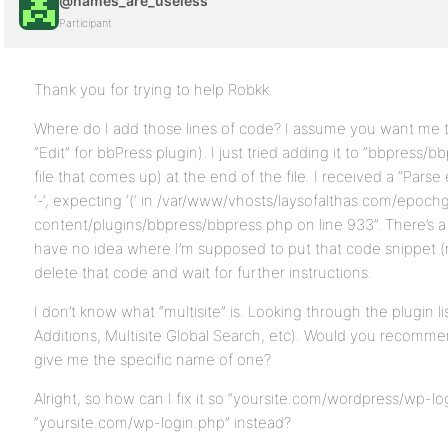
@names_are_useless
Participant
Thank you for trying to help Robkk.
Where do I add those lines of code? I assume you want me to 
“Edit” for bbPress plugin). I just tried adding it to “bbpress/bb
file that comes up) at the end of the file. I received a “Pars
‘-‘, expecting ‘(‘ in /var/www/vhosts/laysofalthas.com/epo
content/plugins/bbpress/bbpress.php on line 933”. There’s a 
have no idea where I’m supposed to put that code snippet (no
delete that code and wait for further instructions.
I don’t know what “multisite” is. Looking through the plugin lis
Additions, Multisite Global Search, etc). Would you recomm
give me the specific name of one?
Alright, so how can I fix it so “yoursite.com/wordpress/wp-lo
“yoursite.com/wp-login.php” instead?