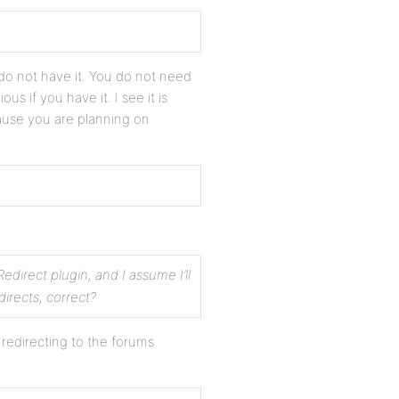
do not have it. You do not need
ous if you have it. I see it is
ause you are planning on
Redirect plugin, and I assume I’ll
directs, correct?
redirecting to the forums