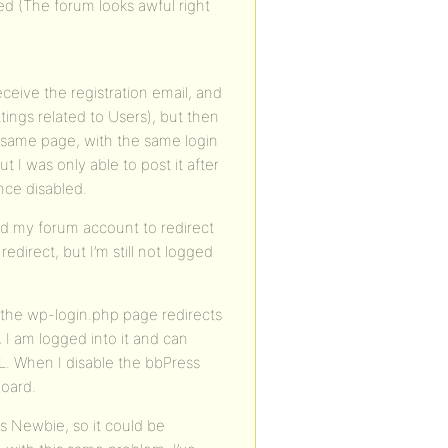
ed (The forum looks awful right
eceive the registration email, and
ngs related to Users), but then
he same page, with the same login
t I was only able to post it after
ince disabled.
ed my forum account to redirect
edirect, but I’m still not logged
a the wp-login.php page redirects
 I am logged into it and can
. When I disable the bbPress
Board.
s Newbie, so it could be