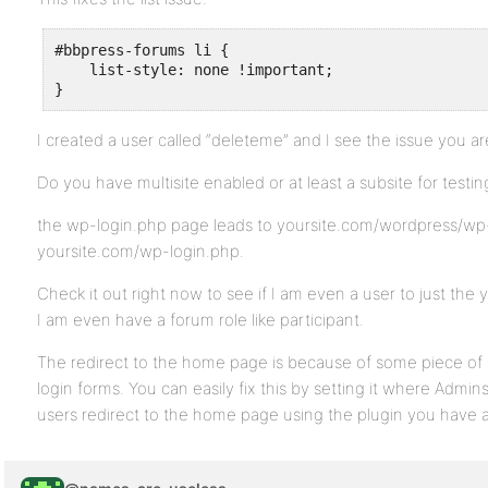
#bbpress-forums li {

    list-style: none !important;

}
I created a user called “deleteme” and I see the issue you ar
Do you have multisite enabled or at least a subsite for testin
the wp-login.php page leads to yoursite.com/wordpress/wp-l
yoursite.com/wp-login.php.
Check it out right now to see if I am even a user to just the y
I am even have a forum role like participant.
The redirect to the home page is because of some piece of 
login forms. You can easily fix this by setting it where Adm
users redirect to the home page using the plugin you have al