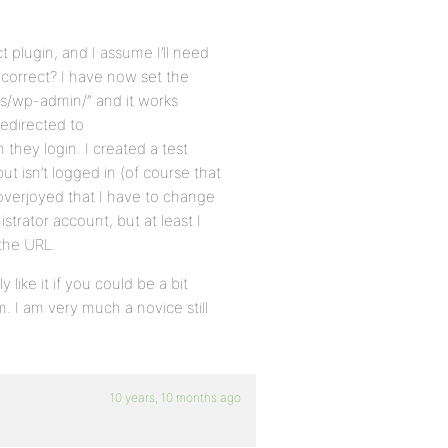
t plugin, and I assume I’ll need
, correct? I have now set the
ss/wp-admin/” and it works
redirected to
 they login. I created a test
ut isn’t logged in (of course that
overjoyed that I have to change
strator account, but at least I
the URL.
 like it if you could be a bit
m. I am very much a novice still
10 years, 10 months ago