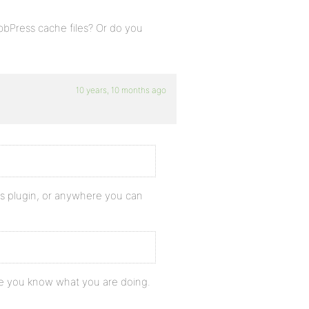
bPress cache files? Or do you
10 years, 10 months ago
 css plugin, or anywhere you can
ure you know what you are doing.