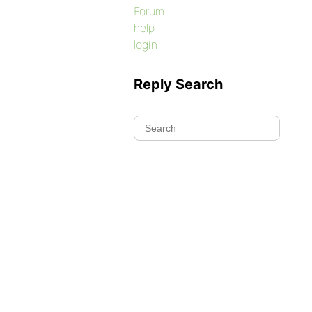
Forum
help
login
Reply Search