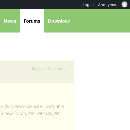
Log in
Anonymous
News
Forums
Download
10 years, 10 months ago
my WordPress website. I was able
e a new forum, set Settings, etc