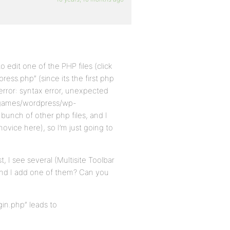
edit one of the PHP files (click
press.php” (since its the first php
e error: syntax error, unexpected
chgames/wordpress/wp-
bunch of other php files, and I
vice here), so I’m just going to
t, I see several (Multisite Toolbar
end I add one of them? Can you
gin.php” leads to