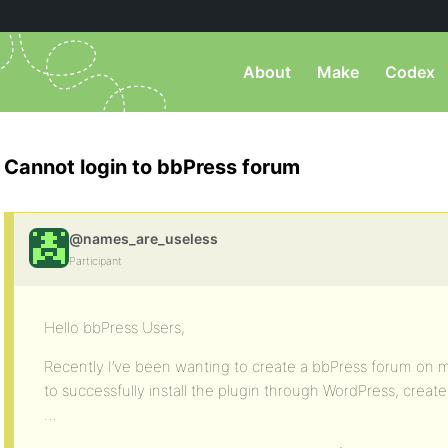
About
Make
Codex
Cannot login to bbPress forum
@names_are_useless
Participant
Hello bbPress Users,
Recently I’ve been wanting to create a bbPress forum on 
to successfully install the plugin through WordPress, creat
…