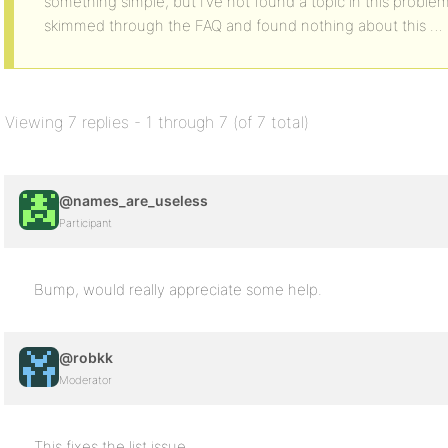
something simple, but I’ve not found a topic in this proble
skimmed through the FAQ and found nothing about this … 
Viewing 7 replies - 1 through 7 (of 7 total)
@names_are_useless
Participant
Bump, would really appreciate some help.
@robkk
Moderator
This fixes the list issue.