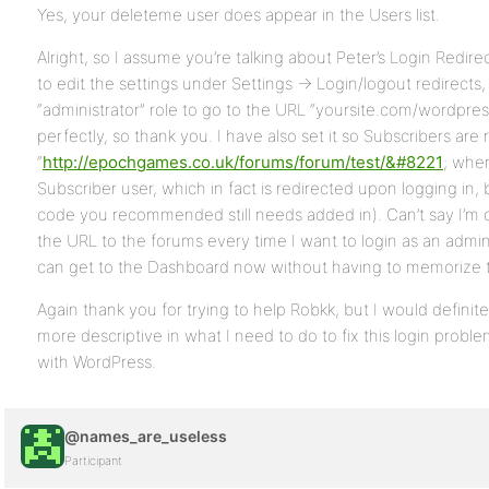
Yes, your deleteme user does appear in the Users list.
Alright, so I assume you’re talking about Peter’s Login Redirec
to edit the settings under Settings -> Login/logout redirects
“administrator” role to go to the URL “yoursite.com/wordpre
perfectly, so thank you. I have also set it so Subscribers are 
“
http://epochgames.co.uk/forums/forum/test/&#8221
; when
Subscriber user, which in fact is redirected upon logging in, b
code you recommended still needs added in). Can’t say I’m 
the URL to the forums every time I want to login as an admini
can get to the Dashboard now without having to memorize 
Again thank you for trying to help Robkk, but I would definitely
more descriptive in what I need to do to fix this login proble
with WordPress.
@names_are_useless
Participant