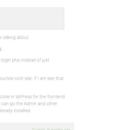
e talking about.
g.
ogin.php instead of just
oursite.com site. If I am see that
code in bbPress for the frontend
ins can go the Admin and other
ready installed.
10 years, 10 months ago