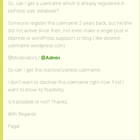
So, can I get a username which is already registered in
bbPress user database?
Someone register this username 2 years back, but he/she
did not active since then, not even make a single post in
bbpress or wordPress suppport or blog ( like desired-
username.wordpress.com)
@Moderators /
@Admin
So can I get this inactive/useless username.
I don’t want to disclose this username right now. First I
want to know its feasibility.
Is it possible or not? Thanks,
With Regards
Pagal