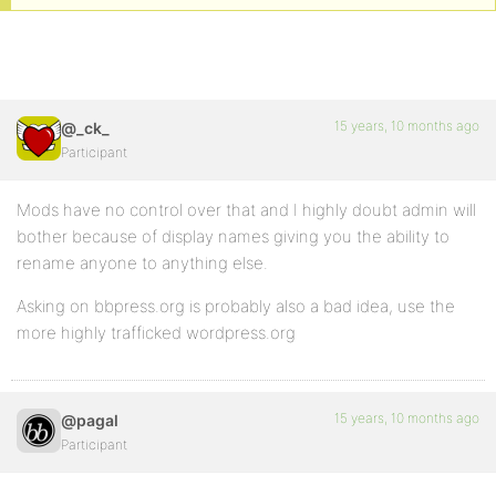
15 years, 10 months ago
@_ck_
Participant
Mods have no control over that and I highly doubt admin will
bother because of display names giving you the ability to
rename anyone to anything else.
Asking on bbpress.org is probably also a bad idea, use the
more highly trafficked wordpress.org
15 years, 10 months ago
@pagal
Participant