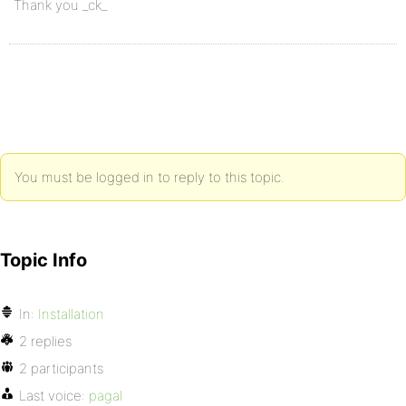
Thank you _ck_
You must be logged in to reply to this topic.
Topic Info
In:
Installation
2 replies
2 participants
Last voice:
pagal