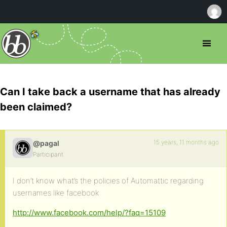
Can I take back a username that has already
been claimed?
15 years, 11 months ago
@pagal
Participant
I don’t know what’s the policies of Automattic regarding
usernames like facebook
http://www.facebook.com/help/?faq=15109