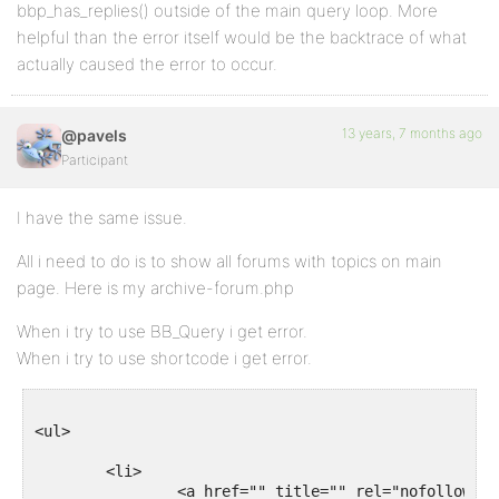
bbp_has_replies() outside of the main query loop. More
helpful than the error itself would be the backtrace of what
actually caused the error to occur.
13 years, 7 months ago
@pavels
Participant
I have the same issue.
All i need to do is to show all forums with topics on main
page. Here is my archive-forum.php
When i try to use BB_Query i get error.
When i try to use shortcode i get error.
<ul>

	<li>

		<a href="" title="" rel="nofollow">
