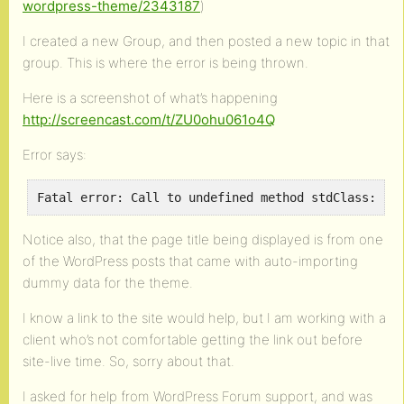
wordpress-theme/2343187
)
I created a new Group, and then posted a new topic in that
group. This is where the error is being thrown.
Here is a screenshot of what’s happening
http://screencast.com/t/ZU0ohu061o4Q
Error says:
Notice also, that the page title being displayed is from one
of the WordPress posts that came with auto-importing
dummy data for the theme.
I know a link to the site would help, but I am working with a
client who’s not comfortable getting the link out before
site-live time. So, sorry about that.
I asked for help from WordPress Forum support, and was