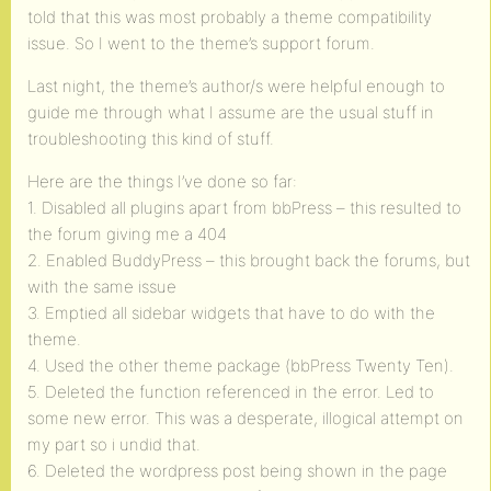
told that this was most probably a theme compatibility
issue. So I went to the theme’s support forum.
Last night, the theme’s author/s were helpful enough to
guide me through what I assume are the usual stuff in
troubleshooting this kind of stuff.
Here are the things I’ve done so far:
1. Disabled all plugins apart from bbPress – this resulted to
the forum giving me a 404
2. Enabled BuddyPress – this brought back the forums, but
with the same issue
3. Emptied all sidebar widgets that have to do with the
theme.
4. Used the other theme package (bbPress Twenty Ten).
5. Deleted the function referenced in the error. Led to
some new error. This was a desperate, illogical attempt on
my part so i undid that.
6. Deleted the wordpress post being shown in the page