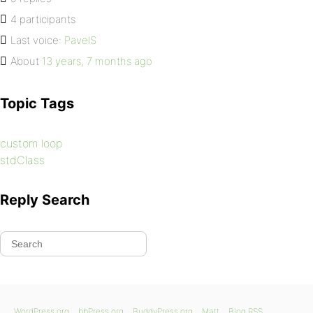
4 participants
Last voice:
PavelS
About
13 years, 7 months ago
Topic Tags
custom loop
stdClass
Reply Search
WordPress.org
bbPress.org
BuddyPress.org
Matt
Blog RSS