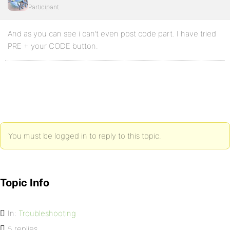
Participant
And as you can see i can’t even post code part. I have tried
PRE + your CODE button.
You must be logged in to reply to this topic.
Topic Info
In:
Troubleshooting
5 replies