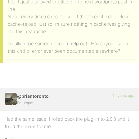
title. It just displayed the title of the next wordpress post in
line.
Note: every time i check to see if that fixed it, i do a clear-
cache-reload, just so i’m sure nothing in cache was giving
me this headache.
I really hope someone could help out.. Has anyone seen
this kind of error ever been documented elsewhere?
14 years ago
@briantoronto
Participant
Had the same issue. I rolled back the plug-in to 2.0.3 and it
fixed the issue for me.
Brian