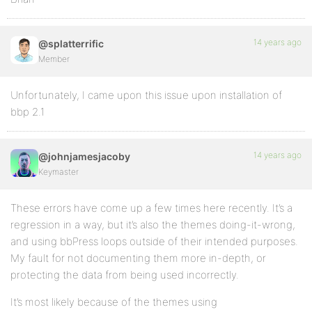
14 years ago
@splatterrific
Member
Unfortunately, I came upon this issue upon installation of
bbp 2.1
14 years ago
@johnjamesjacoby
Keymaster
These errors have come up a few times here recently. It’s a
regression in a way, but it’s also the themes doing-it-wrong,
and using bbPress loops outside of their intended purposes.
My fault for not documenting them more in-depth, or
protecting the data from being used incorrectly.
It’s most likely because of the themes using