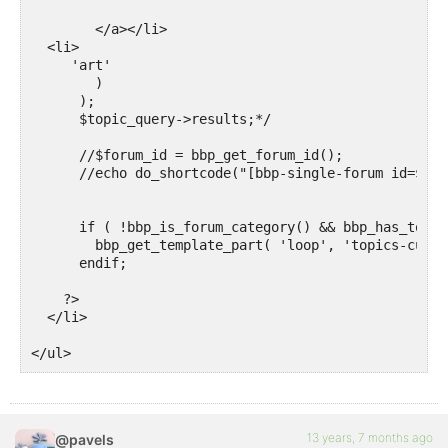
	</a></li>

  <li> 

     'art'

        )

      );

      $topic_query->results;*/

      //$forum_id = bbp_get_forum_id();

      //echo do_shortcode("[bbp-single-forum id=$for
      if ( !bbp_is_forum_category() && bbp_has_topic
        bbp_get_template_part( 'loop', 'topics-custo
      endif; 

    ?>  

  </li>  

</ul>
13 years, 7 months ago
@pavels