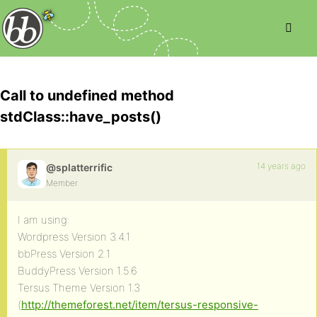
Call to undefined method
stdClass::have_posts()
14 years ago
@splatterrific
Member
I am using:
Wordpress Version 3.4.1
bbPress Version 2.1
BuddyPress Version 1.5.6
Tersus Theme Version 1.3
(
http://themeforest.net/item/tersus-responsive-