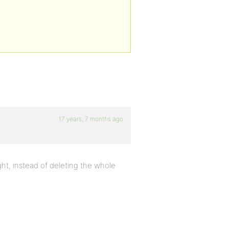
17 years, 7 months ago
ight, instead of deleting the whole