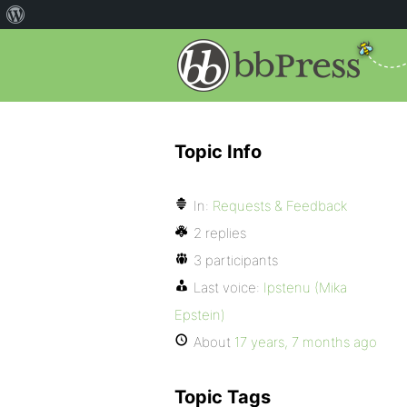
Topic Info
In:
Requests & Feedback
2 replies
3 participants
Last voice:
Ipstenu (Mika
Epstein)
About
17 years, 7 months ago
Topic Tags