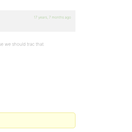
17 years, 7 months ago
se we should trac that.