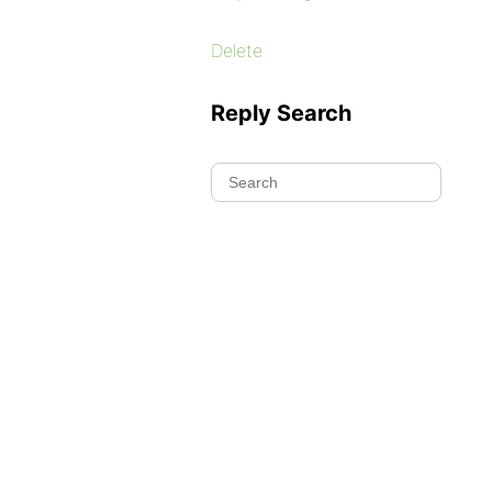
Delete
Reply Search