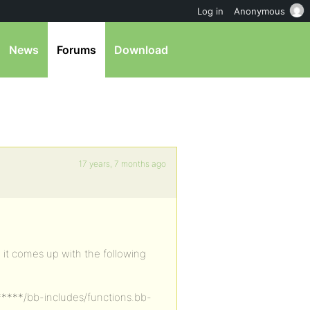
Log in
Anonymous
News
Forums
Download
17 years, 7 months ago
t, it comes up with the following
******/bb-includes/functions.bb-