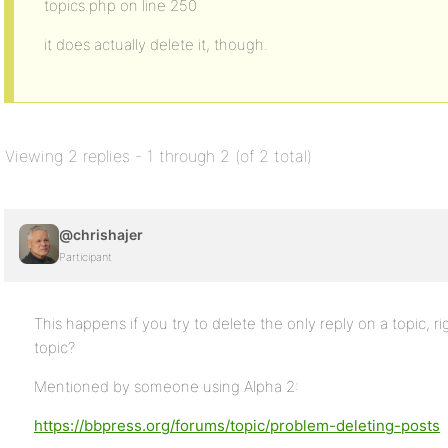
topics.php on line 250
it does actually delete it, though.
Viewing 2 replies - 1 through 2 (of 2 total)
@chrishajer
Participant
This happens if you try to delete the only reply on a topic, r
topic?
Mentioned by someone using Alpha 2:
https://bbpress.org/forums/topic/problem-deleting-posts