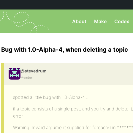
About
Make
Codex
Bug with 1.0-Alpha-4, when deleting a topic
@stevedrum
Member
spotted a little bug with 1.0-Alpha-4…
if a topic consists of a single post, and you try and delete i
error
Warning: Invalid argument supplied for foreach() in *****