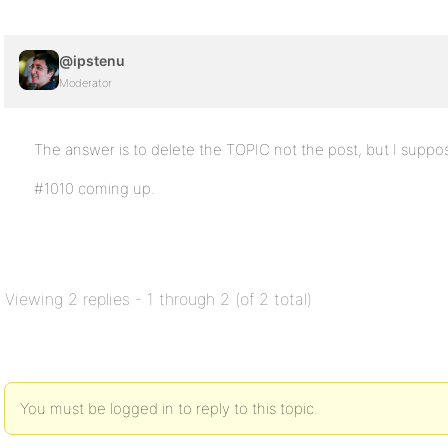
@ipstenu
Moderator
The answer is to delete the TOPIC not the post, but I suppo
#1010 coming up.
Viewing 2 replies - 1 through 2 (of 2 total)
You must be logged in to reply to this topic.