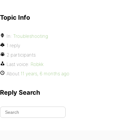
Topic Info
In:
Troubleshooting
1 reply
2 participants
Last voice:
Robkk
About
11 years, 6 months ago
Reply Search