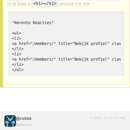
or at least a
around the title
<h1></h1>
"Recente Reacties"

<ul>

<li>

<a href="/members/" title="Bekijk profiel" class="
</li>

<li>

<a href="/members/" title="Bekijk profiel" class="
</li>		

</ul>
11 years, 6 months ago
@robkk
Moderator